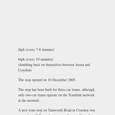
8tph (every 7-8 minutes)
6tph (every 10 minutes)
(doubling back on themselves between Arena and
Croydon)
The stop opened on 10 December 2005.
The stop has been built for three-car trams, although
only two-car trams operate on the Tramlink network
at the moment.
A new tram stop on Tamworth Road in Croydon was