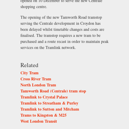
opened on 10 December to serve the new Centrale
shopping centre.
The opening of the new Tamworth Road tramstop
serving the Centrale development in Croydon has
been delayed whilst timetable changes and costs are
finalised. The tramstop requires a new tram to be
purchased and a route recast in order to maintain peak
services on the Tramlink network.
Related
City Tram
Cross River Tram
North London Tram
Tamworth Road (Centrale) tram stop
Tramlink to Crystal Palace
Tramlink to Streatham & Purley
Tramlink to Sutton and Mitcham
Trams to Kingston & M25
West London Transit