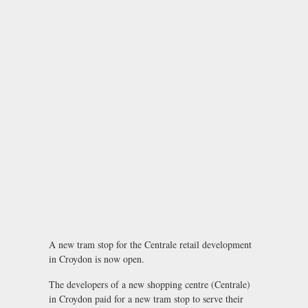
A new tram stop for the Centrale retail development
in Croydon is now open.
The developers of a new shopping centre (Centrale)
in Croydon paid for a new tram stop to serve their