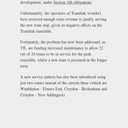
development, under
Section 106 obligations
.
Unfortunately, the operators of Tramlink wouldn't
have received enough extra revenue to justify serving
the new tram stop, given its negative effects on the
Tramlink timetable.
Fortunately, the problem has now been addressed, as
TfL are funding increased maintenance to allow 22
out of 24 trams to be in service for the peak
timetable, whilst a new tram is procured in the longer
term.
A new service pattern has also been introduced using
just two routes instead of the current three (which are
Wimbledon - Elmers End, Croydon - Beckenham and
Croydon - New Addington).