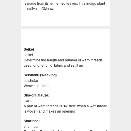
is made from its fermented leaves. This Indigo plant
is native to Okinawa
Seikei
seikei
Determine the length and number of warp threads
used for one roll of fabric and set it up
Seishoku (Weaving)
seishoku
Weaving a fabric
Sha-ori (Gauze)
sya-ori
A pair of warp threads is "twisted" when a weft thread
is woven and makes an opening
Sharinbai
sharinbai