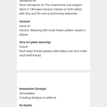
hanakura-ori
Shuri Hanakura-ori The most formal and elegant
fabric in Okinawa Hanaori (raised on both sides)
with Sha and Ro and is technically elaborate
Hanaori
hana-ori
Hanaui. Weaving with small flower pattern raised in
stripes
Hira-ori (plain weaving)
hiraori
Each warp thread passes alternately over and under
each weft thread.
Ishosekkei (Design)
ishousekkei
Creating designs or patterns
Ito-basho