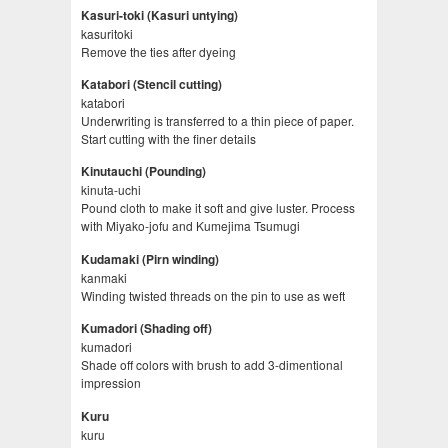
Kasuri-toki (Kasuri untying)
kasuritoki
Remove the ties after dyeing
Katabori (Stencil cutting)
katabori
Underwriting is transferred to a thin piece of paper.
Start cutting with the finer details
Kinutauchi (Pounding)
kinuta-uchi
Pound cloth to make it soft and give luster. Process
with Miyako-jofu and Kumejima Tsumugi
Kudamaki (Pirn winding)
kanmaki
Winding twisted threads on the pin to use as weft
Kumadori (Shading off)
kumadori
Shade off colors with brush to add 3-dimentional
impression
Kuru
kuru