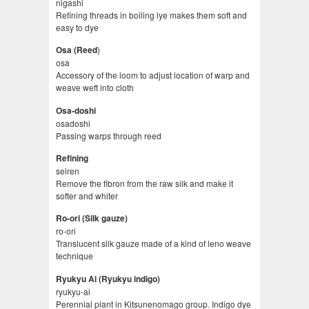
nigashi
Refining threads in boiling lye makes them soft and
easy to dye
)
Osa (Reed
osa
Accessory of the loom to adjust location of warp and
weave weft into cloth
Osa-doshi
osadoshi
Passing warps through reed
Refining
seiren
Remove the fibron from the raw silk and make it
softer and whiter
Ro-ori (Silk gauze)
ro-ori
Translucent silk gauze made of a kind of leno weave
technique
Ryukyu Ai (Ryukyu indigo)
ryukyu-ai
Perennial plant in Kitsunenomago group. Indigo dye