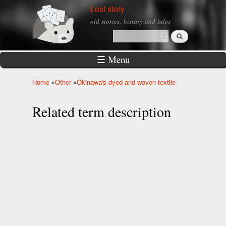
Skip to
Lost story
main
old stories, history and tales
content
Search
Search form
☰ Menu
Home
»
Other
»
Okinawa's dyed and woven textile
You are here
Related term description