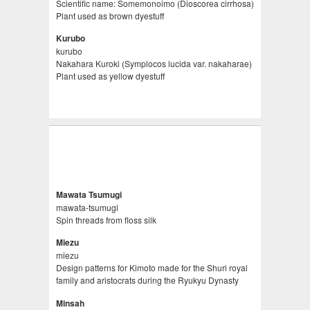
Scientific name: Somemonoimo (Dioscorea cirrhosa)
Plant used as brown dyestuff
Kurubo
kurubo
Nakahara Kuroki (Symplocos lucida var. nakaharae)
Plant used as yellow dyestuff
Mawata Tsumugi
mawata-tsumugi
Spin threads from floss silk
Miezu
miezu
Design patterns for Kimoto made for the Shuri royal
family and aristocrats during the Ryukyu Dynasty
Minsah