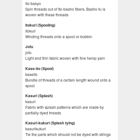
ito-basyo
Spin threads out of Ito-basho fibers. Basho-fu is
woven with these threads
Itokuri (Spooling)
itokuri
Winding threads onto a spool or bobbin
Jofu
jofu
Light and thin fabric woven with fine hemp yarn
Kase-ito (Spool)
kaseito
Bundle of threads of a certain length wound onto a
spool
Kasuri (Splash)
kasuri
Fabric with splash patterns which are made by
partially dyed trreads
Kasuri-kukuri (Splash tying)
kasurikukuri
Tie the parts which should not be dyed with strings