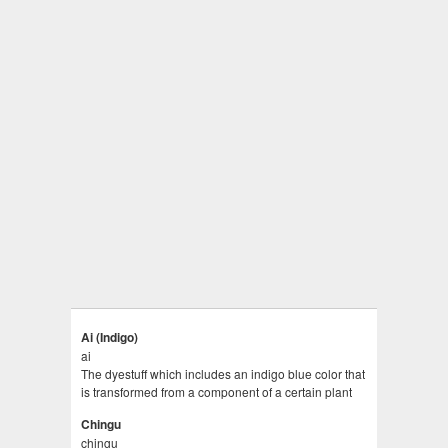
Ai (Indigo)
ai
The dyestuff which includes an indigo blue color that
is transformed from a component of a certain plant
Chingu
chingu