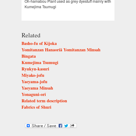
Oh-hamabou Plant used as grey dyestuff mainly with
Kumejima Tsumugi
Related
Basho-fu of Kijoka
Yomitanzan Hanaoriã Yomitanzan Minsah
Bingata
Kumejima Tsumugi
Ryukyu-kasuri
Miyako-jofu
Yaeyama-jofu
Yaeyama Minsah
Yonaguni-ori
Related term description
Fabrics of Shuri