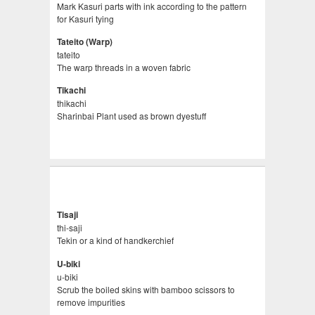
Mark Kasuri parts with ink according to the pattern
for Kasuri tying
Tateito (Warp)
tateito
The warp threads in a woven fabric
Tikachi
thikachi
Sharinbai Plant used as brown dyestuff
Tisaji
thi-saji
Tekin or a kind of handkerchief
U-biki
u-biki
Scrub the boiled skins with bamboo scissors to
remove impurities