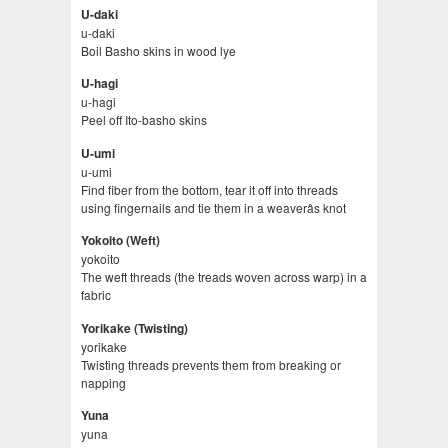
U-daki
u-daki
Boil Basho skins in wood lye
U-hagi
u-hagi
Peel off Ito-basho skins
U-umi
u-umi
Find fiber from the bottom, tear it off into threads
using fingernails and tie them in a weaverâs knot
Yokoito (Weft)
yokoito
The weft threads (the treads woven across warp) in a
fabric
Yorikake (Twisting)
yorikake
Twisting threads prevents them from breaking or
napping
Yuna
yuna