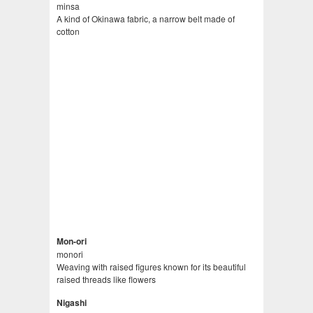
minsa
A kind of Okinawa fabric, a narrow belt made of
cotton
Mon-ori
monori
Weaving with raised figures known for its beautiful
raised threads like flowers
Nigashi