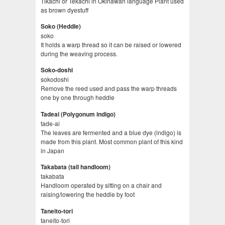
Tikachi or Tekachi in Okinawan language Plant used
as brown dyestuff
Soko (Heddle)
soko
It holds a warp thread so it can be raised or lowered
during the weaving process.
Soko-doshi
sokodoshi
Remove the reed used and pass the warp threads
one by one through heddle
Tadeai (Polygonum indigo)
tade-ai
The leaves are fermented and a blue dye (indigo) is
made from this plant. Most common plant of this kind
in Japan
Takabata (tall handloom)
takabata
Handloom operated by sitting on a chair and
raising/lowering the heddle by foot
Taneito-tori
taneito-tori