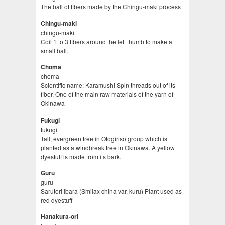
The ball of fibers made by the Chingu-maki process
Chingu-maki
chingu-maki
Coil 1 to 3 fibers around the left thumb to make a
small ball.
Choma
choma
Scientific name: Karamushi Spin threads out of its
fiber. One of the main raw materials of the yarn of
Okinawa
Fukugi
fukugi
Tall, evergreen tree in Otogiriso group which is
planted as a windbreak tree in Okinawa. A yellow
dyestuff is made from its bark.
Guru
guru
Sarutori Ibara (Smilax china var. kuru) Plant used as
red dyestuff
Hanakura-ori