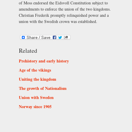
of Moss endorsed the Eidsvoll Constitution subject to
amendments to enforce the union of the two kingdoms.
Christian Frederik promptly relinquished power and a
union with the Swedish crown was established.
Related
Prehistory and early history
Age of the vikings
Uniting the kingdom
The growth of Nationalism
Union with Sweden
Norway since 1905