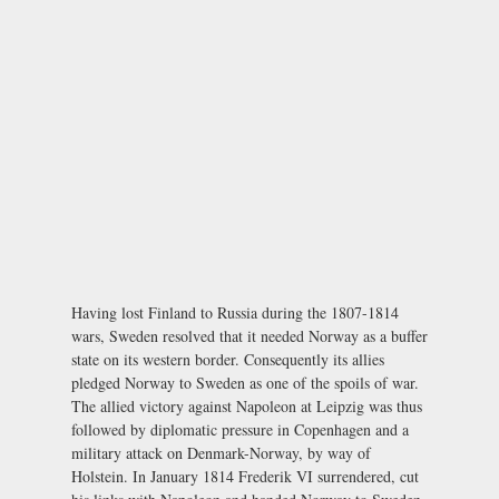
Having lost Finland to Russia during the 1807-1814
wars, Sweden resolved that it needed Norway as a buffer
state on its western border. Consequently its allies
pledged Norway to Sweden as one of the spoils of war.
The allied victory against Napoleon at Leipzig was thus
followed by diplomatic pressure in Copenhagen and a
military attack on Denmark-Norway, by way of
Holstein. In January 1814 Frederik VI surrendered, cut