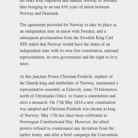
his links with Napoleon and handed Norway to Sweden,
thus bringing to an end 434 years of union between
Norway and Denmark.
The agreement provided for Norway to take its place as
an independent state in union with Sweden, and a
subsequent proclamation from the Swedish King Carl
XIII stated that Norway would have the status of an
independent state with its own free constitution, national
representation, its own government and the right to levy
taxes.
At this juncture Prince Christian Frederik, nephew of
the Danish king and stattholder of Norway, summoned a
representative assembly at Eidsvoll, some 70 kilometres
north of Christiania (Oslo), to frame a constitution and
elect a monarch. On 17th May 1814 a new constitution
was adopted and Christian Frederik was chosen as king
of Norway; May 17th has since been celebrated as
Norwegian Constitutional Day. However, the allied
powers refused to countenance any deviation from the
earlier treaty, and after a brief campaign the Convention