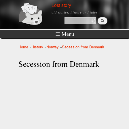
Skip to
Lost story
main
old stories, history and tales
content
Search
Search form
☰ Menu
Home
»
History
»
Norway
»
Secession from Denmark
You are here
Secession from Denmark