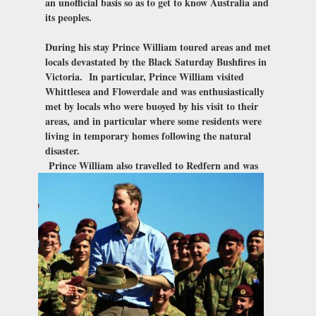
an unofficial basis so as to get to know Australia and
its peoples.
During his stay Prince William toured areas and met
locals devastated by the Black Saturday Bushfires in
Victoria. In particular, Prince William visited
Whittlesea and Flowerdale and was enthusiastically
met by locals who were buoyed by his visit to their
areas,
and in particular where some residents were
living
in temporary homes following the natural
disaster.
Prince William also travelled to Redfern and was