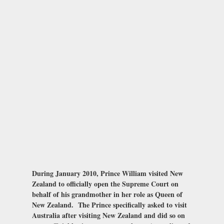
During January 2010, Prince William visited New
Zealand to officially open the Supreme Court on
behalf of his grandmother in her role as Queen of
New Zealand. The Prince specifically asked to visit
Australia after visiting New Zealand and did so on