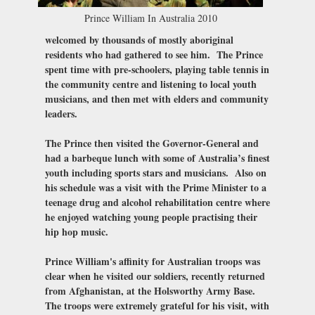
Prince William In Australia 2010
welcomed by thousands of mostly aboriginal
residents who had gathered to see him. The Prince
spent time with pre-schoolers, playing table tennis in
the community centre and listening to local youth
musicians, and then met with elders and community
leaders.
The Prince then visited the Governor-General and
had a barbeque lunch with some of Australia’s finest
youth including sports stars and musicians. Also on
his schedule was a visit with the Prime Minister to a
teenage drug and alcohol rehabilitation centre where
he enjoyed watching young people practising their
hip hop music.
Prince William's affinity for Australian troops was
clear when he visited our soldiers, recently returned
from Afghanistan, at the Holsworthy Army Base.
The troops were extremely grateful for his visit, with