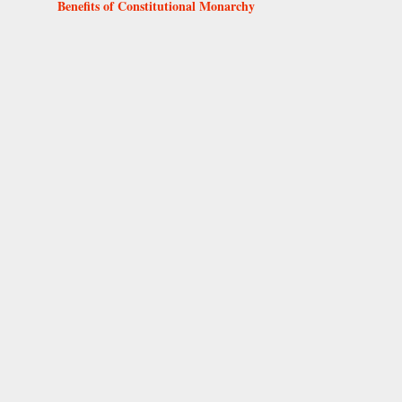
Benefits of Constitutional Monarchy