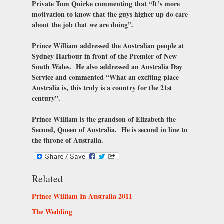
Private Tom Quirke commenting that “It’s more
motivation to know that the guys higher up do care
about the job that we are doing”.
Prince William addressed the Australian people at
Sydney Harbour in front of the Premier of New
South Wales. He also addressed an Australia Day
Service and commented “What an exciting place
Australia is, this truly is a country for the 21st
century”.
Prince William is the grandson of Elizabeth the
Second, Queen of Australia. He is second in line to
the throne of Australia.
Related
Prince William In Australia 2011
The Wedding