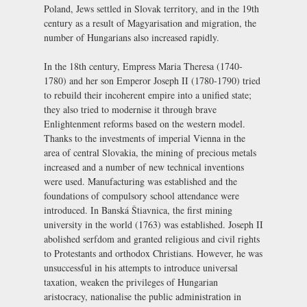
Poland, Jews settled in Slovak territory, and in the 19th
century as a result of Magyarisation and migration, the
number of Hungarians also increased rapidly.
In the 18th century, Empress Maria Theresa (1740-
1780) and her son Emperor Joseph II (1780-1790) tried
to rebuild their incoherent empire into a unified state;
they also tried to modernise it through brave
Enlightenment reforms based on the western model.
Thanks to the investments of imperial Vienna in the
area of central Slovakia, the mining of precious metals
increased and a number of new technical inventions
were used. Manufacturing was established and the
foundations of compulsory school attendance were
introduced. In Banská Štiavnica, the first mining
university in the world (1763) was established. Joseph II
abolished serfdom and granted religious and civil rights
to Protestants and orthodox Christians. However, he was
unsuccessful in his attempts to introduce universal
taxation, weaken the privileges of Hungarian
aristocracy, nationalise the public administration in