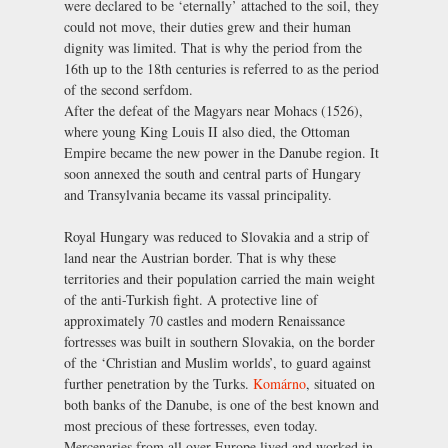
were declared to be ‘eternally’ attached to the soil, they
could not move, their duties grew and their human
dignity was limited. That is why the period from the
16th up to the 18th centuries is referred to as the period
of the second serfdom.
After the defeat of the Magyars near Mohacs (1526),
where young King Louis II also died, the Ottoman
Empire became the new power in the Danube region. It
soon annexed the south and central parts of Hungary
and Transylvania became its vassal principality.
Royal Hungary was reduced to Slovakia and a strip of
land near the Austrian border. That is why these
territories and their population carried the main weight
of the anti-Turkish fight. A protective line of
approximately 70 castles and modern Renaissance
fortresses was built in southern Slovakia, on the border
of the ‘Christian and Muslim worlds’, to guard against
further penetration by the Turks.
Komárno
, situated on
both banks of the Danube, is one of the best known and
most precious of these fortresses, even today.
Mercenaries from all over Europe lived and worked in