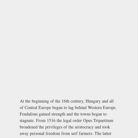
At the beginning of the 16th century, Hungary and all
of Central Europe began to lag behind Western Europe.
Feudalism gained strength and the towns began to
stagnate. From 1516 the legal order Opus Tripartitum
broadened the privileges of the aristocracy and took
away personal freedom from serf farmers. The latter