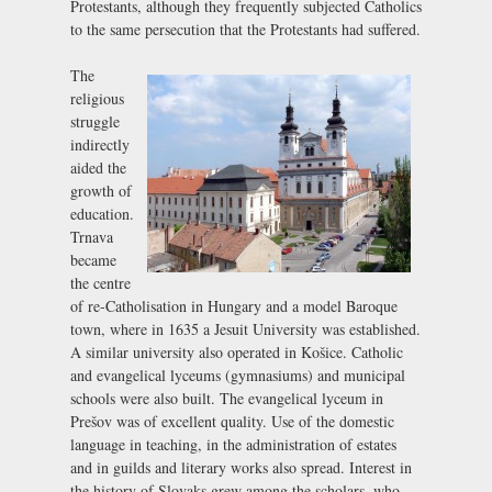
Protestants, although they frequently subjected Catholics
to the same persecution that the Protestants had suffered.
The
religious
struggle
indirectly
aided the
growth of
education.
Trnava
became
the centre
of re-Catholisation in Hungary and a model Baroque
town, where in 1635 a Jesuit University was established.
A similar university also operated in Košice. Catholic
and evangelical lyceums (gymnasiums) and municipal
schools were also built. The evangelical lyceum in
Prešov was of excellent quality. Use of the domestic
language in teaching, in the administration of estates
and in guilds and literary works also spread. Interest in
the history of Slovaks grew among the scholars, who