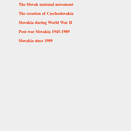
The Slovak national movement
The creation of Czechoslovakia
Slovakia during World War II
Post-war Slovakia 1945-1989
Slovakia since 1989