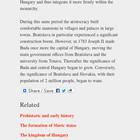
Hungary and thus integrate it more firmly within the
monarchy.
During this same period the aristocracy built
comfortable mansions in villages and palaces in large
towns. Bratislava in particular experienced a significant
construction boom. However, in 1783 Joseph II made
Buda once more the capital of Hungary, moving the
main government offices from Bratislava and the
university from Trnava. Thereafter the significance of
Buda and central Hungary began to grow. Conversely,
the significance of Bratislava and Slovakia, with their
population of 2 million people, began to wane.
Related
Prehistoric and early history
The formation of Slavic states
The kingdom of Hungary