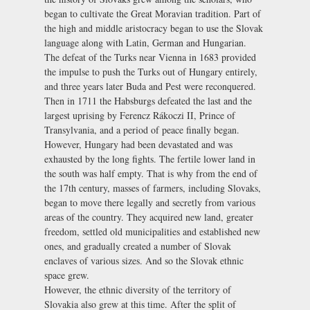
began to cultivate the Great Moravian tradition. Part of
the high and middle aristocracy began to use the Slovak
language along with Latin, German and Hungarian.
The defeat of the Turks near Vienna in 1683 provided
the impulse to push the Turks out of Hungary entirely,
and three years later Buda and Pest were reconquered.
Then in 1711 the Habsburgs defeated the last and the
largest uprising by Ferencz Rákoczi II, Prince of
Transylvania, and a period of peace finally began.
However, Hungary had been devastated and was
exhausted by the long fights. The fertile lower land in
the south was half empty. That is why from the end of
the 17th century, masses of farmers, including Slovaks,
began to move there legally and secretly from various
areas of the country. They acquired new land, greater
freedom, settled old municipalities and established new
ones, and gradually created a number of Slovak
enclaves of various sizes. And so the Slovak ethnic
space grew.
However, the ethnic diversity of the territory of
Slovakia also grew at this time. After the split of