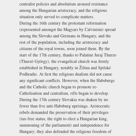
centralist policies and absolutism aroused resistance
among the Hungarian aristocracy, and the religious
situation only served to complicate matters.
During the 16th century the protestant reformation
(represented amongst the Magyars by Calvinism) spread
among the Slovaks and Germans in Hungary, and the
rest of the population, including the aristocracy and
citizens of the royal towns, soon joined them. By the
start of the 17th century, thanks to Palatine Juraj Thurzo
(Thurzó György), the evangelical church was firmly
established in Hungary, notably in Žilina and Spišské
Podhradie. At first the religious dualism did not cause
any significant conflicts. However, when the Habsburgs
and the Catholic church began to promote re-
Catholisation and centralism, rifts began to develop.
During the 17th century Slovakia was shaken by no
fewer than five anti-Habsburg uprisings. Aristocratic
rebels demanded the preservation of their privileges
(tax-free status, the right to elect a Hungarian king,
summoning of the parliament) and independence for
Hungary; they also defended the religious freedom of