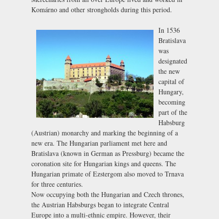
Komárno and other strongholds during this period.
In 1536
Bratislava
was
designated
the new
capital of
Hungary,
becoming
part of the
Habsburg
(Austrian) monarchy and marking the beginning of a
new era. The Hungarian parliament met here and
Bratislava (known in German as Pressburg) became the
coronation site for Hungarian kings and queens. The
Hungarian primate of Ezstergom also moved to Trnava
for three centuries.
Now occupying both the Hungarian and Czech thrones,
the Austrian Habsburgs began to integrate Central
Europe into a multi-ethnic empire. However, their