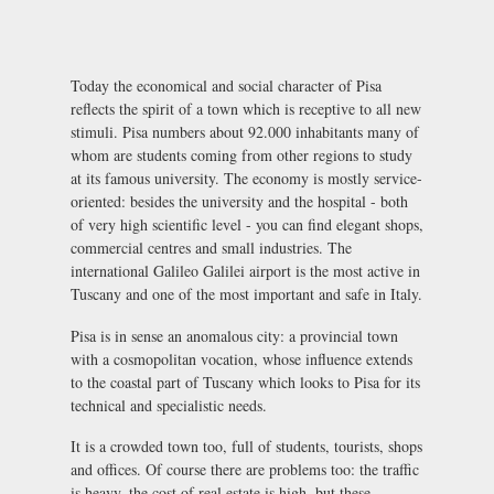
Today the economical and social character of Pisa
reflects the spirit of a town which is receptive to all new
stimuli. Pisa numbers about 92.000 inhabitants many of
whom are students coming from other regions to study
at its famous university. The economy is mostly service-
oriented: besides the university and the hospital - both
of very high scientific level - you can find elegant shops,
commercial centres and small industries. The
international Galileo Galilei airport is the most active in
Tuscany and one of the most important and safe in Italy.
Pisa is in sense an anomalous city: a provincial town
with a cosmopolitan vocation, whose influence extends
to the coastal part of Tuscany which looks to Pisa for its
technical and specialistic needs.
It is a crowded town too, full of students, tourists, shops
and offices. Of course there are problems too: the traffic
is heavy, the cost of real estate is high, but these