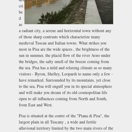
cri
be
d
as
a radiant city, a serene and horizontal town without any
of those sharp contrasts which characterize many
medieval Tuscan and Italian towns. What strikes you
most in Pisa are the wide spaces , the brightness of the
sun in summer, the placid flow of the river Arno under
the bridges, the salty smell of the breeze coming from
the sea. Pisa has a mild and relaxing climate as so many
visitors - Byron, Shelley, Leopardi to name only a few -
have remarked. Surrounded by its mountains, yet close
to the sea, Pisa will engulf you in its special atmosphere
and will make you dream of its old cosmopolitan life
open to all influences coming from North and South,
from East and West.
Pisa is situated at the centre of the "Piana di Pisa", the
largest plain in all Tuscany , a wide and fertile
alluvional territory limited by the two main rivers of the