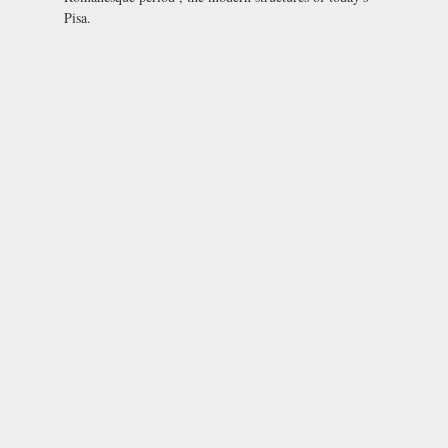
Pisa.