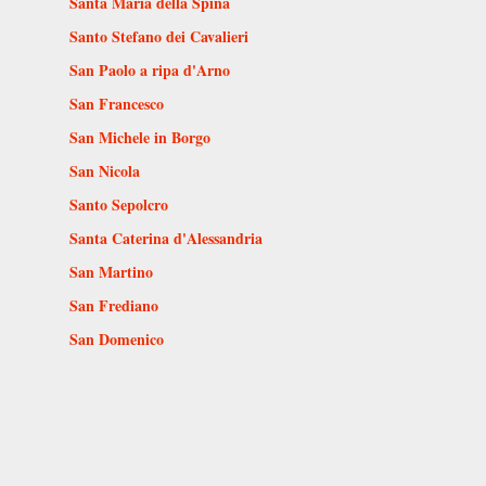
Santa Maria della Spina
Santo Stefano dei Cavalieri
San Paolo a ripa d'Arno
San Francesco
San Michele in Borgo
San Nicola
Santo Sepolcro
Santa Caterina d'Alessandria
San Martino
San Frediano
San Domenico