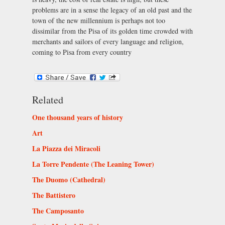
problems are in a sense the legacy of an old past and the
town of the new millennium is perhaps not too
dissimilar from the Pisa of its golden time crowded with
merchants and sailors of every language and religion,
coming to Pisa from every country
Related
One thousand years of history
Art
La Piazza dei Miracoli
La Torre Pendente (The Leaning Tower)
The Duomo (Cathedral)
The Battistero
The Camposanto