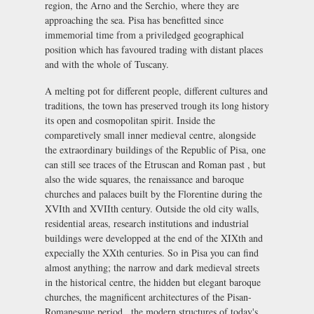
region, the Arno and the Serchio, where they are
approaching the sea. Pisa has benefitted since
immemorial time from a priviledged geographical
position which has favoured trading with distant places
and with the whole of Tuscany.
A melting pot for different people, different cultures and
traditions, the town has preserved trough its long history
its open and cosmopolitan spirit. Inside the
comparetively small inner medieval centre, alongside
the extraordinary buildings of the Republic of Pisa, one
can still see traces of the Etruscan and Roman past , but
also the wide squares, the renaissance and baroque
churches and palaces built by the Florentine during the
XVIth and XVIIth century. Outside the old city walls,
residential areas, research institutions and industrial
buildings were developped at the end of the XIXth and
expecially the XXth centuries. So in Pisa you can find
almost anything; the narrow and dark medieval streets
in the historical centre, the hidden but elegant baroque
churches, the magnificent architectures of the Pisan-
Romanesque period , the modern structures of today's