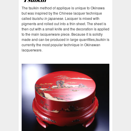
The tsuikin method of applique is unique to Okinawa
but was inspired by the Chinese lacquer technique
called
tsuishu in japanese
. Lacquer is mixed with
pigments and rolled out into a thin sheet. The sheet is
then cut with a small knife and the decoration is applied
to the main lacquerware piece. Because it is solidly
made and can be produced in large quanfities,
tsuikin
is
currently the most popular technique in Okinawan
lacquerware.