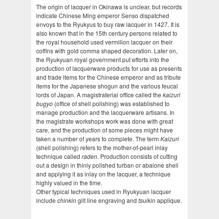
The origin of lacquer in Okinawa is unclear, but records
indicate Chinese Ming emperor Senso dispatched
envoys to the Ryukyus to buy raw lacquer in 1427. It is
also known that in the 15th century persons related to
the royal household used vermilion lacquer on their
coffins with gold comma shaped decoration. Later on,
the Ryukyuan royal government put efforts into the
production of lacquerware products for use as presents
and trade items for the Chinese emperor and as tribute
items for the Japanese shogun and the various feucal
lords of Japan. A magistraterial office called the
kaizuri
bugyo
(office of shell polishing) was established to
manage production and the lacquerware artisans. In
the magistrate workshops work was done with great
care, and the production of some pieces might have
taken a number of years to complete. The term
Kaizuri
(shell polishing) refers to the mother-of-pearl inlay
technique called
raden
. Production consists of cutting
out a design in thinly polished turban or abalone shell
and applying it as inlay on the lacquer, a technique
highly valued in the time.
Other typical techniques used in Ryukyuan lacquer
include
chinkin
gilt line engraving and
tsuikin
applique.