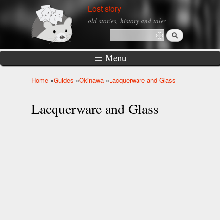
Skip to
Lost story
main
old stories, history and tales
content
Search
Search form
☰ Menu
Home
»
Guides
»
Okinawa
»
Lacquerware and Glass
You are here
Lacquerware and Glass