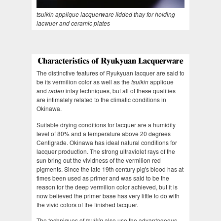
tsuikin applique lacquerware lidded thay for holding
lacwuer and ceramic plates
The distinctive features of Ryukyuan lacquer are said to
be its vermilion color as well as the
tsuikin
applique
and
raden
inlay techniques, but all of these qualities
are intimately related to the climatic conditions in
Okinawa.
Suitable drying conditions for lacquer are a humidity
level of 80% and a temperature above 20 degrees
Centigrade. Okinawa has ideal natural conditions for
lacquer production. The strong ultraviolet rays of the
sun bring out the vividness of the vermilion red
pigments. Since the late 19th century pig's blood has at
times been used as primer and was said to be the
reason for the deep vermilion color achieved, but it is
now believed the primer base has very little to do with
the vivid colors of the finished lacquer.
The techniques of
tsuikin
also use the advantageous