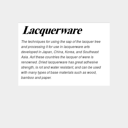
The techniques for using the sap of the lacquer tree
and processing it for use in lacquerware arts
developed in Japan, China, Korea, and Southeast
Asia. Aof these countries the lacquer of were is
renowned. Dried lacquerware has great adhesive
strength, is rot and water resistant, and can be used
with many types of base materials such as wood,
bamboo and paper.