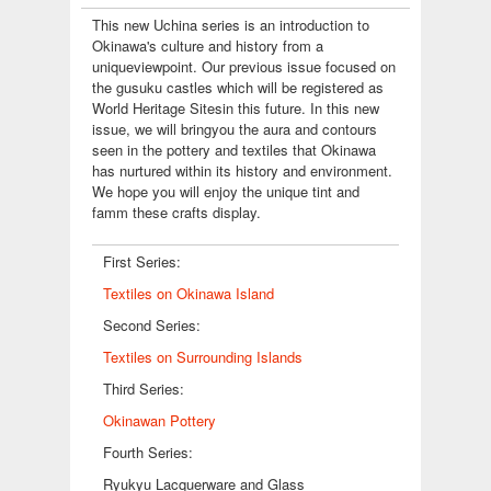
This new Uchina series is an introduction to
Okinawa's culture and history from a
uniqueviewpoint. Our previous issue focused on
the gusuku castles which will be registered as
World Heritage Sitesin this future. In this new
issue, we will bringyou the aura and contours
seen in the pottery and textiles that Okinawa
has nurtured within its history and environment.
We hope you will enjoy the unique tint and
famm these crafts display.
First Series:
Textiles on Okinawa Island
Second Series:
Textiles on Surrounding Islands
Third Series:
Okinawan Pottery
Fourth Series:
Ryukyu Lacquerware and Glass