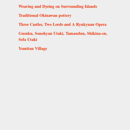
Weaving and Dyeing on Surrounding Islands
Traditional Okinawan pottery
Three Castles, Two Lords and A Ryukyuan Opera
Gusuku, Sonohyan Utaki, Tamaudun, Shikina-en,
Sefa Utaki
Yomitan Village