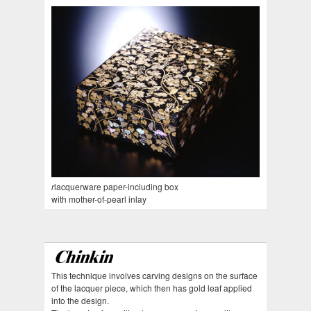
r
lacquerware paper-including box
with mother-of-pearl inlay
This technique involves carving designs on the surface
of the lacquer piece, which then has gold leaf applied
into the design.