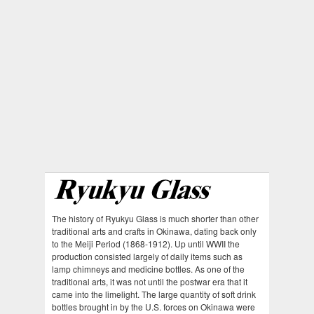
The history of Ryukyu Glass is much shorter than other
traditional arts and crafts in Okinawa, dating back only
to the Meiji Period (1868-1912). Up until WWII the
production consisted largely of daily items such as
lamp chimneys and medicine bottles. As one of the
traditional arts, it was not until the postwar era that it
came into the limelight. The large quantity of soft drink
bottles brought in by the U.S. forces on Okinawa were