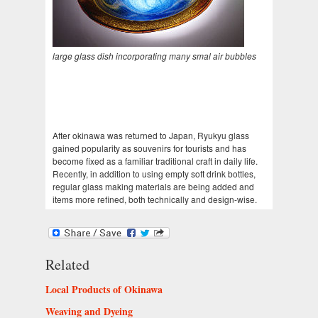
large glass dish incorporating many smal air bubbles
After okinawa was returned to Japan, Ryukyu glass
gained popularity as souvenirs for tourists and has
become fixed as a familiar traditional craft in daily life.
Recently, in addition to using empty soft drink bottles,
regular glass making materials are being added and
items more refined, both technically and design-wise.
Related
Local Products of Okinawa
Weaving and Dyeing