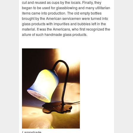
cut and reused as cups by the locals. Finally, they
began to be used for glassblowing and many utilitarian
items came into production. The old empty bottles
brought by the American servicemen were turned into
glass products with impurities and bubbles left in the
material. It was the Americans, who first recognized the
allure of such handmade glass products.
Lampshade