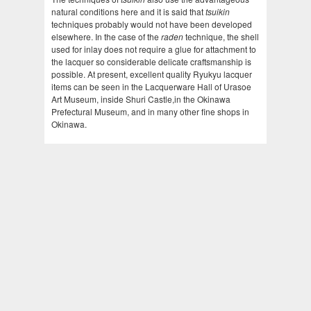
natural conditions here and it is said that
tsuikin
techniques probably would not have been developed
elsewhere. In the case of the
raden
technique, the shell
used for inlay does not require a glue for attachment to
the lacquer so considerable delicate craftsmanship is
possible. At present, excellent quality Ryukyu lacquer
items can be seen in the Lacquerware Hall of Urasoe
Art Museum, inside Shuri Castle,in the Okinawa
Prefectural Museum, and in many other fine shops in
Okinawa.