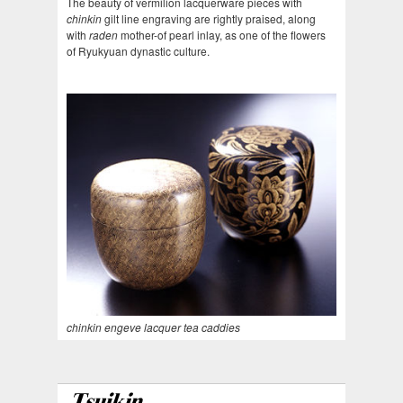
The beauty of vermilion lacquerware pieces with
chinkin
gilt line engraving are rightly praised, along
with
raden
mother-of pearl inlay, as one of the flowers
of Ryukyuan dynastic culture.
chinkin engeve lacquer tea caddies