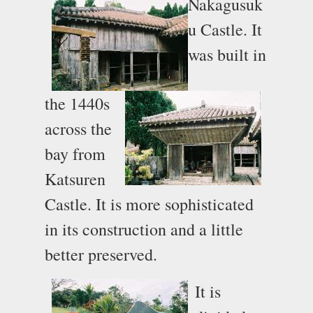
Nakagusuk
u Castle. It
was built in
the 1440s
across the
bay from
Katsuren
Castle. It is more sophisticated
in its construction and a little
better preserved.
It is