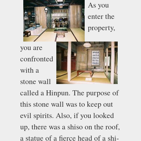
As you
enter the
property,
you are
confronted
with a
stone wall
called a Hinpun. The purpose of
this stone wall was to keep out
evil spirits. Also, if you looked
up, there was a shiso on the roof,
a statue of a fierce head of a shi-