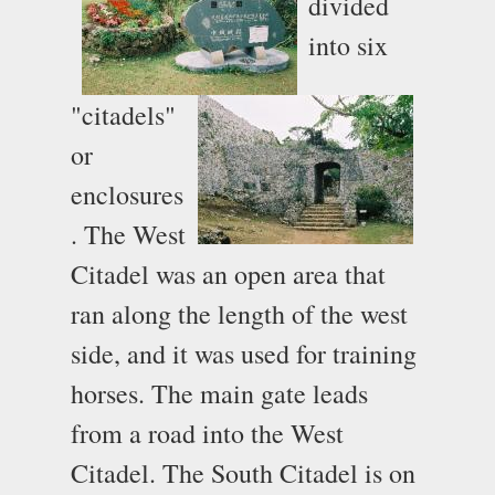
divided
into six
"citadels"
or
enclosures
. The West
Citadel was an open area that
ran along the length of the west
side, and it was used for training
horses. The main gate leads
from a road into the West
Citadel. The South Citadel is on