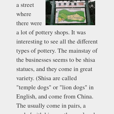
a street
where
there were
a lot of pottery shops. It was
interesting to see all the different
types of pottery. The mainstay of
the businesses seems to be shisa
statues, and they come in great
variety. (Shisa are called
"temple dogs" or "lion dogs" in
English, and come from China.
The usually come in pairs, a