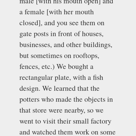
male [with his mouth open] and
a female [with her mouth
closed], and you see them on
gate posts in front of houses,
businesses, and other buildings,
but sometimes on rooftops,
fences, etc.) We bought a
rectangular plate, with a fish
design. We learned that the
potters who made the objects in
that store were nearby, so we
went to visit their small factory
and watched them work on some