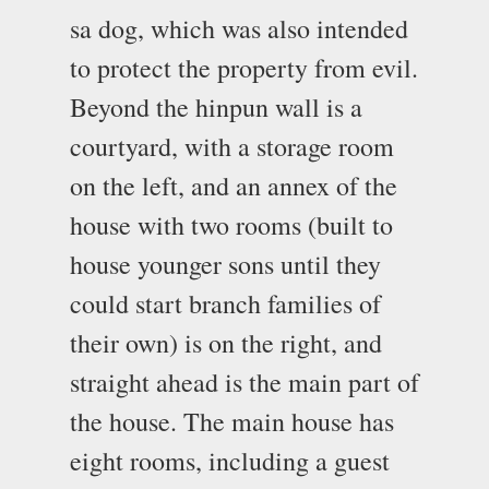
sa dog, which was also intended
to protect the property from evil.
Beyond the hinpun wall is a
courtyard, with a storage room
on the left, and an annex of the
house with two rooms (built to
house younger sons until they
could start branch families of
their own) is on the right, and
straight ahead is the main part of
the house. The main house has
eight rooms, including a guest