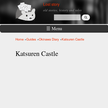
Skip to
Lost story
main
old stories, history and tales
content
Search
Search form
☰ Menu
Home
»
Guides
»
Okinawa Diary
»
Katsuren Castle
You are here
Katsuren Castle