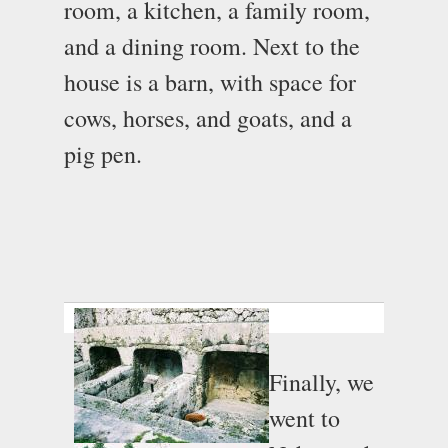
room, a kitchen, a family room,
and a dining room. Next to the
house is a barn, with space for
cows, horses, and goats, and a
pig pen.
Finally, we
went to