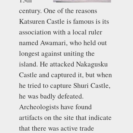
century. One of the reasons
Katsuren Castle is famous is its
association with a local ruler
named Awamari, who held out
longest against uniting the
island. He attacked Nakagusku
Castle and captured it, but when
he tried to capture Shuri Castle,
he was badly defeated.
Archeologists have found
artifacts on the site that indicate
that there was active trade