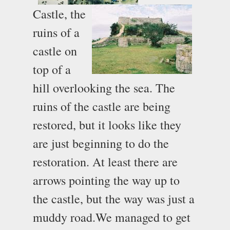
Castle, the
ruins of a
castle on
top of a
hill overlooking the sea. The
ruins of the castle are being
restored, but it looks like they
are just beginning to do the
restoration. At least there are
arrows pointing the way up to
the castle, but the way was just a
muddy road.
We managed to get