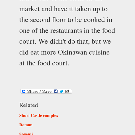
market and have it taken up to
the second floor to be cooked in
one of the restaurants in the food
court. We didn't do that, but we
did eat more Okinawan cuisine
at the food court.
Related
Shuri Castle complex
Itoman
Sogenji