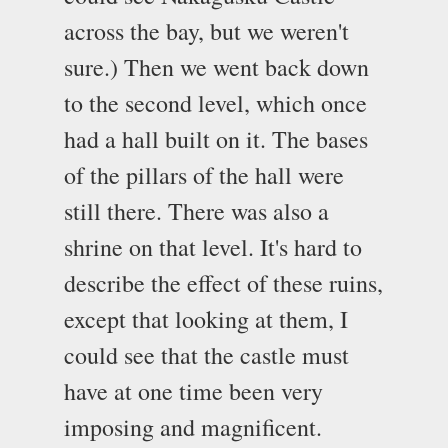
across the bay, but we weren't
sure.) Then we went back down
to the second level, which once
had a hall built on it. The bases
of the pillars of the hall were
still there. There was also a
shrine on that level. It's hard to
describe the effect of these ruins,
except that looking at them, I
could see that the castle must
have at one time been very
imposing and magnificent.