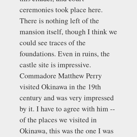
ceremonies took place here.
There is nothing left of the
mansion itself, though I think we
could see traces of the
foundations. Even in ruins, the
castle site is impressive.
Commadore Matthew Perry
visited Okinawa in the 19th
century and was very impressed
by it. I have to agree with him --
of the places we visited in
Okinawa, this was the one I was