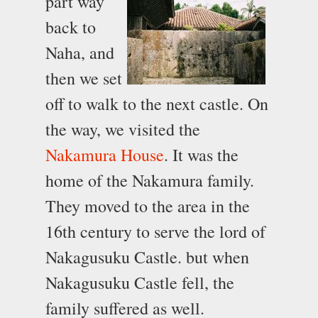
part way
back to
Naha, and
then we set
off to walk to the next castle. On
the way, we visited the
Nakamura House
. It was the
home of the Nakamura family.
They moved to the area in the
16th century to serve the lord of
Nakagusuku Castle. but when
Nakagusuku Castle fell, the
family suffered as well.