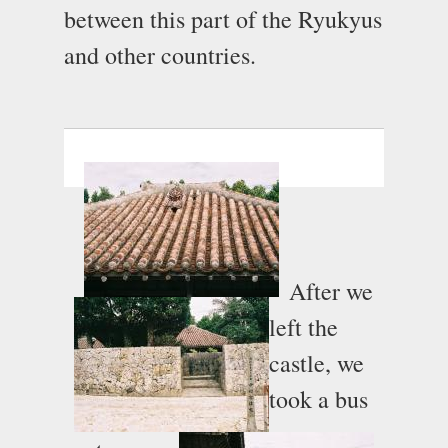
between this part of the Ryukyus
and other countries.
After we
left the
castle, we
took a bus