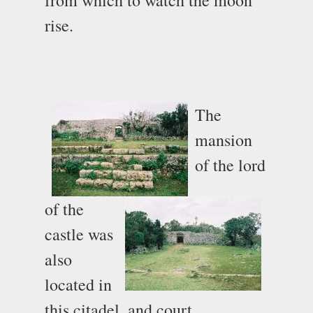
rise.
The
mansion
of the lord
of the
castle was
also
located in
this citadel, and court