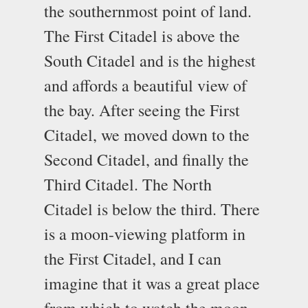
the southernmost point of land.
The First Citadel is above the
South Citadel and is the highest
and affords a beautiful view of
the bay. After seeing the First
Citadel, we moved down to the
Second Citadel, and finally the
Third Citadel. The North
Citadel is below the third. There
is a moon-viewing platform in
the First Citadel, and I can
imagine that it was a great place
from which to watch the moon