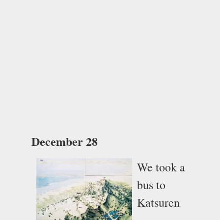
December 28
We took a
bus to
Katsuren