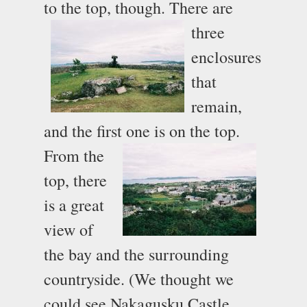
to the top, though.
There are
three
enclosures
that
remain,
and the first one is on the top.
From the
top, there
is a great
view of
the bay and the surrounding
countryside. (We thought we
could see Nakagusku Castle