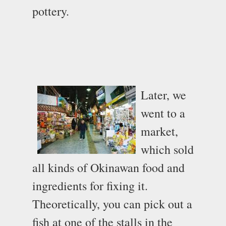
pottery.
Later, we
went to a
market,
which sold
all kinds of Okinawan food and
ingredients for fixing it.
Theoretically, you can pick out a
fish at one of the stalls in the