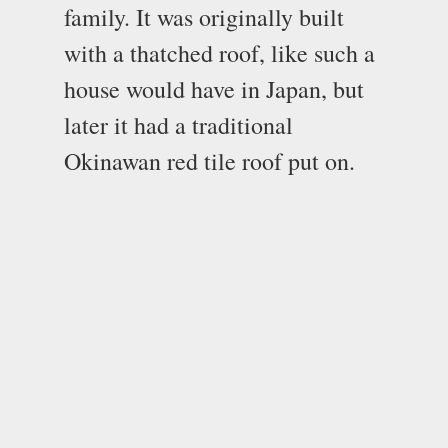
family. It was originally built
with a thatched roof, like such a
house would have in Japan, but
later it had a traditional
Okinawan red tile roof put on.