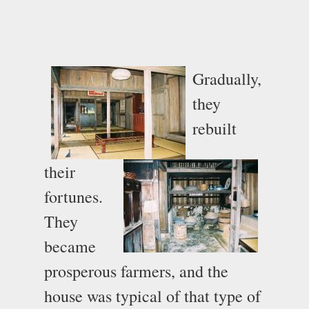
Gradually,
they
rebuilt
their
fortunes.
They
became
prosperous farmers, and the
house was typical of that type of