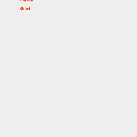
Shuri