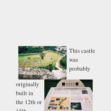
This castle
was
probably
originally
built in
the 12th or
13th