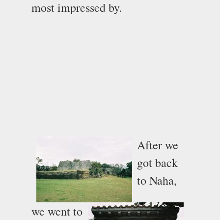
most impressed by.
After we
got back
to Naha,
we went to