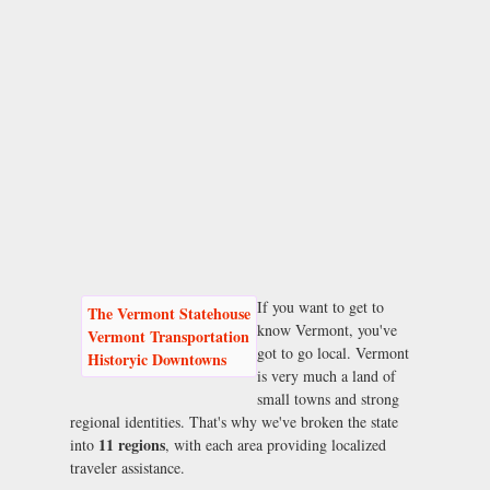
If you want to get to
The Vermont Statehouse
know Vermont, you've
Vermont Transportation
got to go local. Vermont
Historyic Downtowns
is very much a land of
small towns and strong
regional identities. That's why we've broken the state
11 regions
into
, with each area providing localized
traveler assistance.