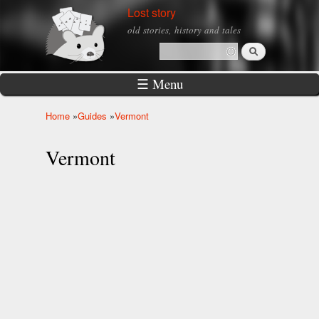
Skip to
Lost story
main
old stories, history and tales
content
Search
Search form
☰ Menu
Home
»
Guides
»
Vermont
You are here
Vermont