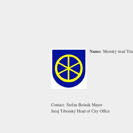
Name:
Mestský úrad Trn
Contact:
Štefan Bošnák
Mayor
Juraj Tibenský
Head of City Office