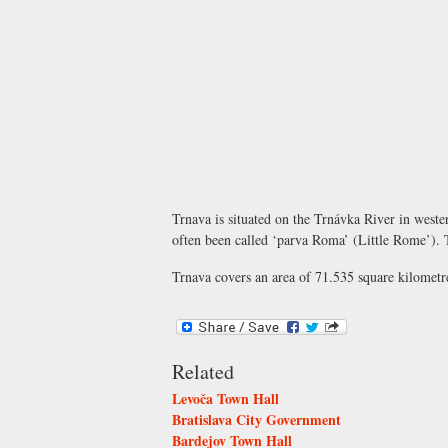
Trnava is situated on the Trnávka River in weste
often been called ‘parva Roma’ (Little Rome’). Th
Trnava covers an area of 71.535 square kilometre
Related
Levoča Town Hall
Bratislava City Government
Bardejov Town Hall