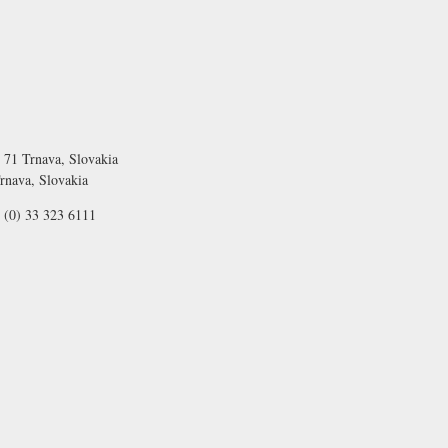
 71 Trnava, Slovakia
rnava, Slovakia
 (0) 33 323 6111