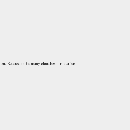
itra. Because of its many churches, Trnava has