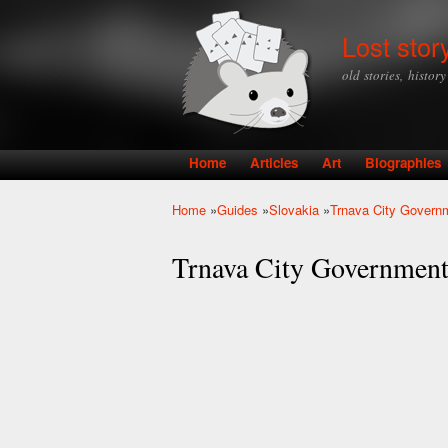
Lost stor
old stories, histor
Home
Articles
Art
Biographies
Main menu
Home
»
Guides
»
Slovakia
»
Trnava City Govern
You are here
Trnava City Governmen