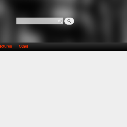
Search
Search form
ictures
Other