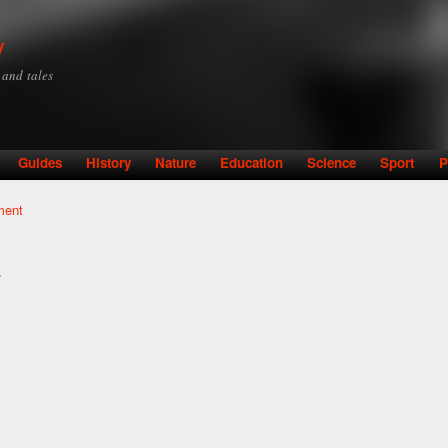
Skip to
main
y
content
y and tales
Guides
History
Nature
Education
Science
Sport
P
ment
t