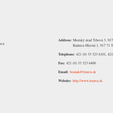
Address:
Mestský úrad Trhová 3, 917
ava
Radnica Hlavná 1, 917 71 T
Telephone:
421 (0) 33 323 6101, 421
Fax:
421 (0) 33 323 6400
Email:
bosnak@trnava.sk
Website:
http://www.trnava.sk