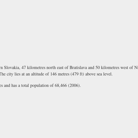
rn Slovakia, 47 kilometres north east of Bratislava and 50 kilometres west of N
e city lies at an altitude of 146 metres (479 ft) above sea level.
s and has a total population of 68,466 (2006).