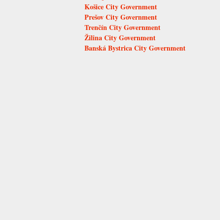
Košice City Government
Prešov City Government
Trenčín City Government
Žilina City Government
Banská Bystrica City Government