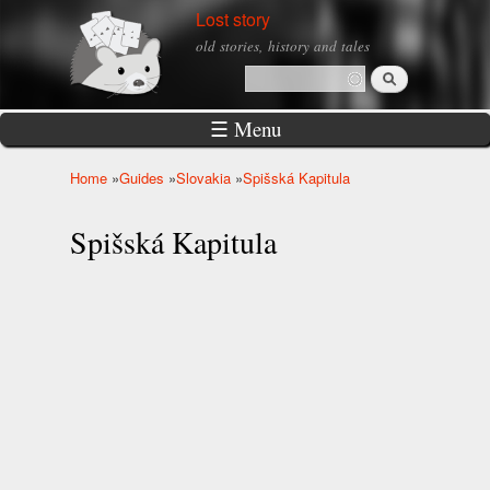
Skip to
Lost story
main
old stories, history and tales
content
Search
Search form
☰ Menu
Home
»
Guides
»
Slovakia
»
Spišská Kapitula
You are here
Spišská Kapitula