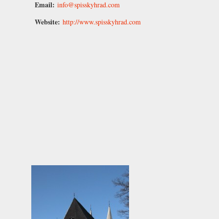
Email:
info@spisskyhrad.com
Website:
http://www.spisskyhrad.com