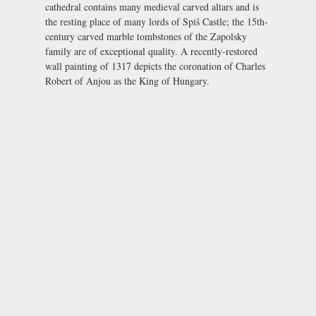
cathedral contains many medieval carved altars and is
the resting place of many lords of
Spiš Castle
; the 15th-
century carved marble tombstones of the Zapolsky
family are of exceptional quality. A recently-restored
wall painting of 1317 depicts the coronation of Charles
Robert of Anjou as the King of Hungary.