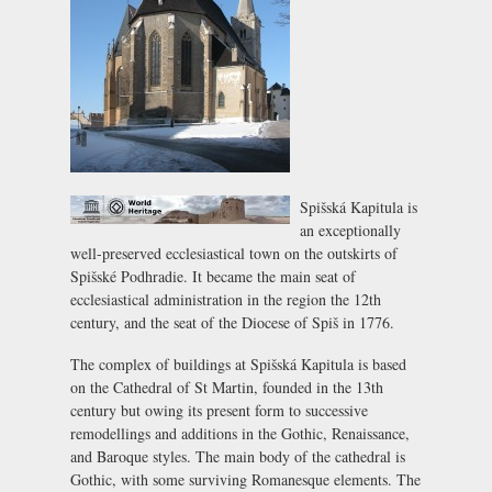
Spišská Kapitula is
an exceptionally
well-preserved ecclesiastical town on the outskirts of
Spišské Podhradie
. It became the main seat of
ecclesiastical administration in the region the 12th
century, and the seat of the Diocese of Spiš in 1776.
The complex of buildings at Spišská Kapitula is based
on the Cathedral of St Martin, founded in the 13th
century but owing its present form to successive
remodellings and additions in the Gothic, Renaissance,
and Baroque styles. The main body of the cathedral is
Gothic, with some surviving Romanesque elements. The