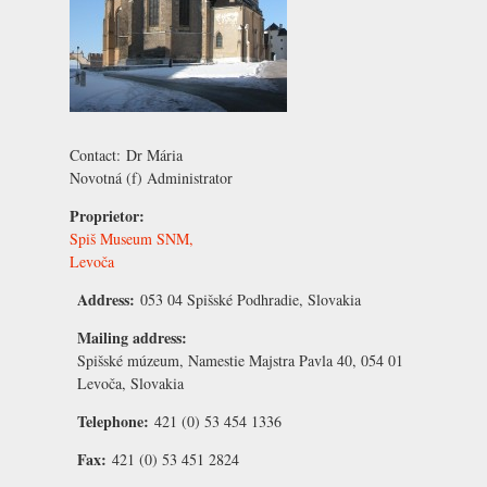
Contact:
Dr Mária
Novotná
(f) Administrator
Proprietor:
Spiš Museum SNM,
Levoča
Address:
053 04 Spišské Podhradie, Slovakia
Mailing address:
Spišské múzeum, Namestie Majstra Pavla 40, 054 01
Levoča, Slovakia
Telephone:
421 (0) 53 454 1336
Fax:
421 (0) 53 451 2824