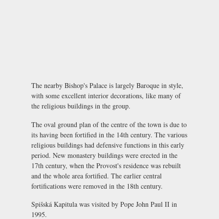
The nearby Bishop's Palace is largely Baroque in style,
with some excellent interior decorations, like many of
the religious buildings in the group.
The oval ground plan of the centre of the town is due to
its having been fortified in the 14th century. The various
religious buildings had defensive functions in this early
period. New monastery buildings were erected in the
17th century, when the Provost's residence was rebuilt
and the whole area fortified. The earlier central
fortifications were removed in the 18th century.
Spišská Kapitula was visited by Pope John Paul II in
1995.