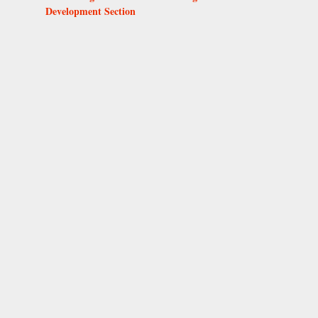
Development Section