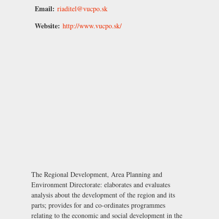
Email:
riaditel@vucpo.sk
Website:
http://www.vucpo.sk/
The Regional Development, Area Planning and
Environment Directorate: elaborates and evaluates
analysis about the development of the region and its
parts; provides for and co-ordinates programmes
relating to the economic and social development in the