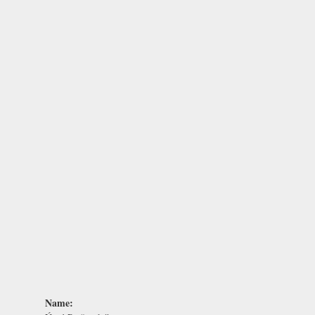
Name: