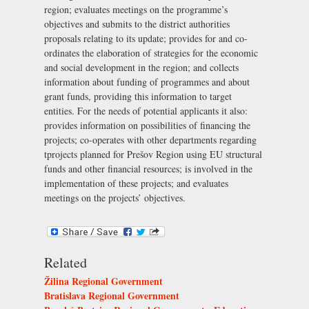
region; evaluates meetings on the programme’s
objectives and submits to the district authorities
proposals relating to its update; provides for and co-
ordinates the elaboration of strategies for the economic
and social development in the region; and collects
information about funding of programmes and about
grant funds, providing this information to target
entities. For the needs of potential applicants it also:
provides information on possibilities of financing the
projects; co-operates with other departments regarding
tprojects planned for Prešov Region using EU structural
funds and other financial resources; is involved in the
implementation of these projects; and evaluates
meetings on the projects’ objectives.
Related
Žilina Regional Government
Bratislava Regional Government