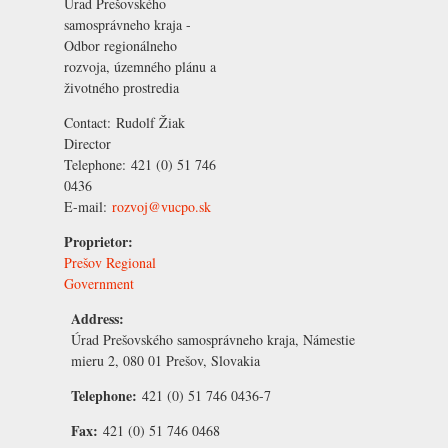
Úrad Prešovského
samosprávneho kraja -
Odbor regionálneho
rozvoja, územného plánu a
životného prostredia
Contact:
Rudolf Žiak
Director
Telephone:
421 (0) 51 746
0436
E-mail:
rozvoj@vucpo.sk
Proprietor:
Prešov Regional
Government
Address:
Úrad Prešovského samosprávneho kraja, Námestie
mieru 2, 080 01 Prešov, Slovakia
Telephone:
421 (0) 51 746 0436-7
Fax:
421 (0) 51 746 0468