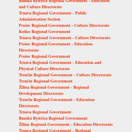
Banská Bystrica Regional Government - Education
and Culture Directorate
Trnava Regional Government - Public
Administration Section
Prešov Regional Government - Culture Directorate
Košice Regional Government
Trnava Regional Government - Culture Directorate
Prešov Regional Government - Education
Directorate
Prešov Regional Government
Trnava Regional Government - Education and
Physical Culture Directorate
Trenčin Regional Government - Culture Directorate
Trenčín Regional Government
Žilina Regional Government - Regional
Development Directorate
Trenčin Regional Government - Education
Directorate
Trnava Regional Government
Banská Bystrica Regional Government
Žilina Regional Government - Education Directorate
Trnava Regional Government - Regional