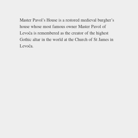
Master Pavol’s House is a restored medieval burgher’s
house whose most famous owner Master Pavol of
Levoča is remembered as the creator of the highest
Gothic altar in the world at the Church of St James in
Levoča.