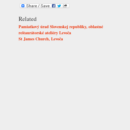
Related
Pamiatkový úrad Slovenskej republiky, oblastné
reštaurátorské ateliéry Levoča
St James Church, Levoča