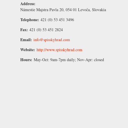
Address:
Námestie Majstra Pavla 20, 054 01 Levoča, Slovakia
Telephone:
421 (0) 53 451 3496
Fax:
421 (0) 53 451 2824
Email:
info@spisskyhrad.com
Website:
http://www.spisskyhrad.com
Hours:
May-Oct:
9am-7pm daily;
Nov-Apr:
closed