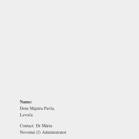
Name:
Dom Majstra Pavla,
Levoča
Contact:
Dr Mária
Novotná
(f) Administrator