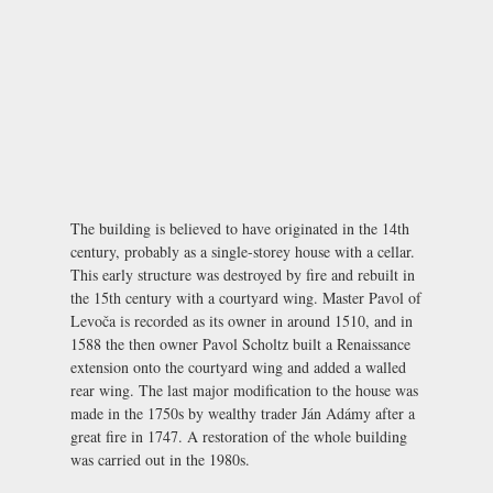
The building is believed to have originated in the 14th
century, probably as a single-storey house with a cellar.
This early structure was destroyed by fire and rebuilt in
the 15th century with a courtyard wing. Master Pavol of
Levoča is recorded as its owner in around 1510, and in
1588 the then owner Pavol Scholtz built a Renaissance
extension onto the courtyard wing and added a walled
rear wing. The last major modification to the house was
made in the 1750s by wealthy trader Ján Adámy after a
great fire in 1747. A restoration of the whole building
was carried out in the 1980s.