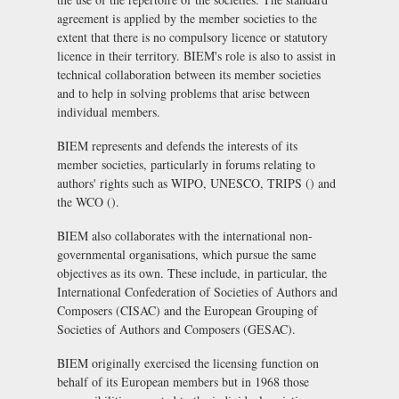
agreement is applied by the member societies to the
extent that there is no compulsory licence or statutory
licence in their territory. BIEM's role is also to assist in
technical collaboration between its member societies
and to help in solving problems that arise between
individual members.
BIEM represents and defends the interests of its
member societies, particularly in forums relating to
authors' rights such as WIPO, UNESCO, TRIPS () and
the WCO ().
BIEM also collaborates with the international non-
governmental organisations, which pursue the same
objectives as its own. These include, in particular, the
International Confederation of Societies of Authors and
Composers (CISAC)
and the
European Grouping of
Societies of Authors and Composers (GESAC)
.
BIEM originally exercised the licensing function on
behalf of its European members but in 1968 those