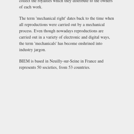
collect the royalties which they distribute to the owners
of each work.
The term 'mechanical right' dates back to the time when
all reproductions were carried out by a mechanical
process. Even though nowadays reproductions are
carried out in a variety of electronic and digital ways,
the term 'mechanicals' has become enshrined into
industry jargon.
BIEM is based in Neuilly-sur-Seine in France and
represents 50 societies, from 53 countries.