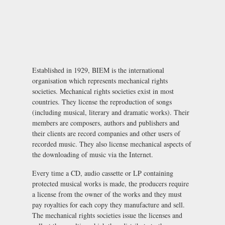
Established in 1929, BIEM is the international
organisation which represents mechanical rights
societies. Mechanical rights societies exist in most
countries. They license the reproduction of songs
(including musical, literary and dramatic works). Their
members are composers, authors and publishers and
their clients are record companies and other users of
recorded music. They also license mechanical aspects of
the downloading of music via the Internet.
Every time a CD, audio cassette or LP containing
protected musical works is made, the producers require
a license from the owner of the works and they must
pay royalties for each copy they manufacture and sell.
The mechanical rights societies issue the licenses and