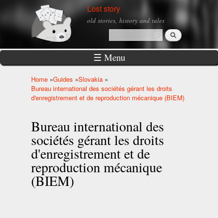
Skip to
Lost story
main
old stories, history and tales
content
Search
Search form
☰ Menu
Home
»
Guides
»
Slovakia
»
You are here
Bureau international des sociétés gérant les droits
d'enregistrement et de reproduction mécanique (BIEM)
Bureau international des
sociétés gérant les droits
d'enregistrement et de
reproduction mécanique
(BIEM)