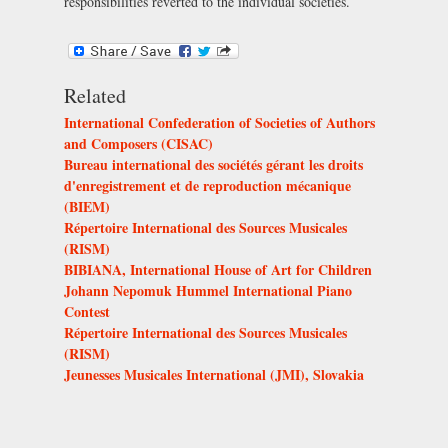
responsibilities reverted to the individual societies.
Related
International Confederation of Societies of Authors
and Composers (CISAC)
Bureau international des sociétés gérant les droits
d'enregistrement et de reproduction mécanique
(BIEM)
Répertoire International des Sources Musicales
(RISM)
BIBIANA, International House of Art for Children
Johann Nepomuk Hummel International Piano
Contest
Répertoire International des Sources Musicales
(RISM)
Jeunesses Musicales International (JMI), Slovakia