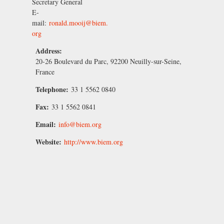
Secretary General
E-
mail:
ronald.mooij@biem.
org
Address:
20-26 Boulevard du Parc, 92200 Neuilly-sur-Seine,
France
Telephone:
33 1 5562 0840
Fax:
33 1 5562 0841
Email:
info@biem.org
Website:
http://www.biem.org