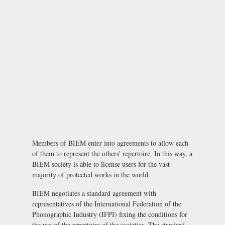
Members of BIEM enter into agreements to allow each
of them to represent the others' repertoire. In this way, a
BIEM society is able to license users for the vast
majority of protected works in the world.
BIEM negotiates a standard agreement with
representatives of the International Federation of the
Phonographic Industry (IFPI) fixing the conditions for
the use of the repertoire of the societies. The standard