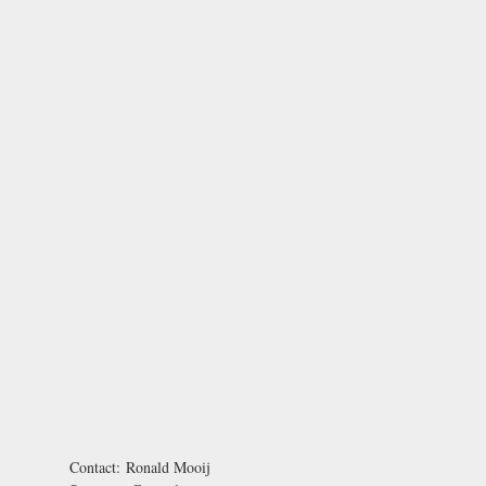
Contact:
Ronald Mooij