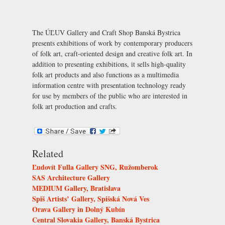
The ÚĽUV Gallery and Craft Shop Banská Bystrica
presents exhibitions of work by contemporary producers
of folk art, craft-oriented design and creative folk art. In
addition to presenting exhibitions, it sells high-quality
folk art products and also functions as a multimedia
information centre with presentation technology ready
for use by members of the public who are interested in
folk art production and crafts.
Related
Ľudovít Fulla Gallery SNG, Ružomberok
SAS Architecture Gallery
MEDIUM Gallery, Bratislava
Spiš Artists’ Gallery, Spišská Nová Ves
Orava Gallery in Dolný Kubín
Central Slovakia Gallery, Banská Bystrica