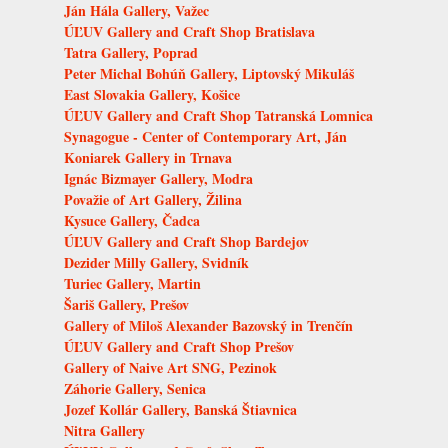
Ján Hála Gallery, Važec
ÚĽUV Gallery and Craft Shop Bratislava
Tatra Gallery, Poprad
Peter Michal Bohúň Gallery, Liptovský Mikuláš
East Slovakia Gallery, Košice
ÚĽUV Gallery and Craft Shop Tatranská Lomnica
Synagogue - Center of Contemporary Art, Ján
Koniarek Gallery in Trnava
Ignác Bizmayer Gallery, Modra
Považie of Art Gallery, Žilina
Kysuce Gallery, Čadca
ÚĽUV Gallery and Craft Shop Bardejov
Dezider Milly Gallery, Svidník
Turiec Gallery, Martin
Šariš Gallery, Prešov
Gallery of Miloš Alexander Bazovský in Trenčín
ÚĽUV Gallery and Craft Shop Prešov
Gallery of Naive Art SNG, Pezinok
Záhorie Gallery, Senica
Jozef Kollár Gallery, Banská Štiavnica
Nitra Gallery