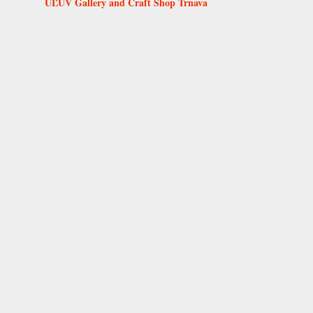
ÚĽUV Gallery and Craft Shop Trnava