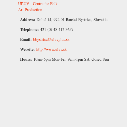
ÚĽUV - Centre for Folk
Art Production
Address:
Dolná 14, 974 01 Banská Bystrica, Slovakia
Telephone:
421 (0) 48 412 3657
Email:
bbystrica@uluvplus.sk
Website:
http://www.uluv.sk
Hours:
10am-6pm Mon-Fri, 9am-1pm Sat, closed Sun