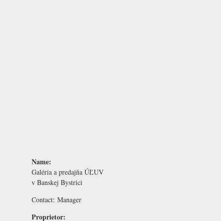
Name:
Galéria a predajňa ÚĽUV
v Banskej Bystrici
Contact:
Manager
Proprietor: