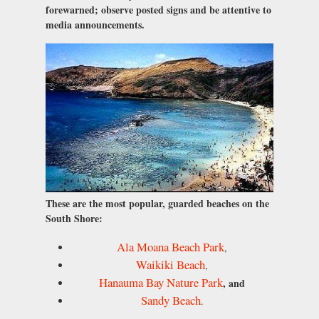
forewarned; observe posted signs and be attentive to
media announcements.
These are the most popular, guarded beaches on the
South Shore:
Ala Moana Beach Park
,
Waikiki Beach
,
Hanauma Bay Nature Park
, and
Sandy Beach
.