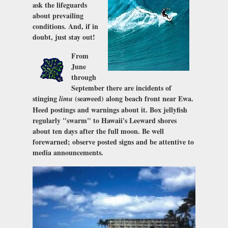
ask the lifeguards
about prevailing
conditions. And, if in
doubt, just stay out!
From
June
through
September there are incidents of
stinging
(seaweed) along beach front near Ewa.
limu
Heed postings and warnings about it. Box jellyfish
regularly "swarm" to Hawaii's Leeward shores
about ten days after the full moon. Be well
forewarned; observe posted signs and be attentive to
media announcements.