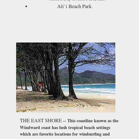
Ali`i Beach Park
.
THE EAST SHORE
-- This coastline known as the
Windward coast has lush tropical beach settings
which are favorite locations for windsurfing and