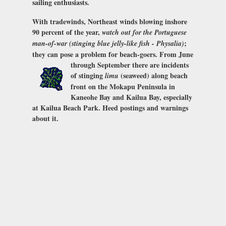
sailing enthusiasts.
With tradewinds, Northeast winds blowing inshore
90 percent of the year,
watch out for the Portuguese
;
man-of-war (stinging blue jelly-like fish - Physalia)
they can pose a problem for beach-goers.
From June
through September there are incidents
of stinging
(seaweed) along beach
limu
front on the Mokapu Peninsula in
Kaneohe Bay and Kailua Bay, especially
at Kailua Beach Park. Heed postings and warnings
about it.