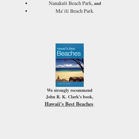
Nanakuli Beach Park
, and
Ma`ili Beach Park
.
We strongly recommend
John R. K. Clark's book,
Hawaii's Best Beaches
.