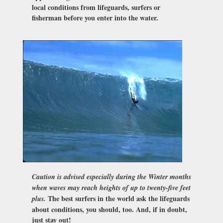
local conditions from lifeguards, surfers or
fisherman before you enter into the water.
Caution is advised especially during the Winter months
when waves may reach heights of up to twenty-five feet
The best surfers in the world ask the lifeguards
plus.
about conditions, you should, too. And, if in doubt,
just stay out!