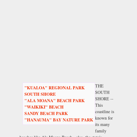
THE
"KUALOA" REGIONAL PARK
SOUTH
SOUTH SHORE
SHORE --
"ALA MOANA" BEACH PARK
This
"WAIKIKI" BEACH
coastline is
SANDY BEACH PARK
known for
"HANAUMA" BAY NATURE PARK
its many
family