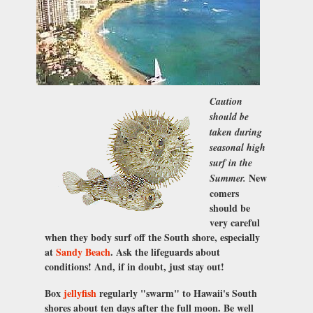
Caution
should be
taken during
seasonal high
surf in the
New
Summer.
comers
should be
very careful
when they body surf off the South shore, especially
at
Sandy Beach
. Ask the lifeguards about
conditions! And, if in doubt, just stay out!
Box
jellyfish
regularly "swarm" to Hawaii's South
shores about ten days after the full moon. Be well