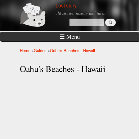
Skip to
Lost story
main
old stories, history and tales
content
Search
Search form
☰ Menu
Home
»
Guides
»
Oahu's Beaches - Hawaii
You are here
Oahu's Beaches - Hawaii