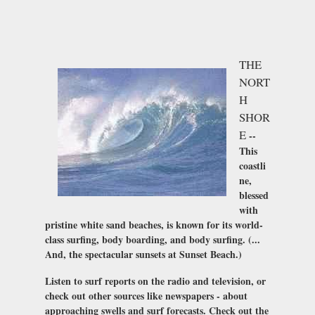
THE
NORT
H
SHOR
E
--
This
coastli
ne,
blessed
with
pristine white sand beaches, is known for its world-
class surfing, body boarding, and body surfing. (...
And, the spectacular sunsets at Sunset Beach.)
Listen to surf reports on the radio and television, or
check out other sources like newspapers - about
approaching swells and surf forecasts. Check out the