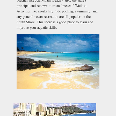
beaches like Ala Moana Beach - also, the state's
principal and renown tourism "mecca," Waikiki.
Activities like snorkeling, tide pooling, swimming, and
any general ocean recreation are all popular on the
South Shore. This shore is a good place to learn and
improve your aquatic skills.