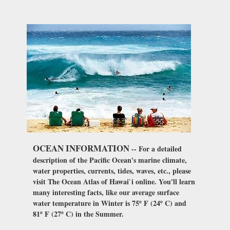
OCEAN INFORMATION
-- For a detailed
description of the Pacific Ocean's marine climate,
water properties, currents, tides, waves, etc., please
visit The Ocean Atlas of Hawai`i online. You'll learn
many interesting facts, like our average surface
water temperature in Winter is 75º F (24º C) and
81º F (27º C) in the Summer.