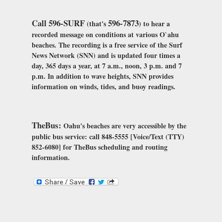
Call 596-SURF
596-7873
(that's
) to hear a
recorded message on conditions at various O`ahu
beaches. The recording is a free service of the Surf
News Network (SNN) and is updated four times a
day, 365 days a year, at 7 a.m., noon, 3 p.m. and 7
p.m. In addition to wave heights, SNN provides
information on winds, tides, and buoy readings.
TheBus:
Oahu's beaches are very accessible by the
public bus service: call 848-5555 [Voice/Text (TTY)
852-6080] for TheBus scheduling and routing
information.