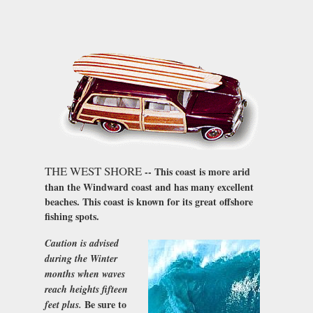
THE WEST SHORE
-- This coast is more arid
than the Windward coast and has many excellent
beaches. This coast is known for its great offshore
fishing spots.
Caution is advised
during the Winter
months when waves
reach heights fifteen
Be sure to
feet plus.