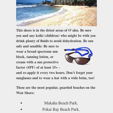
This shore is in the driest areas of O`ahu. Be sure
you and any keiki (children) who might be with you
drink plenty of fluids to avoid dehydration.
Be sun
safe and sensible
: Be sure to
wear a broad spectrum sun
block, tanning lotion, or
cream with a sun protective
factor (SPF) of at least 15+ -
and re-apply it every two hours. Don't forget your
sunglasses and to wear a hat with a wide brim, too!
These are the most popular, guarded beaches on the
West Shore:
Makaha Beach Park
,
Pokai Bay Beach Park
,