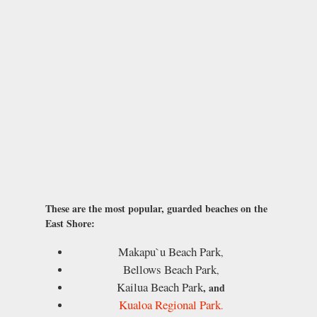
These are the most popular, guarded beaches on the
East Shore:
Makapu`u Beach Park
,
Bellows Beach Park
,
Kailua Beach Park
, and
Kualoa Regional Park
.