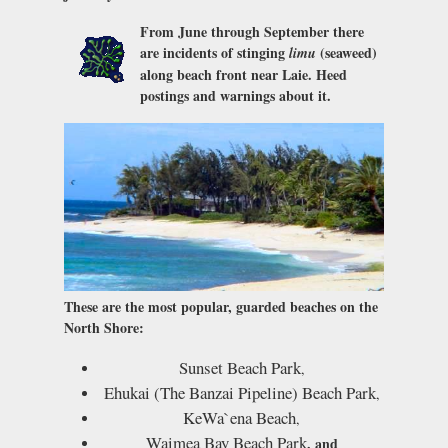
From June through September there
are incidents of stinging
(seaweed)
limu
along beach front near Laie. Heed
postings and warnings about it.
These are the most popular, guarded beaches on the
North Shore:
Sunset Beach Park
,
Ehukai (The Banzai Pipeline) Beach Park
,
KeWa`ena Beach
,
Waimea Bay Beach Park
, and