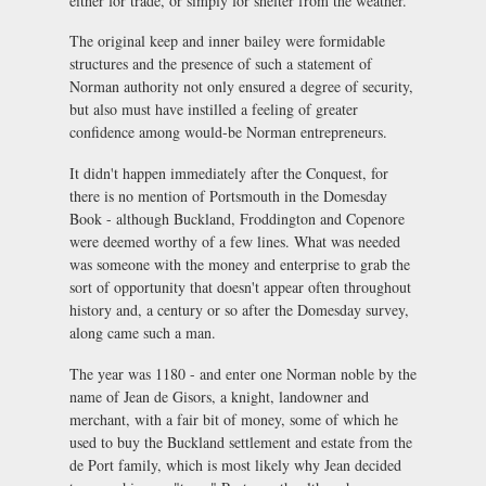
either for trade, or simply for shelter from the weather.
The original keep and inner bailey were formidable
structures and the presence of such a statement of
Norman authority not only ensured a degree of security,
but also must have instilled a feeling of greater
confidence among would-be Norman entrepreneurs.
It didn't happen immediately after the Conquest, for
there is no mention of Portsmouth in the Domesday
Book - although Buckland, Froddington and Copenore
were deemed worthy of a few lines. What was needed
was someone with the money and enterprise to grab the
sort of opportunity that doesn't appear often throughout
history and, a century or so after the Domesday survey,
along came such a man.
The year was 1180 - and enter one Norman noble by the
name of Jean de Gisors, a knight, landowner and
merchant, with a fair bit of money, some of which he
used to buy the Buckland settlement and estate from the
de Port family, which is most likely why Jean decided