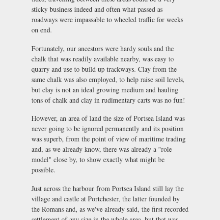
sticky business indeed and often what passed as
roadways were impassable to wheeled traffic for weeks
on end.
Fortunately, our ancestors were hardy souls and the
chalk that was readily available nearby, was easy to
quarry and use to build up trackways. Clay from the
same chalk was also employed, to help raise soil levels,
but clay is not an ideal growing medium and hauling
tons of chalk and clay in rudimentary carts was no fun!
However, an area of land the size of Portsea Island was
never going to be ignored permanently and its position
was superb, from the point of view of maritime trading
and, as we already know, there was already a "role
model" close by, to show exactly what might be
possible.
Just across the harbour from Portsea Island still lay the
village and castle at Portchester, the latter founded by
the Romans and, as we've already said, the first recorded
settlement of any size in the whole area, but that was