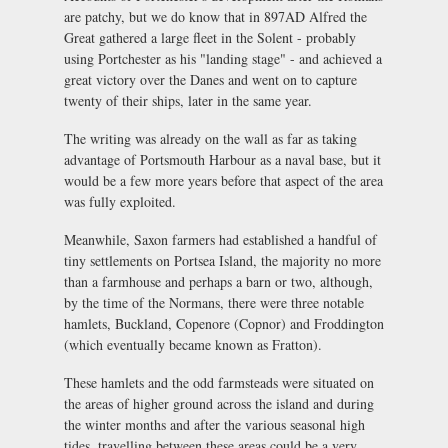
are patchy, but we do know that in 897AD Alfred the
Great gathered a large fleet in the Solent - probably
using Portchester as his "landing stage" - and achieved a
great victory over the Danes and went on to capture
twenty of their ships, later in the same year.
The writing was already on the wall as far as taking
advantage of Portsmouth Harbour as a naval base, but it
would be a few more years before that aspect of the area
was fully exploited.
Meanwhile, Saxon farmers had established a handful of
tiny settlements on Portsea Island, the majority no more
than a farmhouse and perhaps a barn or two, although,
by the time of the Normans, there were three notable
hamlets, Buckland, Copenore (Copnor) and Froddington
(which eventually became known as Fratton).
These hamlets and the odd farmsteads were situated on
the areas of higher ground across the island and during
the winter months and after the various seasonal high
tides, travelling between these areas could be a very