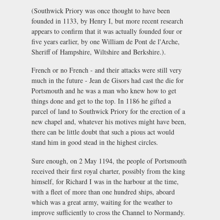
(Southwick Priory was once thought to have been
founded in 1133, by Henry I, but more recent research
appears to confirm that it was actually founded four or
five years earlier, by one William de Pont de l'Arche,
Sheriff of Hampshire, Wiltshire and Berkshire.).
French or no French - and their attacks were still very
much in the future - Jean de Gisors had cast the die for
Portsmouth and he was a man who knew how to get
things done and get to the top. In 1186 he gifted a
parcel of land to Southwick Priory for the erection of a
new chapel and, whatever his motives might have been,
there can be little doubt that such a pious act would
stand him in good stead in the highest circles.
Sure enough, on 2 May 1194, the people of Portsmouth
received their first royal charter, possibly from the king
himself, for Richard I was in the harbour at the time,
with a fleet of more than one hundred ships, aboard
which was a great army, waiting for the weather to
improve sufficiently to cross the Channel to Normandy.