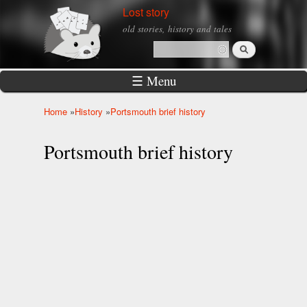
Skip to
Lost story
main
old stories, history and tales
content
Search
Search form
☰ Menu
Home
»
History
»
Portsmouth brief history
You are here
Portsmouth brief history