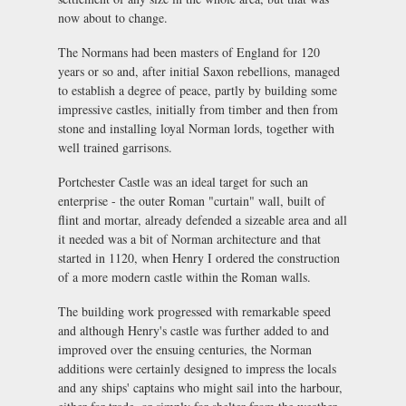
now about to change.
The Normans had been masters of England for 120
years or so and, after initial Saxon rebellions, managed
to establish a degree of peace, partly by building some
impressive castles, initially from timber and then from
stone and installing loyal Norman lords, together with
well trained garrisons.
Portchester Castle was an ideal target for such an
enterprise - the outer Roman "curtain" wall, built of
flint and mortar, already defended a sizeable area and all
it needed was a bit of Norman architecture and that
started in 1120, when Henry I ordered the construction
of a more modern castle within the Roman walls.
The building work progressed with remarkable speed
and although Henry's castle was further added to and
improved over the ensuing centuries, the Norman
additions were certainly designed to impress the locals
and any ships' captains who might sail into the harbour,