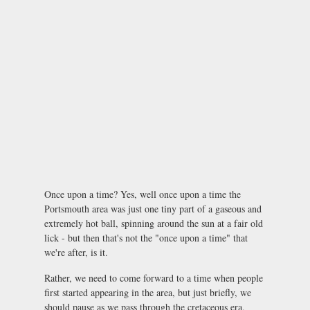
Once upon a time? Yes, well once upon a time the
Portsmouth area was just one tiny part of a gaseous and
extremely hot ball, spinning around the sun at a fair old
lick - but then that's not the "once upon a time" that
we're after, is it.
Rather, we need to come forward to a time when people
first started appearing in the area, but just briefly, we
should pause as we pass through the cretaceous era,