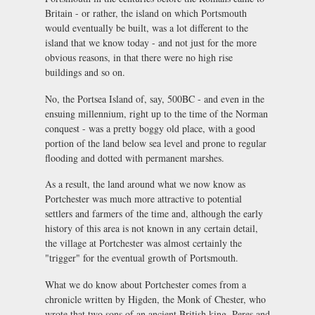
Britain - or rather, the island on which Portsmouth
would eventually be built, was a lot different to the
island that we know today - and not just for the more
obvious reasons, in that there were no high rise
buildings and so on.
No, the Portsea Island of, say, 500BC - and even in the
ensuing millennium, right up to the time of the Norman
conquest - was a pretty boggy old place, with a good
portion of the land below sea level and prone to regular
flooding and dotted with permanent marshes.
As a result, the land around what we now know as
Portchester was much more attractive to potential
settlers and farmers of the time and, although the early
history of this area is not known in any certain detail,
the village at Portchester was almost certainly the
"trigger" for the eventual growth of Portsmouth.
What we do know about Portchester comes from a
chronicle written by Higden, the Monk of Chester, who
wrote that two sons of an ancient British king, Peres and