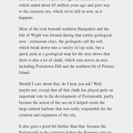
which ended about 65 million years ago and gave way
to the cenozoic era, which we're still in now, as it
happens.
Most of the rock beneath southern Hampshire and the
Isle of Wight was formed during that earlier geological
area - cretaceous clays, the geologists call the soil,
which break down into a variety of top soils, but a
quick peek at a geological map for the area shows that
there is also a lot of chalk, which runs across an area
including Portsdown Hill and the northern bit of Portsea
Island.
Should I care about that, do I hear you ask? Well,
maybe not, except that all that chalk has played quite an
important role in the development of Portsmouth, partly
because the action of the sea on it helped create the
large natural harbour that was really responsible for the
creation and expansion of the city.
It also goes a good bit further than that, because the
Portsmouth in the centuries before the Romans came to