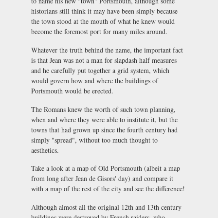
to name his new "town" Portsmouth, although some
historians still think it may have been simply because
the town stood at the mouth of what he knew would
become the foremost port for many miles around.
Whatever the truth behind the name, the important fact
is that Jean was not a man for slapdash half measures
and he carefully put together a grid system, which
would govern how and where the buildings of
Portsmouth would be erected.
The Romans knew the worth of such town planning,
when and where they were able to institute it, but the
towns that had grown up since the fourth century had
simply "spread", without too much thought to
aesthetics.
Take a look at a map of Old Portsmouth (albeit a map
from long after Jean de Gisors' day) and compare it
with a map of the rest of the city and see the difference!
Although almost all the original 12th and 13th century
buildings were destroyed by French raiders, who