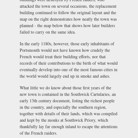
attacked the town on several occasions, the replacement
building continued to follow the original layout and the
map on the right demonstrates how neatly the town was
planned - the map below that shows how later builders
failed to carry on the same idea.
In the early 1180s, however, those early inhabitants of
Portsmouth would not have known how crudely the
French would treat their building efforts, nor that
records of their contributions to the birth of what would
eventually develop into one of the most famous cities in
the world would largely end up in smoke and ashes.
What little we do know about those first years of the
new town is contained in the Southwick Cartularies, an
early 13th century document, listing the richest people
in the country, and especially the southern region,
together with details of their lands, which was compiled
and kept by the monks at Southwick Priory, which
thankfully lay far enough inland to escape the attentions
of the French raiders.