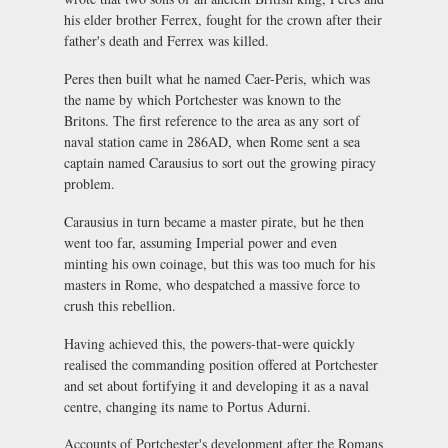
his elder brother Ferrex, fought for the crown after their
father's death and Ferrex was killed.
Peres then built what he named Caer-Peris, which was
the name by which Portchester was known to the
Britons. The first reference to the area as any sort of
naval station came in 286AD, when Rome sent a sea
captain named Carausius to sort out the growing piracy
problem.
Carausius in turn became a master pirate, but he then
went too far, assuming Imperial power and even
minting his own coinage, but this was too much for his
masters in Rome, who despatched a massive force to
crush this rebellion.
Having achieved this, the powers-that-were quickly
realised the commanding position offered at Portchester
and set about fortifying it and developing it as a naval
centre, changing its name to Portus Adurni.
Accounts of Portchester's development after the Romans