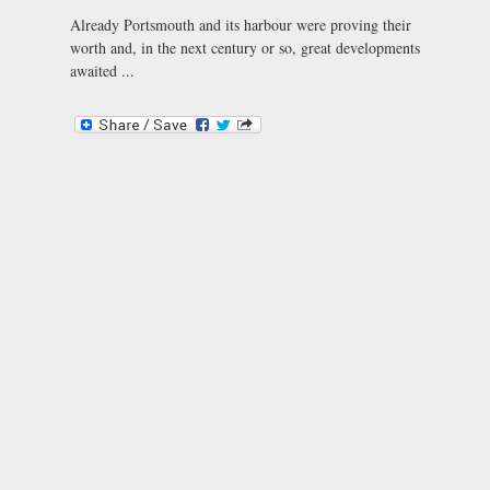
Already Portsmouth and its harbour were proving their
worth and, in the next century or so, great developments
awaited ...