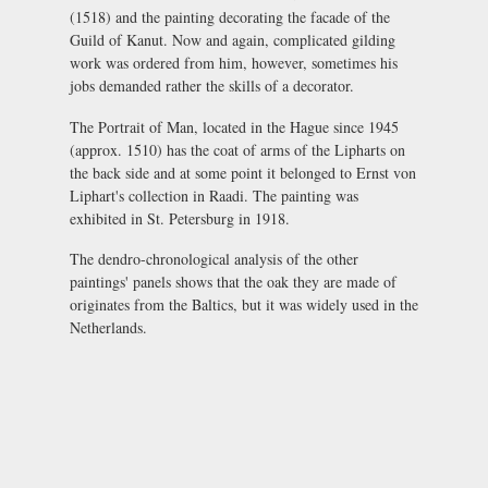
(1518) and the painting decorating the facade of the
Guild of Kanut. Now and again, complicated gilding
work was ordered from him, however, sometimes his
jobs demanded rather the skills of a decorator.
The Portrait of Man, located in the Hague since 1945
(approx. 1510) has the coat of arms of the Lipharts on
the back side and at some point it belonged to Ernst von
Liphart's collection in Raadi. The painting was
exhibited in St. Petersburg in 1918.
The dendro-chronological analysis of the other
paintings' panels shows that the oak they are made of
originates from the Baltics, but it was widely used in the
Netherlands.