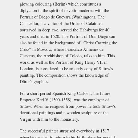
glowing colouring (Berlin) which constitutes a
diptychon in the spirit of devotio moderna with the
Portrait of Diego de Guevara (Washington). The
Chancellor, a cavalier of the Order of Calatrava,
portrayed in deep awe, served the Habsburgs for 40
years and died in 1520. The Portrait of Don Diego can
also be found in the background of “Christ Carrying the
Cross“ in Moscow, where Francisco Ximenes de
Cisneros, the Archbishop of Toledo, talks to him. This
work, as well as the Portrait of King Henry VII in
London, is considered to be an early copy of Sittow's
painting. The composition shows the knowledge of
Dürer's graphics.
For a short period Spanish King Carlos I, the future
Emperor Karl V (1500-1558), was the employer of
Sittow. When he resigned from power he took Sittow's
devotional paintings and a wooden sculpture of the
Virgin with him to the monastery.
The successful painter surprised everybody in 1517
when he decided to return to his birth place for good. In