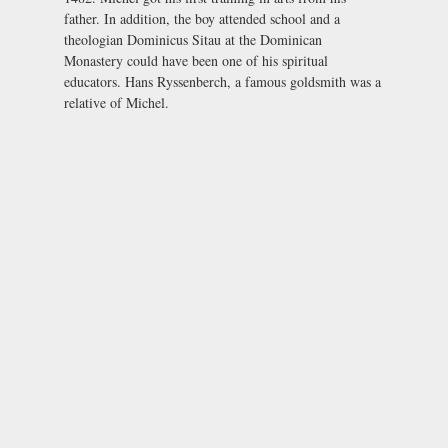
father. In addition, the boy attended school and a
theologian Dominicus Sitau at the Dominican
Monastery could have been one of his spiritual
educators. Hans Ryssenberch, a famous goldsmith was a
relative of Michel.