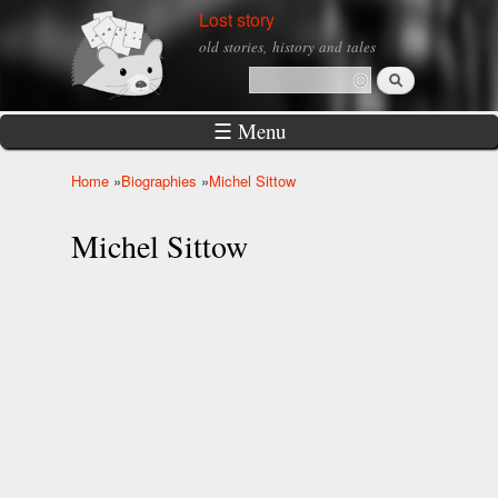
Skip to
Lost story
main
old stories, history and tales
content
Search
Search form
☰ Menu
Home
»
Biographies
»
Michel Sittow
You are here
Michel Sittow