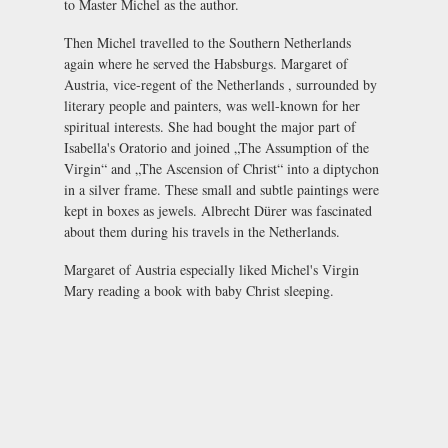
to Master Michel as the author.
Then Michel travelled to the Southern Netherlands
again where he served the Habsburgs. Margaret of
Austria, vice-regent of the Netherlands , surrounded by
literary people and painters, was well-known for her
spiritual interests. She had bought the major part of
Isabella's Oratorio and joined „The Assumption of the
Virgin“ and „The Ascension of Christ“ into a diptychon
in a silver frame. These small and subtle paintings were
kept in boxes as jewels. Albrecht Dürer was fascinated
about them during his travels in the Netherlands.
Margaret of Austria especially liked Michel's Virgin
Mary reading a book with baby Christ sleeping.