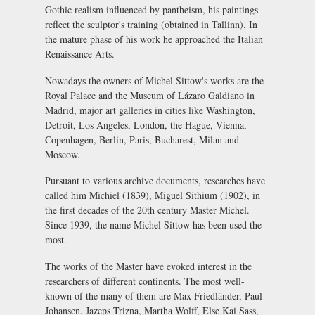
Gothic realism influenced by pantheism, his paintings
reflect the sculptor's training (obtained in Tallinn). In
the mature phase of his work he approached the Italian
Renaissance Arts.
Nowadays the owners of Michel Sittow's works are the
Royal Palace and the Museum of Lázaro Galdiano in
Madrid, major art galleries in cities like Washington,
Detroit, Los Angeles, London, the Hague, Vienna,
Copenhagen, Berlin, Paris, Bucharest, Milan and
Moscow.
Pursuant to various archive documents, researches have
called him Michiel (1839), Miguel Sithium (1902), in
the first decades of the 20th century Master Michel.
Since 1939, the name Michel Sittow has been used the
most.
The works of the Master have evoked interest in the
researchers of different continents. The most well-
known of the many of them are Max Friedländer, Paul
Johansen, Jazeps Trizna, Martha Wolff, Else Kai Sass,