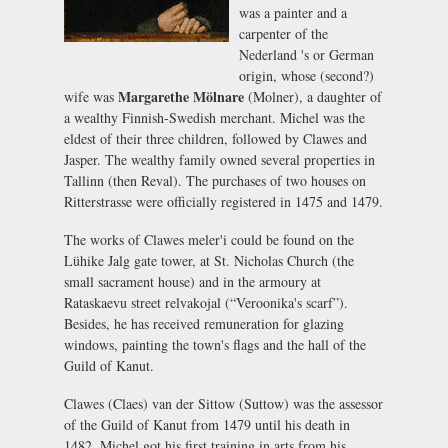
was a painter and a
carpenter of the
Nederland 's or German
origin, whose (second?)
Margarethe Mölnare
wife was
(Molner), a daughter of
a wealthy Finnish-Swedish merchant. Michel was the
eldest of their three children, followed by Clawes and
Jasper. The wealthy family owned several properties in
Tallinn (then Reval). The purchases of two houses on
Ritterstrasse were officially registered in 1475 and 1479.
The works of Clawes meler'i could be found on the
Lühike Jalg gate tower, at St. Nicholas Church (the
small sacrament house) and in the armoury at
Rataskaevu street relvakojal (“Veroonika's scarf”).
Besides, he has received remuneration for glazing
windows, painting the town's flags and the hall of the
Guild of Kanut.
Clawes (Claes) van der Sittow (Suttow) was the assessor
of the Guild of Kanut from 1479 until his death in
1482. Michel got his first training in arts from his