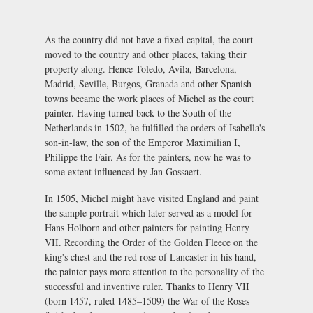
As the country did not have a fixed capital, the court
moved to the country and other places, taking their
property along. Hence Toledo, Avila, Barcelona,
Madrid, Seville, Burgos, Granada and other Spanish
towns became the work places of Michel as the court
painter. Having turned back to the South of the
Netherlands in 1502, he fulfilled the orders of Isabella's
son-in-law, the son of the Emperor Maximilian I,
Philippe the Fair. As for the painters, now he was to
some extent influenced by Jan Gossaert.
In 1505, Michel might have visited England and paint
the sample portrait which later served as a model for
Hans Holborn and other painters for painting Henry
VII. Recording the Order of the Golden Fleece on the
king's chest and the red rose of Lancaster in his hand,
the painter pays more attention to the personality of the
successful and inventive ruler. Thanks to Henry VII
(born 1457, ruled 1485–1509) the War of the Roses