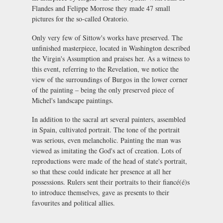
Flandes and Felippe Morrose they made 47 small
pictures for the so-called Oratorio.
Only very few of Sittow's works have preserved. The
unfinished masterpiece, located in Washington described
the Virgin's Assumption and praises her. As a witness to
this event, referring to the Revelation, we notice the
view of the surroundings of Burgos in the lower corner
of the painting – being the only preserved piece of
Michel's landscape paintings.
In addition to the sacral art several painters, assembled
in Spain, cultivated portrait. The tone of the portrait
was serious, even melancholic. Painting the man was
viewed as imitating the God's act of creation. Lots of
reproductions were made of the head of state's portrait,
so that these could indicate her presence at all her
possessions. Rulers sent their portraits to their fiancé(é)s
to introduce themselves, gave as presents to their
favourites and political allies.