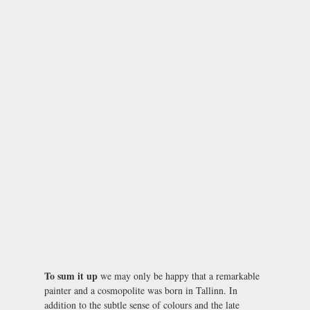
To sum it up
we may only be happy that a remarkable
painter and a cosmopolite was born in Tallinn. In
addition to the subtle sense of colours and the late