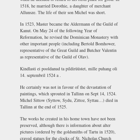
1518, he married Dorothie, a daughter of merchant
Allunsze. The life of their son Michel was short.
In 1523, Master became the Aldermann of the Guild of
Kanut. On May 24 of the following Year of
Reformation, he revised the Dominican Monastery with
other important people (including Bertold Bomhower,
representative of the Great Guild and Butcher Valentin
as representative of the Guild of Olav).
Kindlasti ei pooldanud ta pildirüüstet, mille puhang oli
14. septembril 1524 a .
He certainly was not in favour of the devastation of
paintings, which sprouted in Tallinn on Sept 14, 1524.
Michel Sittow (Syttow, Sydu, Zittoz, Syttau…) died in
Tallinn at the end of 1525.
The works he created in his home town have not been
preserved, although there is information about alter
pictures (ordered by the goldsmiths of Tartu in 1520),
craved statues for the clocks of St. Nicholas Church