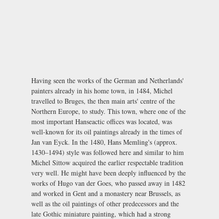
Having seen the works of the German and Netherlands'
painters already in his home town, in 1484, Michel
travelled to Bruges, the then main arts' centre of the
Northern Europe, to study. This town, where one of the
most important Hanseactic offices was located, was
well-known for its oil paintings already in the times of
Jan van Eyck. In the 1480, Hans Memling's (approx.
1430–1494) style was followed here and similar to him
Michel Sittow acquired the earlier respectable tradition
very well. He might have been deeply influenced by the
works of Hugo van der Goes, who passed away in 1482
and worked in Gent and a monastery near Brussels, as
well as the oil paintings of other predecessors and the
late Gothic miniature painting, which had a strong