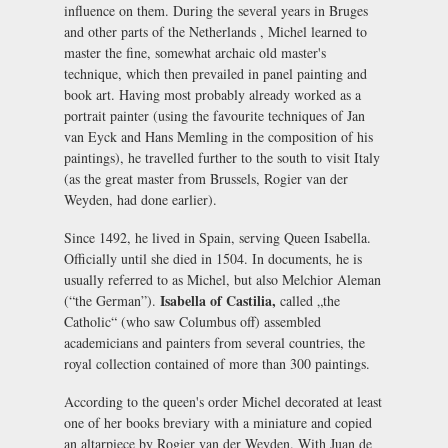
influence on them. During the several years in Bruges
and other parts of the Netherlands , Michel learned to
master the fine, somewhat archaic old master's
technique, which then prevailed in panel painting and
book art. Having most probably already worked as a
portrait painter (using the favourite techniques of Jan
van Eyck and Hans Memling in the composition of his
paintings), he travelled further to the south to visit Italy
(as the great master from Brussels, Rogier van der
Weyden, had done earlier).
Since 1492, he lived in Spain, serving Queen Isabella.
Officially until she died in 1504. In documents, he is
usually referred to as Michel, but also Melchior Aleman
Isabella of Castilia,
(“the German”).
called „the
Catholic“ (who saw Columbus off) assembled
academicians and painters from several countries, the
royal collection contained of more than 300 paintings.
According to the queen's order Michel decorated at least
one of her books breviary with a miniature and copied
an altarpiece by Rogier van der Weyden. With Juan de