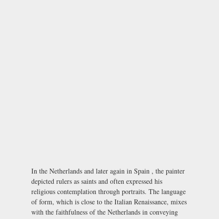
In the Netherlands and later again in Spain , the painter
depicted rulers as saints and often expressed his
religious contemplation through portraits. The language
of form, which is close to the Italian Renaissance, mixes
with the faithfulness of the Netherlands in conveying