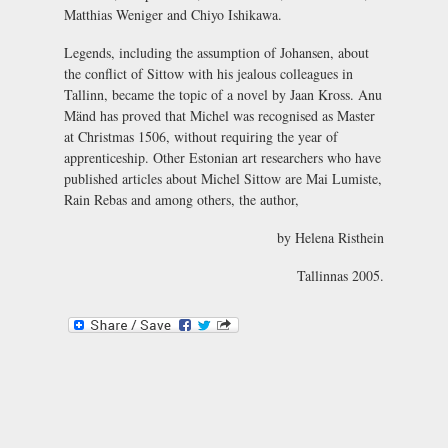
Matthias Weniger and Chiyo Ishikawa.
Legends, including the assumption of Johansen, about
the conflict of Sittow with his jealous colleagues in
Tallinn, became the topic of a novel by Jaan Kross. Anu
Mänd has proved that Michel was recognised as Master
at Christmas 1506, without requiring the year of
apprenticeship. Other Estonian art researchers who have
published articles about Michel Sittow are Mai Lumiste,
Rain Rebas and among others, the author,
by Helena Risthein
Tallinnas 2005.