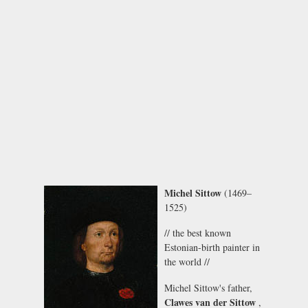
Michel Sittow
(1469–
1525)
// the best known
Estonian-birth painter in
the world //
Michel Sittow's father,
Clawes van der Sittow
,