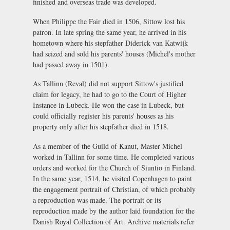
finished and overseas trade was developed.
When Philippe the Fair died in 1506, Sittow lost his
patron. In late spring the same year, he arrived in his
hometown where his stepfather Diderick van Katwijk
had seized and sold his parents' houses (Michel's mother
had passed away in 1501).
As Tallinn (Reval) did not support Sittow's justified
claim for legacy, he had to go to the Court of Higher
Instance in Lubeck. He won the case in Lubeck, but
could officially register his parents' houses as his
property only after his stepfather died in 1518.
As a member of the Guild of Kanut, Master Michel
worked in Tallinn for some time. He completed various
orders and worked for the Church of Siuntio in Finland.
In the same year, 1514, he visited Copenhagen to paint
the engagement portrait of Christian, of which probably
a reproduction was made. The portrait or its
reproduction made by the author laid foundation for the
Danish Royal Collection of Art. Archive materials refer