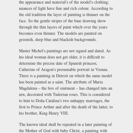
the appearance and material's of the model's clothing;
nuances of light have fine and rich colour. According to
the old tradition the layer of painting is thinner on the
face. So the gentle stripes of the base drawing show
through the thin layers of paint which over the years
becomes even thinner. The models are painted on
greenish, deep blue and blackish backgrounds.
Master Michel's paintings are not signed and dated. As
his ideal woman does not get older, it is difficult to
determine the precise date of Spanish princess,
Catherine of Aragon's presumable portrait in Vienna.
There is a painting in Detroit on which the same model
has been painted as a saint. The attribute of Maria
Magdalena – the box of ointment – has changed into an
urn, decorated with Tudorian roses. This is considered
to hint to Doña Catalina's two unhappy marriages, the
first to Prince Arthur and after the death of the latter, to
his brother, King Henry VIII.
The known ideal shall be repeated in a later painting of
the Mother of God with baby Christ, a painting with