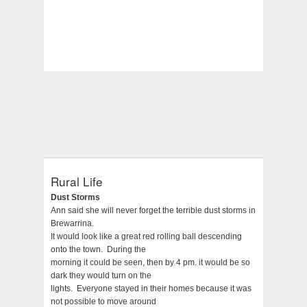
Rural Life
Dust Storms
Ann said she will never forget the terrible dust storms in
Brewarrina.
It would look like a great red rolling ball descending
onto the town. During the
morning it could be seen, then by 4 pm. it would be so
dark they would turn on the
lights. Everyone stayed in their homes because it was
not possible to move around