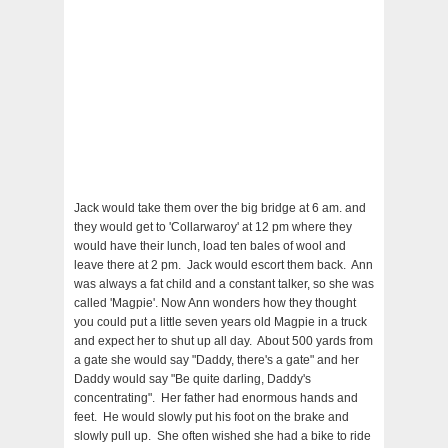
Jack would take them over the big bridge at 6 am. and
they would get to 'Collarwaroy' at 12 pm where they
would have their lunch, load ten bales of wool and
leave there at 2 pm. Jack would escort them back. Ann
was always a fat child and a constant talker, so she was
called 'Magpie'. Now Ann wonders how they thought
you could put a little seven years old Magpie in a truck
and expect her to shut up all day. About 500 yards from
a gate she would say "Daddy, there's a gate" and her
Daddy would say "Be quite darling, Daddy's
concentrating". Her father had enormous hands and
feet. He would slowly put his foot on the brake and
slowly pull up. She often wished she had a bike to ride