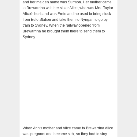
and her maiden name was Surmon. Her mother came
to Brewarrina with her sister Alice, who was Mrs. Taylor.
Alice's husband was Ernie and he used to bring stock
from Eulo Station and take them to Nyngan to go by
train to Sydney. When the railway opened from
Brewarrina he brought them there to send them to
Sydney.
When Ann's mother and Alice came to Brewarrina Alice
was pregnant and became sick, so they had to stay