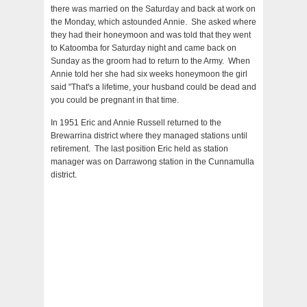
there was married on the Saturday and back at work on
the Monday, which astounded Annie. She asked where
they had their honeymoon and was told that they went
to Katoomba for Saturday night and came back on
Sunday as the groom had to return to the Army. When
Annie told her she had six weeks honeymoon the girl
said "That's a lifetime, your husband could be dead and
you could be pregnant in that time.
In 1951 Eric and Annie Russell returned to the
Brewarrina district where they managed stations until
retirement. The last position Eric held as station
manager was on Darrawong station in the Cunnamulla
district.