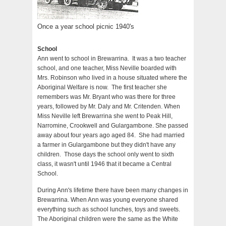
Once a year school picnic 1940's
School
Ann went to school in Brewarrina. It was a two teacher
school, and one teacher, Miss Neville boarded with
Mrs. Robinson who lived in a house situated where the
Aboriginal Welfare is now. The first teacher she
remembers was Mr. Bryant who was there for three
years, followed by Mr. Daly and Mr. Critenden. When
Miss Neville left Brewarrina she went to Peak Hill,
Narromine, Crookwell and Gulargambone. She passed
away about four years ago aged 84. She had married
a farmer in Gulargambone but they didn't have any
children. Those days the school only went to sixth
class, it wasn't until 1946 that it became a Central
School.
During Ann's lifetime there have been many changes in
Brewarrina. When Ann was young everyone shared
everything such as school lunches, toys and sweets.
The Aboriginal children were the same as the White