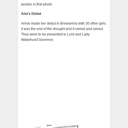
people in that photo.
Ann's Debut
Annie made her debut in Brewarrina with 30 other girls.
it was the end of the drought and it rained and rained.
They were to be presented to Lord and Lady
Wakehurst Governor.