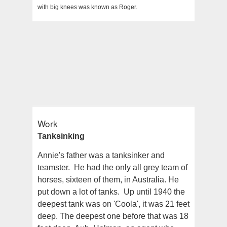
with big knees was known as Roger.
Work
Tanksinking
Annie's father was a tanksinker and
teamster. He had the only all grey team of
horses, sixteen of them, in Australia. He
put down a lot of tanks. Up until 1940 the
deepest tank was on 'Coola', it was 21 feet
deep. The deepest one before that was 18