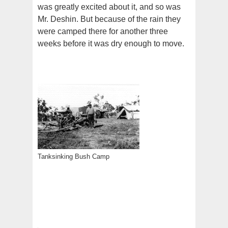
was greatly excited about it, and so was
Mr. Deshin. But because of the rain they
were camped there for another three
weeks before it was dry enough to move.
Tanksinking Bush Camp