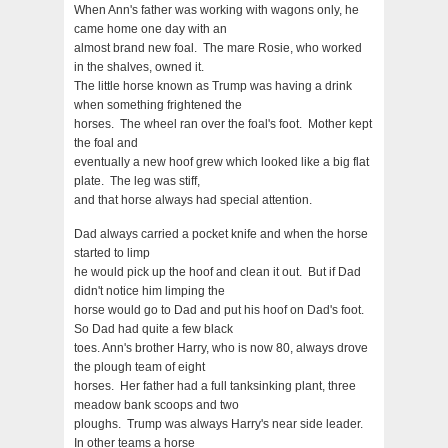
When Ann's father was working with wagons only, he
came home one day with an
almost brand new foal. The mare Rosie, who worked
in the shalves, owned it.
The little horse known as Trump was having a drink
when something frightened the
horses. The wheel ran over the foal's foot. Mother kept
the foal and
eventually a new hoof grew which looked like a big flat
plate. The leg was stiff,
and that horse always had special attention.
Dad always carried a pocket knife and when the horse
started to limp
he would pick up the hoof and clean it out. But if Dad
didn't notice him limping the
horse would go to Dad and put his hoof on Dad's foot.
So Dad had quite a few black
toes. Ann's brother Harry, who is now 80, always drove
the plough team of eight
horses. Her father had a full tanksinking plant, three
meadow bank scoops and two
ploughs. Trump was always Harry's near side leader.
In other teams a horse