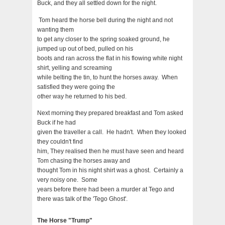
Buck, and they all settled down for the night.
Tom heard the horse bell during the night and not
wanting them
to get any closer to the spring soaked ground, he
jumped up out of bed, pulled on his
boots and ran across the flat in his flowing white night
shirt, yelling and screaming
while belting the tin, to hunt the horses away. When
satisfied they were going the
other way he returned to his bed.
Next morning they prepared breakfast and Tom asked
Buck if he had
given the traveller a call. He hadn't. When they looked
they couldn't find
him, They realised then he must have seen and heard
Tom chasing the horses away and
thought Tom in his night shirt was a ghost. Certainly a
very noisy one. Some
years before there had been a murder at Tego and
there was talk of the 'Tego Ghost'.
The Horse "Trump"