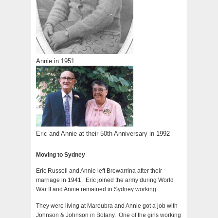
Annie in 1951
Eric and Annie at their 50th Anniversary in 1992
Moving to Sydney
Eric Russell and Annie left Brewarrina after their
marriage in 1941. Eric joined the army during World
War II and Annie remained in Sydney working.
They were living at Maroubra and Annie got a job with
Johnson & Johnson in Botany. One of the girls working