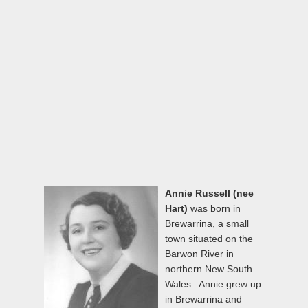
Annie Russell (nee
Hart)
was born in
Brewarrina, a small
town situated on the
Barwon River in
northern New South
Wales. Annie grew up
in Brewarrina and