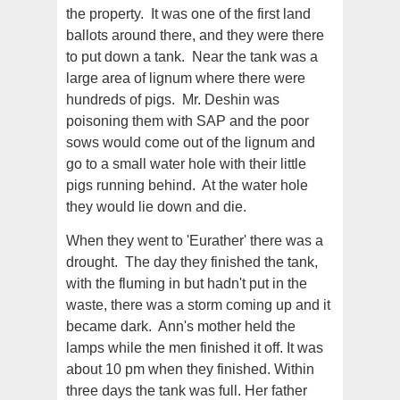
the property. It was one of the first land
ballots around there, and they were there
to put down a tank. Near the tank was a
large area of lignum where there were
hundreds of pigs. Mr. Deshin was
poisoning them with SAP and the poor
sows would come out of the lignum and
go to a small water hole with their little
pigs running behind. At the water hole
they would lie down and die.
When they went to 'Eurather' there was a
drought. The day they finished the tank,
with the fluming in but hadn't put in the
waste, there was a storm coming up and it
became dark. Ann's mother held the
lamps while the men finished it off. It was
about 10 pm when they finished. Within
three days the tank was full. Her father