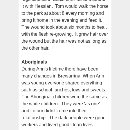
it with Hessian. Tom would walk the horse
to the park at about 8 every morning and
bring it home in the evening and feed it.
The wound took about six months to heal,
with the flesh re-growing. It grew hair over
the wound but the hair was not as long as
the other hair.
Aboriginals
During Ann's lifetime there have been
many changes in Brewarrina. When Ann
was young everyone shared everything
such as school lunches, toys and sweets.
The Aboriginal children were the same as
the white children. They were 'as one'
and colour didn't come into their
relationship. The dark people were good
workers and lived good clean lives.