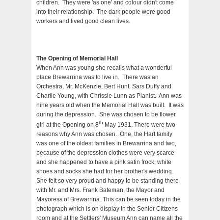
children. They were 'as one' and colour didn't come
into their relationship. The dark people were good
workers and lived good clean lives.
The Opening of Memorial Hall
When Ann was young she recalls what a wonderful
place Brewarrina was to live in. There was an
Orchestra, Mr. McKenzie, Bert Hunt, Sars Duffy and
Charlie Young, with Chrissie Lunn as Pianist. Ann was
nine years old when the Memorial Hall was built. It was
during the depression. She was chosen to be flower
th
girl at the Opening on 8
May 1931. There were two
reasons why Ann was chosen. One, the Hart family
was one of the oldest families in Brewarrina and two,
because of the depression clothes were very scarce
and she happened to have a pink satin frock, white
shoes and socks she had for her brother's wedding.
She felt so very proud and happy to be standing there
with Mr. and Mrs. Frank Bateman, the Mayor and
Mayoress of Brewarrina. This can be seen today in the
photograph which is on display in the Senior Citizens
room and at the Settlers' Museum Ann can name all the