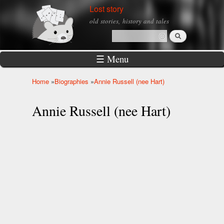
Skip to
Lost story
main
old stories, history and tales
content
Search
Search form
☰ Menu
Home
»
Biographies
»
Annie Russell (nee Hart)
You are here
Annie Russell (nee Hart)