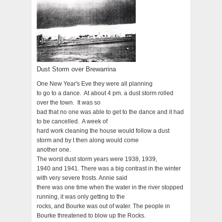
Dust Storm over Brewarrina
One New Year's Eve they were all planning
to go to a dance. At about 4 pm. a dust storm rolled
over the town. It was so
bad that no one was able to get to the dance and it had
to be cancelled. A week of
hard work cleaning the house would follow a dust
storm and by t then along would come
another one.
The worst dust storm years were 1938, 1939,
1940 and 1941. There was a big contrast in the winter
with very severe frosts. Annie said
there was one time when the water in the river stopped
running, it was only getting to the
rocks, and Bourke was out of water. The people in
Bourke threatened to blow up the Rocks.