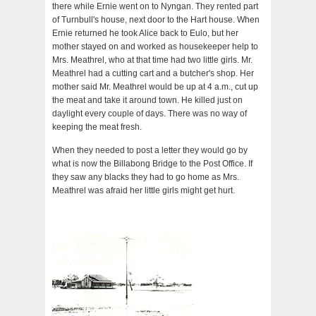
there while Ernie went on to Nyngan. They rented part
of Turnbull's house, next door to the Hart house. When
Ernie returned he took Alice back to Eulo, but her
mother stayed on and worked as housekeeper help to
Mrs. Meathrel, who at that time had two little girls. Mr.
Meathrel had a cutting cart and a butcher's shop. Her
mother said Mr. Meathrel would be up at 4 a.m., cut up
the meat and take it around town. He killed just on
daylight every couple of days. There was no way of
keeping the meat fresh.
When they needed to post a letter they would go by
what is now the Billabong Bridge to the Post Office. If
they saw any blacks they had to go home as Mrs.
Meathrel was afraid her little girls might get hurt.