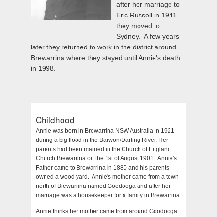
after her marriage to
Eric Russell in 1941
they moved to
Sydney. A few years
later they returned to work in the district around
Brewarrina where they stayed until Annie's death
in 1998.
Childhood
Annie was born in Brewarrina NSW Australia in 1921
during a big flood in the Barwon/Darling River. Her
parents had been married in the Church of England
Church Brewarrina on the 1st of August 1901. Annie's
Father came to Brewarrina in 1880 and his parents
owned a wood yard. Annie's mother came from a town
north of Brewarrina named Goodooga and after her
marriage was a housekeeper for a family in Brewarrina.
Annie thinks her mother came from around Goodooga