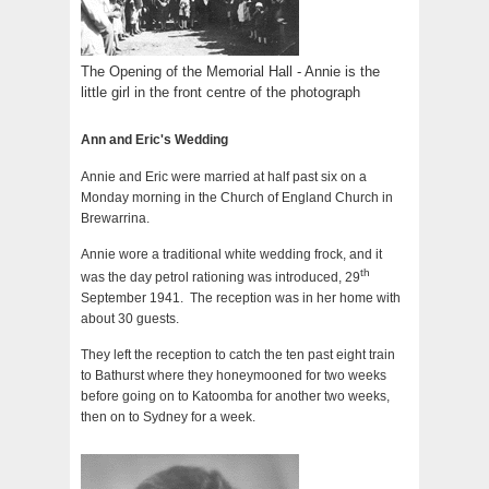
The Opening of the Memorial Hall - Annie is the
little girl in the front centre of the photograph
Ann and Eric's Wedding
Annie and Eric were married at half past six on a
Monday morning in the Church of England Church in
Brewarrina.
Annie wore a traditional white wedding frock, and it
th
was the day petrol rationing was introduced, 29
September 1941. The reception was in her home with
about 30 guests.
They left the reception to catch the ten past eight train
to Bathurst where they honeymooned for two weeks
before going on to Katoomba for another two weeks,
then on to Sydney for a week.