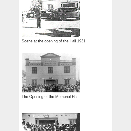
Scene at the opening of the Hall 1931
The Opening of the Memorial Hall