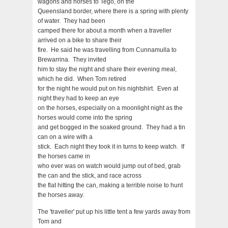
wagons and horses to Tego, on the
Queensland border, where there is a spring with plenty
of water. They had been
camped there for about a month when a traveller
arrived on a bike to share their
fire. He said he was travelling from Cunnamulla to
Brewarrina. They invited
him to stay the night and share their evening meal,
which he did. When Tom retired
for the night he would put on his nightshirt. Even at
night they had to keep an eye
on the horses, especially on a moonlight night as the
horses would come into the spring
and get bogged in the soaked ground. They had a tin
can on a wire with a
stick. Each night they took it in turns to keep watch. If
the horses came in
who ever was on watch would jump out of bed, grab
the can and the stick, and race across
the flat hitting the can, making a terrible noise to hunt
the horses away.
The 'traveller' put up his little tent a few yards away from
Tom and