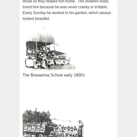
drunk so they helped him home. The children really
loved him because he was never cranky or irritable.
Every Sunday he worked in his garden, which always
looked beautiful.
The Brewarrina School early 1900's