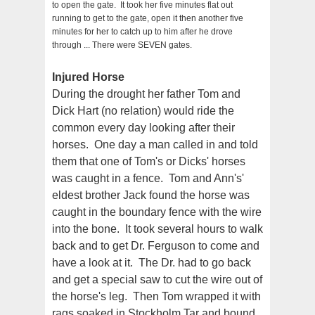
to open the gate. It took her five minutes flat out
running to get to the gate, open it then another five
minutes for her to catch up to him after he drove
through ... There were SEVEN gates.
Injured Horse
During the drought her father Tom and
Dick Hart (no relation) would ride the
common every day looking after their
horses. One day a man called in and told
them that one of Tom's or Dicks' horses
was caught in a fence. Tom and Ann's'
eldest brother Jack found the horse was
caught in the boundary fence with the wire
into the bone. It took several hours to walk
back and to get Dr. Ferguson to come and
have a look at it. The Dr. had to go back
and get a special saw to cut the wire out of
the horse's leg. Then Tom wrapped it with
rags soaked in Stockholm Tar and bound