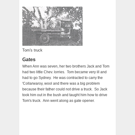
Tom's truck
Gates
When Ann was seven, her two brothers Jack and Tom
had two little Chev. lorries. Tom became very ill and
had to go Sydney. He was contracted to carry the
'Collarwaroy, wool and there was a big problem
because their father could not drive a truck. So Jack
took him out in the bush and taught him how to drive
Tom's truck. Ann went along as gate opener.