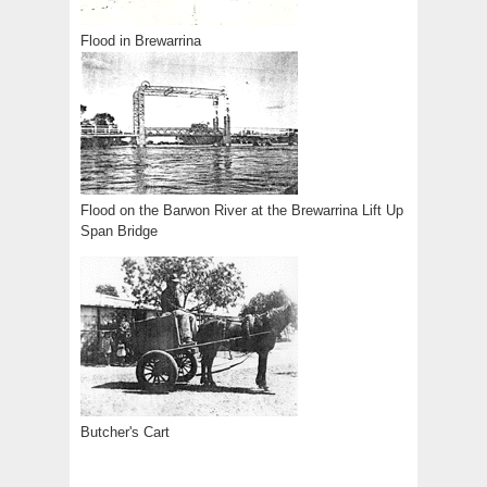
Flood in Brewarrina
Flood on the Barwon River at the Brewarrina Lift Up
Span Bridge
Butcher's Cart