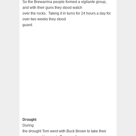
So the Brewarrina people formed a vigilante group,
and with their guns they stood watch
over the rocks. Taking it in turns for 24 hours a day for
over two weeks they stood
guard.
Drought
During
the drought Tom went with Buck Brown to take their