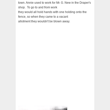
town. Annie used to work for Mr. G. New in the Draper's
shop. To go to and from work
they would all hold hands with one holding onto the
fence, so when they came to a vacant
allotment they wouldn't be blown away.