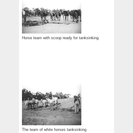
Horse team with scoop ready for tanksinking
The team of white horses tanksinking