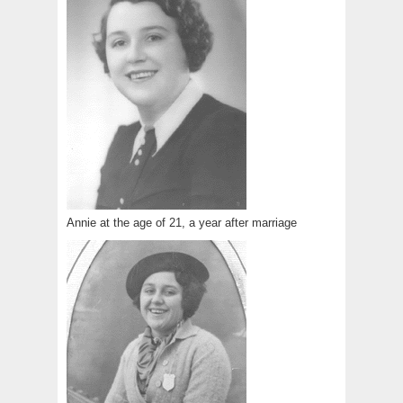
Annie at the age of 21, a year after marriage