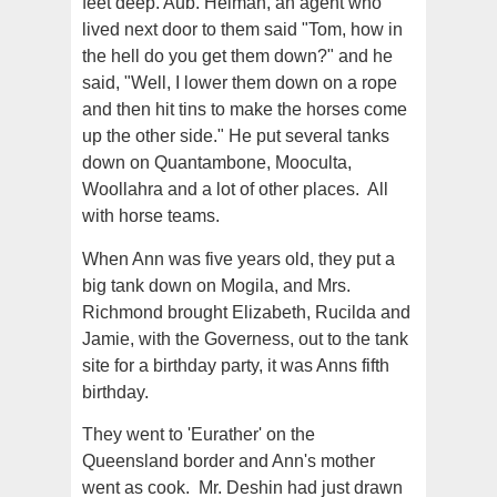
feet deep. Aub. Helman, an agent who
lived next door to them said "Tom, how in
the hell do you get them down?" and he
said, "Well, I lower them down on a rope
and then hit tins to make the horses come
up the other side." He put several tanks
down on Quantambone, Mooculta,
Woollahra and a lot of other places. All
with horse teams.
When Ann was five years old, they put a
big tank down on Mogila, and Mrs.
Richmond brought Elizabeth, Rucilda and
Jamie, with the Governess, out to the tank
site for a birthday party, it was Anns fifth
birthday.
They went to 'Eurather' on the
Queensland border and Ann's mother
went as cook. Mr. Deshin had just drawn