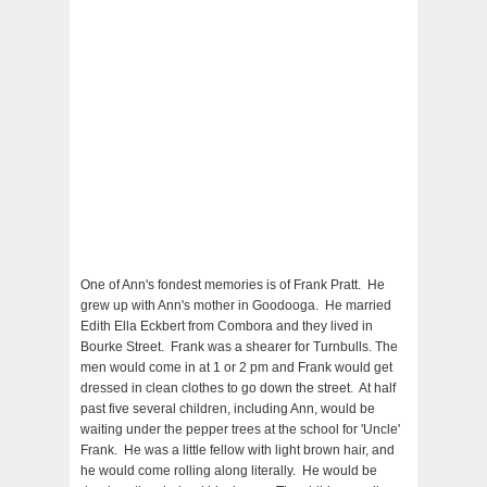
One of Ann's fondest memories is of Frank Pratt. He
grew up with Ann's mother in Goodooga. He married
Edith Ella Eckbert from Combora and they lived in
Bourke Street. Frank was a shearer for Turnbulls. The
men would come in at 1 or 2 pm and Frank would get
dressed in clean clothes to go down the street. At half
past five several children, including Ann, would be
waiting under the pepper trees at the school for 'Uncle'
Frank. He was a little fellow with light brown hair, and
he would come rolling along literally. He would be