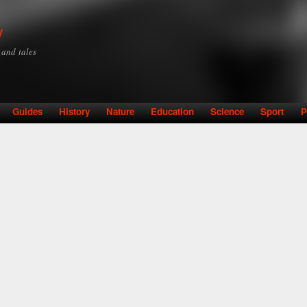
Skip to
main
y
content
y and tales
Guides
History
Nature
Education
Science
Sport
P