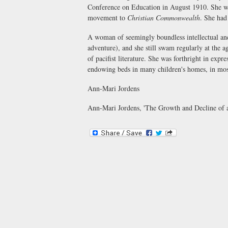
Conference on Education in August 1910. She wa
movement to
Christian Commonwealth
. She had
A woman of seemingly boundless intellectual and
adventure), and she still swam regularly at the a
of pacifist literature. She was forthright in exp
endowing beds in many children's homes, in mos
Ann-Mari Jordens
Ann-Mari Jordens, 'The Growth and Decline of 