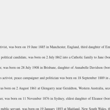
ctivist, was born on 19 June 1885 in Manchester, England, third daughter of E
 political candidate, was born on 2 July l862 into a Catholic family to Jane 
r, was born on 28 July 1908 in Brisbane, daughter of Annabelle Davidson (b
s activist, peace campaigner and politician was born on 18 September 1889 in
as born on 2 August 1861 at Glengarry near Geraldton, Western Australia, sec
iser, was born on 11 November 1876 in Sydney, eldest daughter of Eleanor (b
 public servant, was born on 19 January 1893 at Maitland, New South Wales, th