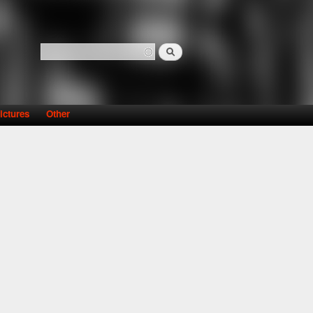
Search
Search form
ictures
Other