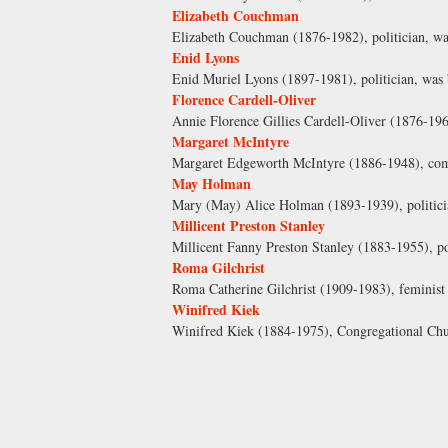
Elizabeth Couchman
Elizabeth Couchman (1876-1982), politician, wa
Enid Lyons
Enid Muriel Lyons (1897-1981), politician, was 
Florence Cardell-Oliver
Annie Florence Gillies Cardell-Oliver (1876-196
Margaret McIntyre
Margaret Edgeworth McIntyre (1886-1948), comm
May Holman
Mary (May) Alice Holman (1893-1939), politicia
Millicent Preston Stanley
Millicent Fanny Preston Stanley (1883-1955), p
Roma Gilchrist
Roma Catherine Gilchrist (1909-1983), feminist 
Winifred Kiek
Winifred Kiek (1884-1975), Congregational Chur