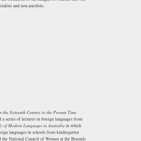
ialists and non-pacifists.
 the Sixteenth Century to the Present Time
a series of lectures in foreign languages from
dy of Modern Languages in Australia
in which
eign languages in schools from kindergarten
d the National Council of Women at the Brussels