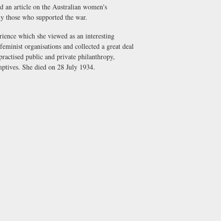
 an article on the Australian women's
rly those who supported the war.
ience which she viewed as an interesting
feminist organisations and collected a great deal
practised public and private philanthropy,
ptives. She died on 28 July 1934.
.