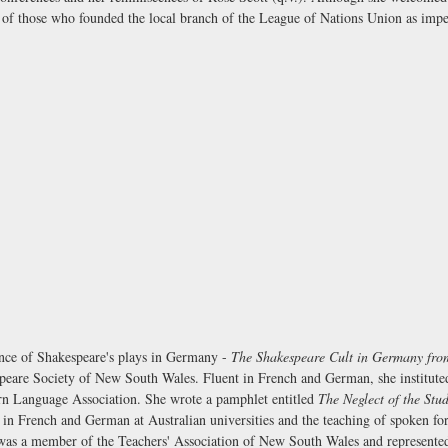
al of those who founded the local branch of the League of Nations Union as imper
ance of Shakespeare's plays in Germany -
The Shakespeare Cult in Germany from
speare Society of New South Wales. Fluent in French and German, she instituted 
n Language Association. She wrote a pamphlet entitled
The Neglect of the Stu
n French and German at Australian universities and the teaching of spoken for
 was a member of the Teachers' Association of New South Wales and represente