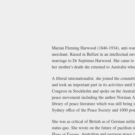
Marian Fleming Harwood (1846-1934), anti-war ac
merchant. Raised in Belfast in an intellectual e
marriage to Dr Septimus Harwood. She came to Aus
her mother's death she returned to Australia 
A liberal internationalist, she joined the commi
and took an important part in its activities unti
Congress in Stockholm and spoke on the Australi
peace movement including the author Norman Ang
library of peace literature which was still being
Sydney office of the Peace Society and 1000 poun
She was as critical of British as of German mili
status quo. She wrote on the future of pacifism 
Hope of Europe
, Australian and overseas peace 