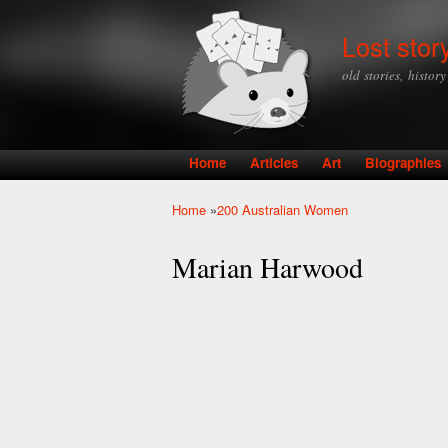
Lost stor
old stories, histor
Home
Articles
Art
Biographies
Main menu
Home
»
200 Australian Women
You are here
Marian Harwood