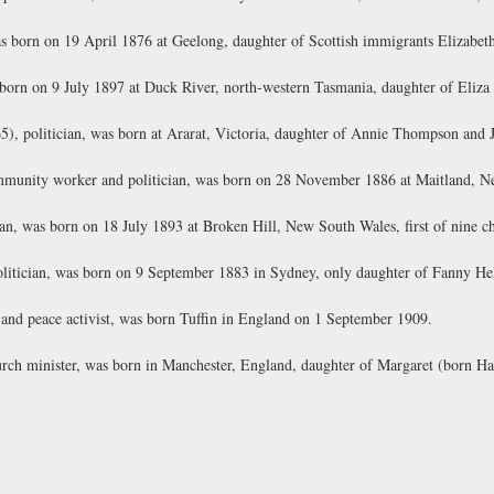
s born on 19 April 1876 at Geelong, daughter of Scottish immigrants Elizabe
born on 9 July 1897 at Duck River, north-western Tasmania, daughter of Eliza
5), politician, was born at Ararat, Victoria, daughter of Annie Thompson and
unity worker and politician, was born on 28 November 1886 at Maitland, Ne
n, was born on 18 July 1893 at Broken Hill, New South Wales, first of nine c
olitician, was born on 9 September 1883 in Sydney, only daughter of Fanny He
and peace activist, was born Tuffin in England on 1 September 1909.
ch minister, was born in Manchester, England, daughter of Margaret (born Ha