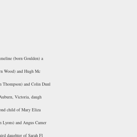
mmeline (born Goulden) a
(born Wood) and Hugh Mc
orn Thompson) and Colin Dunl
 Auburn, Victoria, daugh
ond child of Mary Eliza
orn Lyons) and Angus Camer
ird daughter of Sarah Fl