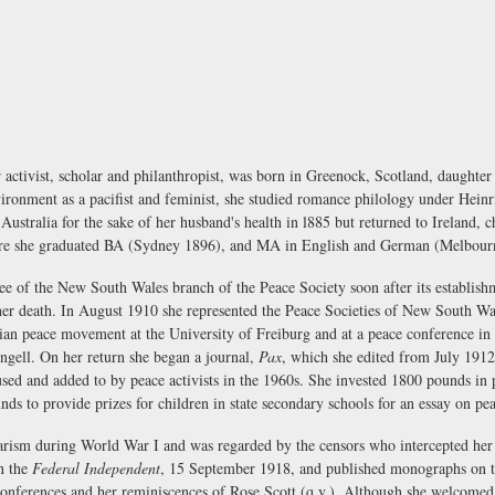
tivist, scholar and philanthropist, was born in Greenock, Scotland, daughter
nvironment as a pacifist and feminist, she studied romance philology under Hein
tralia for the sake of her husband's health in l885 but returned to Ireland, chi
where she graduated BA (Sydney 1896), and MA in English and German (Melbour
ttee of the New South Wales branch of the Peace Society soon after its establis
l her death. In August 1910 she represented the Peace Societies of New South Wa
an peace movement at the University of Freiburg and at a peace conference in C
ell. On her return she began a journal,
Pax
, which she edited from July 1912 
 used and added to by peace activists in the 1960s. She invested 1800 pounds in 
ds to provide prizes for children in state secondary schools for an essay on pe
tarism during World War I and was regarded by the censors who intercepted her
in the
Federal Independent
, 15 September 1918, and published monographs on t
conferences and her reminiscences of Rose Scott (q.v.). Although she welcomed