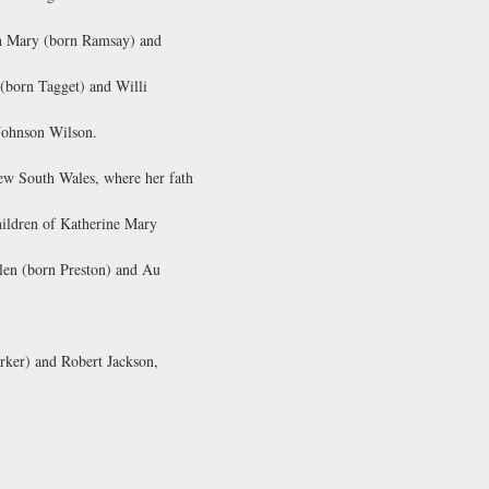
th Mary (born Ramsay) and
 (born Tagget) and Willi
 Johnson Wilson.
w South Wales, where her fath
hildren of Katherine Mary
len (born Preston) and Au
rker) and Robert Jackson,