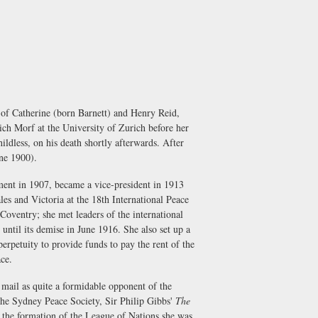
 of Catherine (born Barnett) and Henry Reid,
rich Morf at the University of Zurich before her
ldless, on his death shortly afterwards. After
ne 1900).
hment in 1907, became a vice-president in 1913
les and Victoria at the 18th International Peace
oventry; she met leaders of the international
until its demise in June 1916. She also set up a
perpetuity to provide funds to pay the rent of the
ace.
 mail as quite a formidable opponent of the
he Sydney Peace Society, Sir Philip Gibbs'
The
 the formation of the League of Nations she was