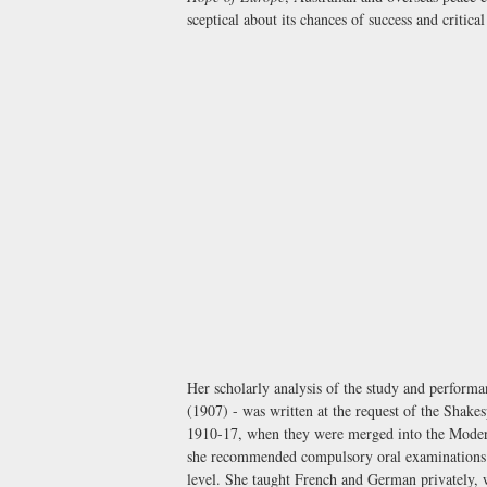
sceptical about its chances of success and critic
Her scholarly analysis of the study and perform
(1907) - was written at the request of the Shake
1910-17, when they were merged into the Moder
she recommended compulsory oral examinations i
level. She taught French and German privately,