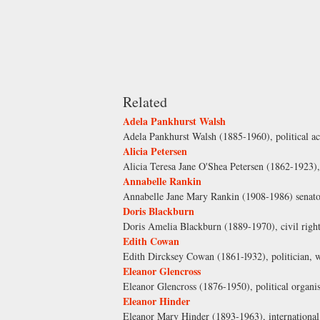
Related
Adela Pankhurst Walsh
Adela Pankhurst Walsh (1885-1960), political a
Alicia Petersen
Alicia Teresa Jane O'Shea Petersen (1862-1923),
Annabelle Rankin
Annabelle Jane Mary Rankin (1908-1986) senato
Doris Blackburn
Doris Amelia Blackburn (1889-1970), civil right
Edith Cowan
Edith Dircksey Cowan (1861-l932), politician, w
Eleanor Glencross
Eleanor Glencross (1876-1950), political organ
Eleanor Hinder
Eleanor Mary Hinder (1893-1963), international