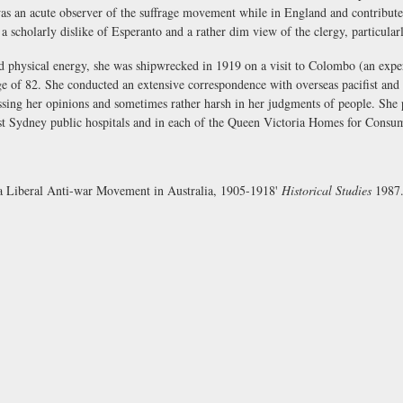
s an acute observer of the suffrage movement while in England and contributed
 a scholarly dislike of Esperanto and a rather dim view of the clergy, particula
 physical energy, she was shipwrecked in 1919 on a visit to Colombo (an exper
ge of 82. She conducted an extensive correspondence with overseas pacifist and 
ressing her opinions and sometimes rather harsh in her judgments of people. She 
t Sydney public hospitals and in each of the Queen Victoria Homes for Consum
a Liberal Anti-war Movement in Australia, 1905-1918'
Historical Studies
1987