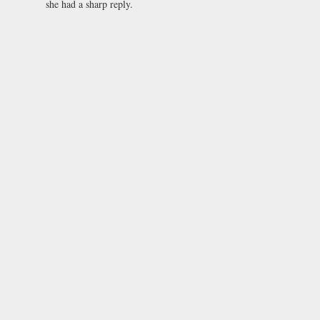
she had a sharp reply.