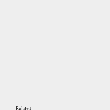
Related