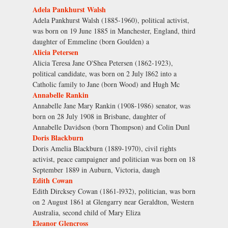
Adela Pankhurst Walsh
Adela Pankhurst Walsh (1885-1960), political activist,
was born on 19 June 1885 in Manchester, England, third
daughter of Emmeline (born Goulden) a
Alicia Petersen
Alicia Teresa Jane O'Shea Petersen (1862-1923),
political candidate, was born on 2 July l862 into a
Catholic family to Jane (born Wood) and Hugh Mc
Annabelle Rankin
Annabelle Jane Mary Rankin (1908-1986) senator, was
born on 28 July 1908 in Brisbane, daughter of
Annabelle Davidson (born Thompson) and Colin Dunl
Doris Blackburn
Doris Amelia Blackburn (1889-1970), civil rights
activist, peace campaigner and politician was born on 18
September 1889 in Auburn, Victoria, daugh
Edith Cowan
Edith Dircksey Cowan (1861-l932), politician, was born
on 2 August 1861 at Glengarry near Geraldton, Western
Australia, second child of Mary Eliza
Eleanor Glencross