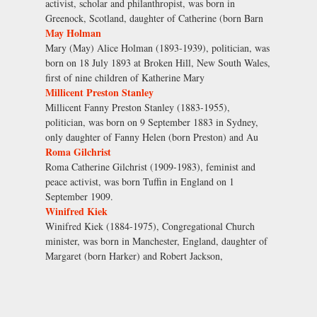
activist, scholar and philanthropist, was born in
Greenock, Scotland, daughter of Catherine (born Barn
May Holman
Mary (May) Alice Holman (1893-1939), politician, was
born on 18 July 1893 at Broken Hill, New South Wales,
first of nine children of Katherine Mary
Millicent Preston Stanley
Millicent Fanny Preston Stanley (1883-1955),
politician, was born on 9 September 1883 in Sydney,
only daughter of Fanny Helen (born Preston) and Au
Roma Gilchrist
Roma Catherine Gilchrist (1909-1983), feminist and
peace activist, was born Tuffin in England on 1
September 1909.
Winifred Kiek
Winifred Kiek (1884-1975), Congregational Church
minister, was born in Manchester, England, daughter of
Margaret (born Harker) and Robert Jackson,