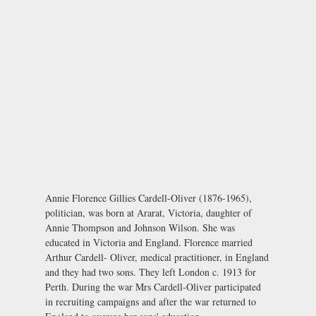
Annie Florence Gillies Cardell-Oliver (1876-1965),
politician, was born at Ararat, Victoria, daughter of
Annie Thompson and Johnson Wilson. She was
educated in Victoria and England. Florence married
Arthur Cardell- Oliver, medical practitioner, in England
and they had two sons. They left London c. 1913 for
Perth. During the war Mrs Cardell-Oliver participated
in recruiting campaigns and after the war returned to