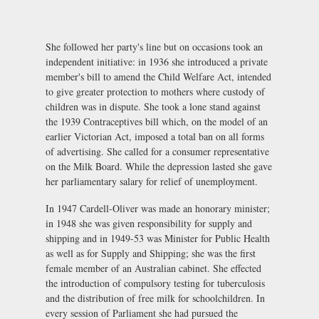
She followed her party's line but on occasions took an
independent initiative: in 1936 she introduced a private
member's bill to amend the Child Welfare Act, intended
to give greater protection to mothers where custody of
children was in dispute. She took a lone stand against
the 1939 Contraceptives bill which, on the model of an
earlier Victorian Act, imposed a total ban on all forms
of advertising. She called for a consumer representative
on the Milk Board. While the depression lasted she gave
her parliamentary salary for relief of unemployment.
In 1947 Cardell-Oliver was made an honorary minister;
in 1948 she was given responsibility for supply and
shipping and in 1949-53 was Minister for Public Health
as well as for Supply and Shipping; she was the first
female member of an Australian cabinet. She effected
the introduction of compulsory testing for tuberculosis
and the distribution of free milk for schoolchildren. In
every session of Parliament she had pursued the