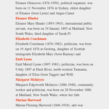
Eleanor Glencross (1876-1950), political organiser, was
born on 11 November 1876 in Sydney, eldest daughter
of Eleanor (born Lyons) and Angus Camer
Eleanor Hinder
Eleanor Mary Hinder (1893-1963), international public
servant, was born on 19 January 1893 at Maitland, New
South Wales, third daughter of Sarah Fl
Elizabeth Couchman
Elizabeth Couchman (1876-1982), politician, was born
on 19 April 1876 at Geelong, daughter of Scottish
immigrants Elizabeth Mary (born Ramsay) and
Enid Lyons
Enid Muriel Lyons (1897-1981), politician, was born on
9 July 1897 at Duck River, north-western Tasmania,
daughter of Eliza (born Tagget) and Willi
Margaret McIntyre
Margaret Edgeworth McIntyre (1886-1948), community
worker and politician, was born on 28 November 1886
at Maitland, New South Wales, where her fath
Marian Harwood
Marian Fleming Harwood (1846-1934), anti-war