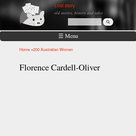
Skip to
Lost story
main
old stories, history and tales
content
Search
Search form
☰ Menu
Home
»
200 Australian Women
You are here
Florence Cardell-Oliver