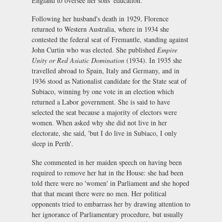
England to oversee her sons' education.
Following her husband's death in 1929, Florence
returned to Western Australia, where in 1934 she
contested the federal seat of Fremantle, standing against
John Curtin who was elected. She published
Empire
Unity or Red Asiatic Domination
(1934). In 1935 she
travelled abroad to Spain, Italy and Germany, and in
1936 stood as Nationalist candidate for the State seat of
Subiaco, winning by one vote in an election which
returned a Labor government. She is said to have
selected the seat because a majority of electors were
women. When asked why she did not live in her
electorate, she said, 'but I do live in Subiaco, I only
sleep in Perth'.
She commented in her maiden speech on having been
required to remove her hat in the House: she had been
told there were no 'women' in Parliament and she hoped
that that meant there were no men. Her political
opponents tried to embarrass her by drawing attention to
her ignorance of Parliamentary procedure, but usually