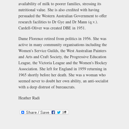
availability of milk to poorer families, stressing its
nutritional value. She is also credited with having
persuaded the Western Australian Government to offer
research facilities to Dr Gye and Dr Mann (q.v.).
Cardell-Oliver was created DBE in 1951.
Dame Florence retired from politics in 1956. She was
active in many community organisations including the
Women's Service Guilds, the West Australian Painters
and Arts and Craft Society, the Progressive Education
League, the Victoria League and the Women's Hockey
Association. She left for England in 1959 returning in
1965 shortly before her death. She was a woman who
seemed never to doubt her own ability, an anti-socialist
with a deep distrust of bureaucrats.
Heather Radi