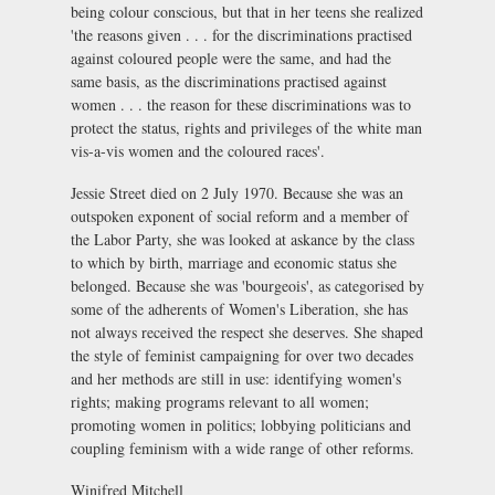
being colour conscious, but that in her teens she realized
'the reasons given . . . for the discriminations practised
against coloured people were the same, and had the
same basis, as the discriminations practised against
women . . . the reason for these discriminations was to
protect the status, rights and privileges of the white man
vis-a-vis women and the coloured races'.
Jessie Street died on 2 July 1970. Because she was an
outspoken exponent of social reform and a member of
the Labor Party, she was looked at askance by the class
to which by birth, marriage and economic status she
belonged. Because she was 'bourgeois', as categorised by
some of the adherents of Women's Liberation, she has
not always received the respect she deserves. She shaped
the style of feminist campaigning for over two decades
and her methods are still in use: identifying women's
rights; making programs relevant to all women;
promoting women in politics; lobbying politicians and
coupling feminism with a wide range of other reforms.
Winifred Mitchell