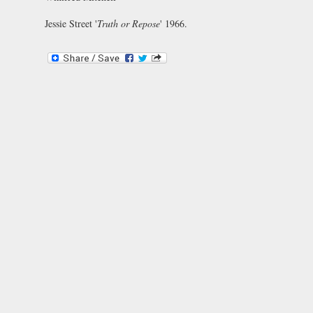
Jessie Street '
Truth or Repose
' 1966.