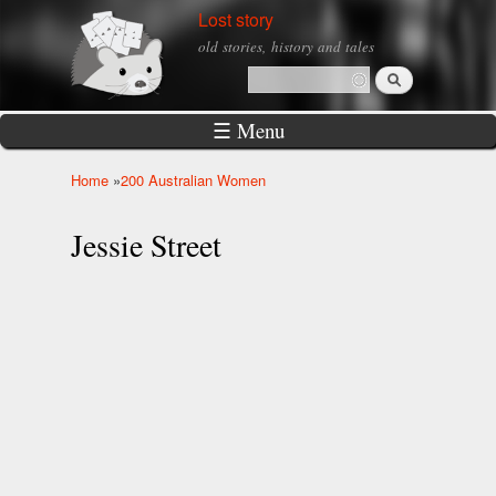
Skip to
Lost story
main
old stories, history and tales
content
Search
Search form
☰ Menu
Home
»
200 Australian Women
You are here
Jessie Street