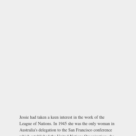
Jessie had taken a keen interest in the work of the
League of Nations. In 1945 she was the only woman in
Australia's delegation to the San Francisco conference