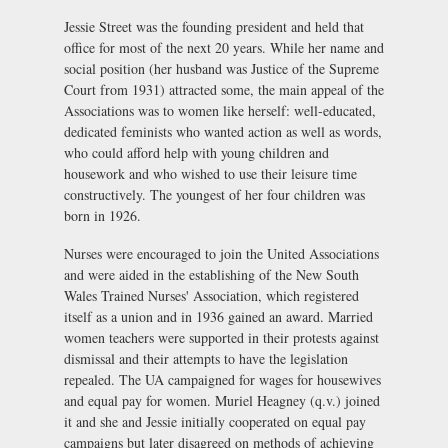
Jessie Street was the founding president and held that
office for most of the next 20 years. While her name and
social position (her husband was Justice of the Supreme
Court from 1931) attracted some, the main appeal of the
Associations was to women like herself: well-educated,
dedicated feminists who wanted action as well as words,
who could afford help with young children and
housework and who wished to use their leisure time
constructively. The youngest of her four children was
born in 1926.
Nurses were encouraged to join the United Associations
and were aided in the establishing of the New South
Wales Trained Nurses' Association, which registered
itself as a union and in 1936 gained an award. Married
women teachers were supported in their protests against
dismissal and their attempts to have the legislation
repealed. The UA campaigned for wages for housewives
and equal pay for women. Muriel Heagney (q.v.) joined
it and she and Jessie initially cooperated on equal pay
campaigns but later disagreed on methods of achieving