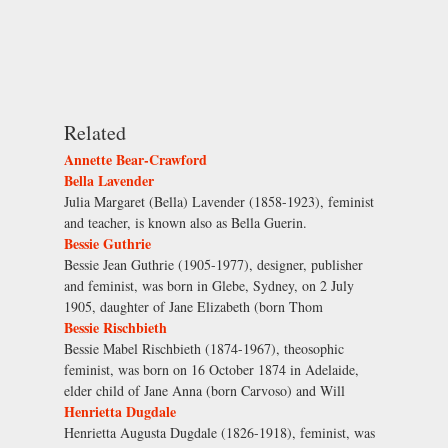
Related
Annette Bear-Crawford
Bella Lavender
Julia Margaret (Bella) Lavender (1858-1923), feminist
and teacher, is known also as Bella Guerin.
Bessie Guthrie
Bessie Jean Guthrie (1905-1977), designer, publisher
and feminist, was born in Glebe, Sydney, on 2 July
1905, daughter of Jane Elizabeth (born Thom
Bessie Rischbieth
Bessie Mabel Rischbieth (1874-1967), theosophic
feminist, was born on 16 October 1874 in Adelaide,
elder child of Jane Anna (born Carvoso) and Will
Henrietta Dugdale
Henrietta Augusta Dugdale (1826-1918), feminist, was