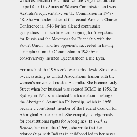
which established the United Nations Organization; she
helped found its Status of Women Commission and was
Australia's representative on the Commission in 1947-
48. She was under attack at the second Women's Charter
Conference in 1946 for her alleged communist
sympathies - her wartime campaigning for Sheepskins
for Russia and the Movement for Friendship with the
Soviet Union - and her opponents succeeded in having
her replaced on the Commission in 1949 by a
conservatively inclined Queenslander, Elsie Byth.
For much of the 1950s cold war period Jessie Street was
overseas acting as United Associations' liaison with the
women's movement outside Australia. She became Lady
Street when her husband was created KCMG in 1956. In
Sydney in 1957 she attended the foundation meeting of
the Aboriginal-Australian Fellowship, which in 1958
became a constituent member of the Federal Council for
Aboriginal Advancement. She campaigned vigorously
for constitutional rights for Aborigines. In
Truth or
Repose
, her memoirs (1966), she wrote that her
relationships with Indians in childhood led to her never