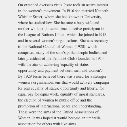
On extended overseas visits Jessie took an active interest
in the women's movement. In l916 she married Kenneth
Whistler Street, whom she had known at University,
where he studied law. She became a busy wife and
mother while at the same time an active participant in
the League of Nations Union, which she joined in l918,
and in several women's organisations. She was secretary
to the National Council of Women (1920), which
comprised many of the state's philanthropic bodies, and
later president of the Feminist Club (founded in 1914
with the aim of achieving 'equality of status,
opportunity and payment between men and women'.)
By 1929 Jessie believed there was a need for a stronger
women's organisation, one that would actively campaign
for real equality of status, opportunity and liberty, for
equal pay for equal work, equality of moral standards,
the election of women to public office and the
promotion of international peace and understanding.
These were the aims of the United Associations of
Women; it was hoped it would become an umbrella
association for others with like aims.