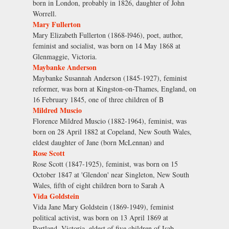
born in London, probably in 1826, daughter of John
Worrell.
Mary Fullerton
Mary Elizabeth Fullerton (1868-l946), poet, author,
feminist and socialist, was born on 14 May 1868 at
Glenmaggie, Victoria.
Maybanke Anderson
Maybanke Susannah Anderson (1845-1927), feminist
reformer, was born at Kingston-on-Thames, England, on
16 February 1845, one of three children of B
Mildred Muscio
Florence Mildred Muscio (1882-1964), feminist, was
born on 28 April 1882 at Copeland, New South Wales,
eldest daughter of Jane (born McLennan) and
Rose Scott
Rose Scott (1847-1925), feminist, was born on 15
October 1847 at 'Glendon' near Singleton, New South
Wales, fifth of eight children born to Sarah A
Vida Goldstein
Vida Jane Mary Goldstein (1869-1949), feminist
political activist, was born on 13 April 1869 at
Portland, Victoria, eldest of five children of Isab