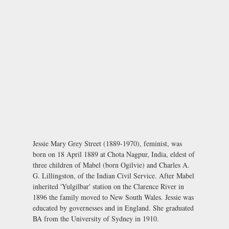
Jessie Mary Grey Street (1889-1970), feminist, was
born on 18 April 1889 at Chota Nagpur, India, eldest of
three children of Mabel (born Ogilvie) and Charles A.
G. Lillingston, of the Indian Civil Service. After Mabel
inherited 'Yulgilbar' station on the Clarence River in
1896 the family moved to New South Wales. Jessie was
educated by governesses and in England. She graduated
BA from the University of Sydney in 1910.