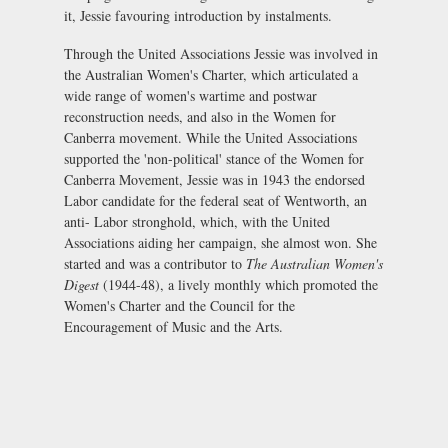
it, Jessie favouring introduction by instalments.
Through the United Associations Jessie was involved in
the Australian Women's Charter, which articulated a
wide range of women's wartime and postwar
reconstruction needs, and also in the Women for
Canberra movement. While the United Associations
supported the 'non-political' stance of the Women for
Canberra Movement, Jessie was in 1943 the endorsed
Labor candidate for the federal seat of Wentworth, an
anti- Labor stronghold, which, with the United
Associations aiding her campaign, she almost won. She
started and was a contributor to
The
Australian Women's
Digest
(1944-48), a lively monthly which promoted the
Women's Charter and the Council for the
Encouragement of Music and the Arts.