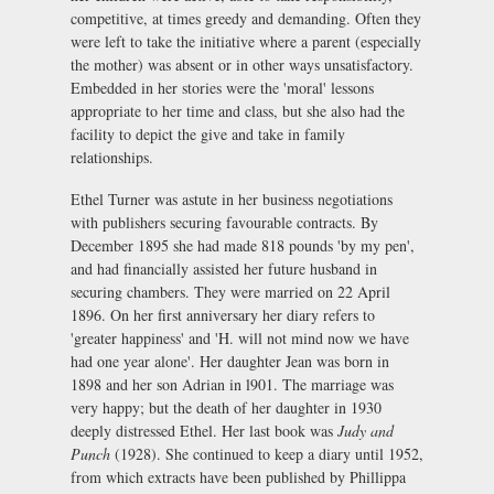
competitive, at times greedy and demanding. Often they
were left to take the initiative where a parent (especially
the mother) was absent or in other ways unsatisfactory.
Embedded in her stories were the 'moral' lessons
appropriate to her time and class, but she also had the
facility to depict the give and take in family
relationships.
Ethel Turner was astute in her business negotiations
with publishers securing favourable contracts. By
December 1895 she had made 818 pounds 'by my pen',
and had financially assisted her future husband in
securing chambers. They were married on 22 April
1896. On her first anniversary her diary refers to
'greater happiness' and 'H. will not mind now we have
had one year alone'. Her daughter Jean was born in
1898 and her son Adrian in l901. The marriage was
very happy; but the death of her daughter in 1930
deeply distressed Ethel. Her last book was
Judy and
Punch
(1928). She continued to keep a diary until 1952,
from which extracts have been published by Phillippa