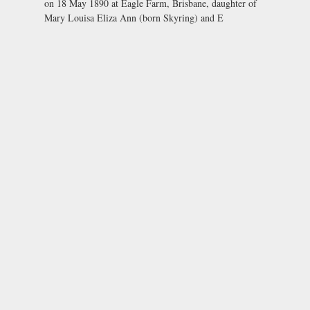
on 18 May 1890 at Eagle Farm, Brisbane, daughter of
Mary Louisa Eliza Ann (born Skyring) and E