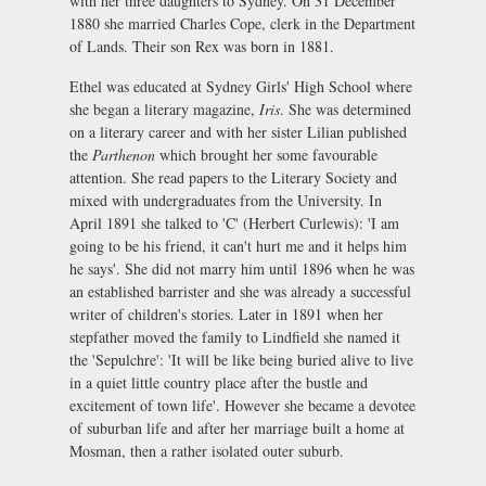
with her three daughters to Sydney. On 31 December
1880 she married Charles Cope, clerk in the Department
of Lands. Their son Rex was born in 1881.
Ethel was educated at Sydney Girls' High School where
she began a literary magazine,
Iris
. She was determined
on a literary career and with her sister Lilian published
the
Parthenon
which brought her some favourable
attention. She read papers to the Literary Society and
mixed with undergraduates from the University. In
April 1891 she talked to 'C' (Herbert Curlewis): 'I am
going to be his friend, it can't hurt me and it helps him
he says'. She did not marry him until 1896 when he was
an established barrister and she was already a successful
writer of children's stories. Later in 1891 when her
stepfather moved the family to Lindfield she named it
the 'Sepulchre': 'It will be like being buried alive to live
in a quiet little country place after the bustle and
excitement of town life'. However she became a devotee
of suburban life and after her marriage built a home at
Mosman, then a rather isolated outer suburb.