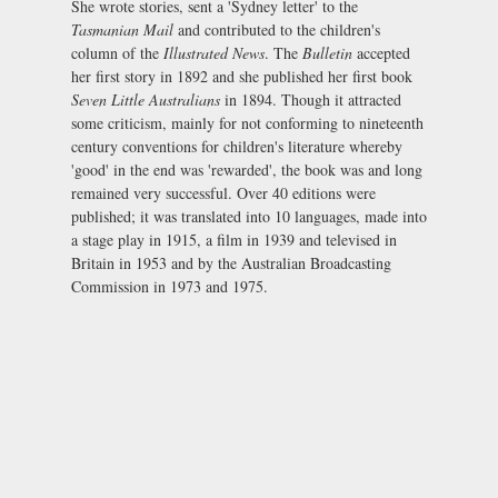
She wrote stories, sent a 'Sydney letter' to the
Tasmanian Mail
and contributed to the children's
column of the
Illustrated News
. The
Bulletin
accepted
her first story in 1892 and she published her first book
Seven Little Australians
in 1894. Though it attracted
some criticism, mainly for not conforming to nineteenth
century conventions for children's literature whereby
'good' in the end was 'rewarded', the book was and long
remained very successful. Over 40 editions were
published; it was translated into 10 languages, made into
a stage play in 1915, a film in 1939 and televised in
Britain in 1953 and by the Australian Broadcasting
Commission in 1973 and 1975.