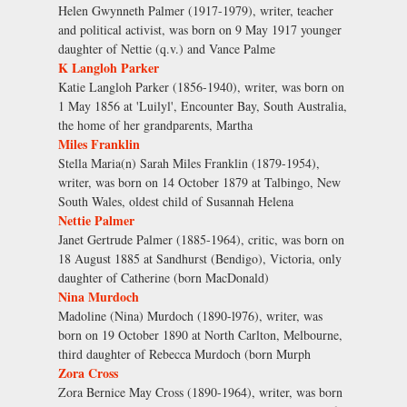
Helen Gwynneth Palmer (1917-1979), writer, teacher
and political activist, was born on 9 May 1917 younger
daughter of Nettie (q.v.) and Vance Palme
K Langloh Parker
Katie Langloh Parker (1856-1940), writer, was born on
1 May 1856 at 'Luilyl', Encounter Bay, South Australia,
the home of her grandparents, Martha
Miles Franklin
Stella Maria(n) Sarah Miles Franklin (1879-1954),
writer, was born on 14 October 1879 at Talbingo, New
South Wales, oldest child of Susannah Helena
Nettie Palmer
Janet Gertrude Palmer (1885-1964), critic, was born on
18 August 1885 at Sandhurst (Bendigo), Victoria, only
daughter of Catherine (born MacDonald)
Nina Murdoch
Madoline (Nina) Murdoch (1890-l976), writer, was
born on 19 October 1890 at North Carlton, Melbourne,
third daughter of Rebecca Murdoch (born Murph
Zora Cross
Zora Bernice May Cross (1890-1964), writer, was born