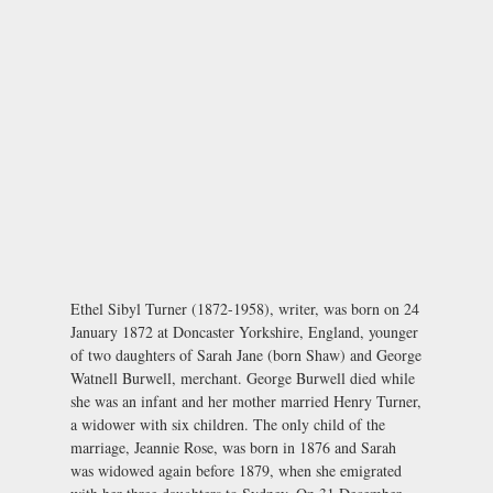
Ethel Sibyl Turner (1872-1958), writer, was born on 24
January 1872 at Doncaster Yorkshire, England, younger
of two daughters of Sarah Jane (born Shaw) and George
Watnell Burwell, merchant. George Burwell died while
she was an infant and her mother married Henry Turner,
a widower with six children. The only child of the
marriage, Jeannie Rose, was born in 1876 and Sarah
was widowed again before 1879, when she emigrated