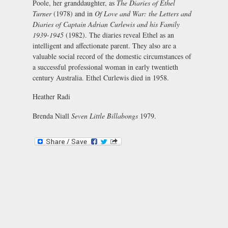
Poole, her granddaughter, as
The Diaries of Ethel
Turner
(1978) and in
Of Love and War: the Letters and
Diaries of Captain Adrian Curlewis and his Family
1939-1945
(1982). The diaries reveal Ethel as an
intelligent and affectionate parent. They also are a
valuable social record of the domestic circumstances of
a successful professional woman in early twentieth
century Australia. Ethel Curlewis died in 1958.
Heather Radi
Brenda Niall
Seven Little Billabongs
1979.