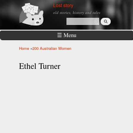
Skip to
Lost story
main
old stories, history and tales
content
Search
Search form
☰ Menu
Home
»
200 Australian Women
You are here
Ethel Turner