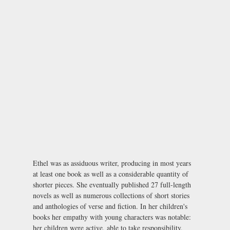
Ethel was as assiduous writer, producing in most years
at least one book as well as a considerable quantity of
shorter pieces. She eventually published 27 full-length
novels as well as numerous collections of short stories
and anthologies of verse and fiction. In her children's
books her empathy with young characters was notable:
her children were active, able to take responsibility,