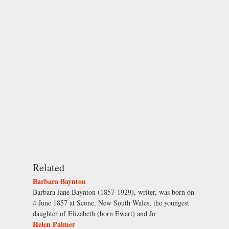
Related
Barbara Baynton
Barbara Jane Baynton (1857-1929), writer, was born on
4 June 1857 at Scone, New South Wales, the youngest
daughter of Elizabeth (born Ewart) and Jo
Helen Palmer