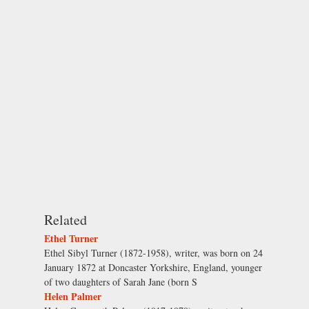
Related
Ethel Turner
Ethel Sibyl Turner (1872-1958), writer, was born on 24
January 1872 at Doncaster Yorkshire, England, younger
of two daughters of Sarah Jane (born S
Helen Palmer