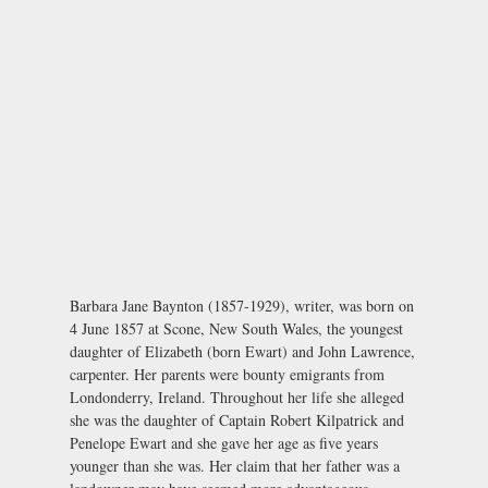
Barbara Jane Baynton (1857-1929), writer, was born on
4 June 1857 at Scone, New South Wales, the youngest
daughter of Elizabeth (born Ewart) and John Lawrence,
carpenter. Her parents were bounty emigrants from
Londonderry, Ireland. Throughout her life she alleged
she was the daughter of Captain Robert Kilpatrick and
Penelope Ewart and she gave her age as five years
younger than she was. Her claim that her father was a