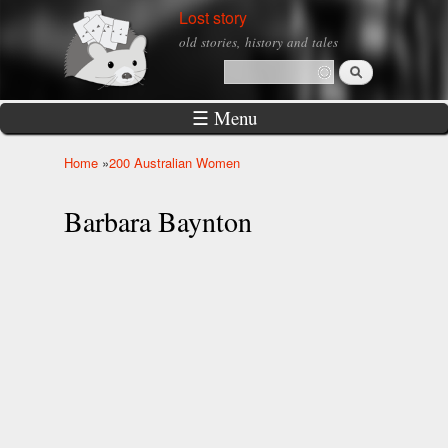
Skip to
Lost story
main
old stories, history and tales
content
Search
Search form
☰ Menu
Home
»
200 Australian Women
You are here
Barbara Baynton