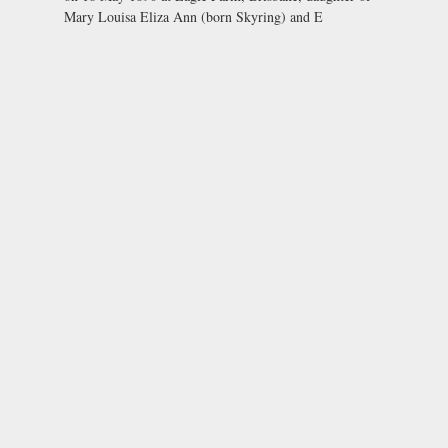
Mary Louisa Eliza Ann (born Skyring) and E