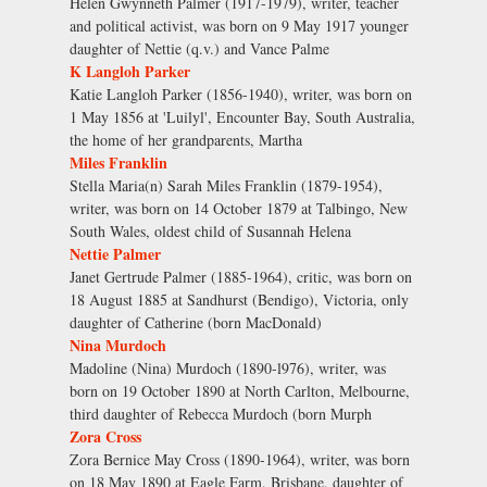
Helen Gwynneth Palmer (1917-1979), writer, teacher
and political activist, was born on 9 May 1917 younger
daughter of Nettie (q.v.) and Vance Palme
K Langloh Parker
Katie Langloh Parker (1856-1940), writer, was born on
1 May 1856 at 'Luilyl', Encounter Bay, South Australia,
the home of her grandparents, Martha
Miles Franklin
Stella Maria(n) Sarah Miles Franklin (1879-1954),
writer, was born on 14 October 1879 at Talbingo, New
South Wales, oldest child of Susannah Helena
Nettie Palmer
Janet Gertrude Palmer (1885-1964), critic, was born on
18 August 1885 at Sandhurst (Bendigo), Victoria, only
daughter of Catherine (born MacDonald)
Nina Murdoch
Madoline (Nina) Murdoch (1890-l976), writer, was
born on 19 October 1890 at North Carlton, Melbourne,
third daughter of Rebecca Murdoch (born Murph
Zora Cross
Zora Bernice May Cross (1890-1964), writer, was born
on 18 May 1890 at Eagle Farm, Brisbane, daughter of