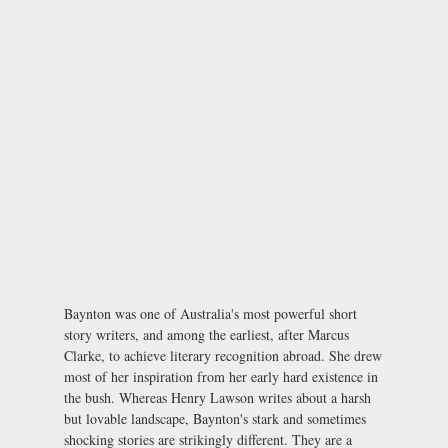
Baynton was one of Australia's most powerful short
story writers, and among the earliest, after Marcus
Clarke, to achieve literary recognition abroad. She drew
most of her inspiration from her early hard existence in
the bush. Whereas Henry Lawson writes about a harsh
but lovable landscape, Baynton's stark and sometimes
shocking stories are strikingly different. They are a