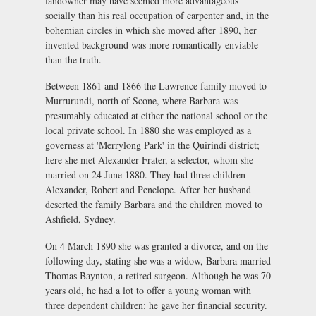
landowner may have seemed more advantageous
socially than his real occupation of carpenter and, in the
bohemian circles in which she moved after 1890, her
invented background was more romantically enviable
than the truth.
Between 1861 and 1866 the Lawrence family moved to
Murrurundi, north of Scone, where Barbara was
presumably educated at either the national school or the
local private school. In 1880 she was employed as a
governess at 'Merrylong Park' in the Quirindi district;
here she met Alexander Frater, a selector, whom she
married on 24 June 1880. They had three children -
Alexander, Robert and Penelope. After her husband
deserted the family Barbara and the children moved to
Ashfield, Sydney.
On 4 March 1890 she was granted a divorce, and on the
following day, stating she was a widow, Barbara married
Thomas Baynton, a retired surgeon. Although he was 70
years old, he had a lot to offer a young woman with
three dependent children: he gave her financial security.