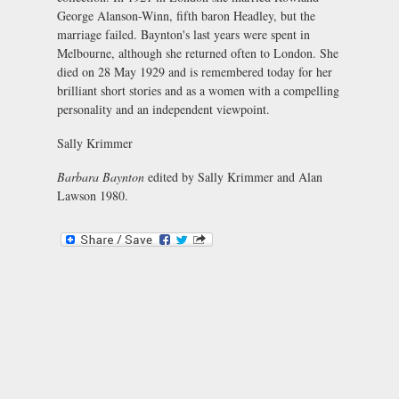
George Alanson-Winn, fifth baron Headley, but the
marriage failed. Baynton's last years were spent in
Melbourne, although she returned often to London. She
died on 28 May 1929 and is remembered today for her
brilliant short stories and as a women with a compelling
personality and an independent viewpoint.
Sally Krimmer
Barbara Baynton
edited by Sally Krimmer and Alan
Lawson 1980.