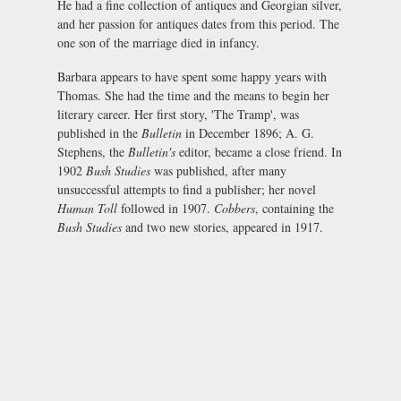
He had a fine collection of antiques and Georgian silver,
and her passion for antiques dates from this period. The
one son of the marriage died in infancy.
Barbara appears to have spent some happy years with
Thomas. She had the time and the means to begin her
literary career. Her first story, 'The Tramp', was
published in the
Bulletin
in December 1896; A. G.
Stephens, the
Bulletin's
editor, became a close friend. In
1902
Bush Studies
was published, after many
unsuccessful attempts to find a publisher; her novel
Human Toll
followed in 1907.
Cobbers
, containing the
Bush Studies
and two new stories, appeared in 1917.