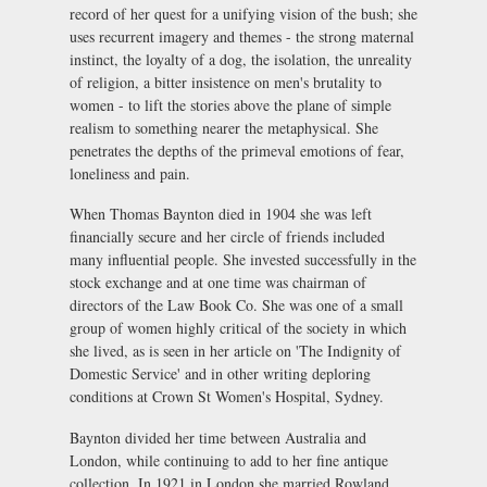
record of her quest for a unifying vision of the bush; she
uses recurrent imagery and themes - the strong maternal
instinct, the loyalty of a dog, the isolation, the unreality
of religion, a bitter insistence on men's brutality to
women - to lift the stories above the plane of simple
realism to something nearer the metaphysical. She
penetrates the depths of the primeval emotions of fear,
loneliness and pain.
When Thomas Baynton died in 1904 she was left
financially secure and her circle of friends included
many influential people. She invested successfully in the
stock exchange and at one time was chairman of
directors of the Law Book Co. She was one of a small
group of women highly critical of the society in which
she lived, as is seen in her article on 'The Indignity of
Domestic Service' and in other writing deploring
conditions at Crown St Women's Hospital, Sydney.
Baynton divided her time between Australia and
London, while continuing to add to her fine antique
collection. In 1921 in London she married Rowland