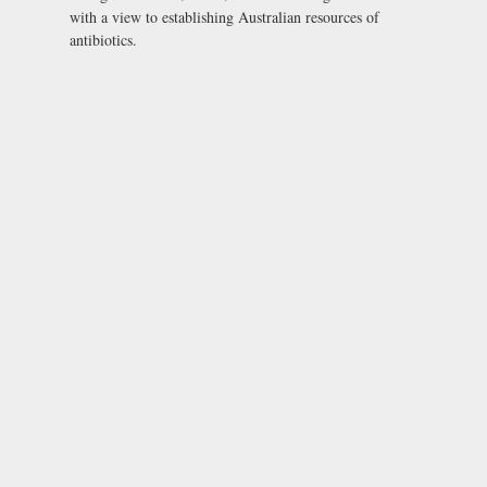
with a view to establishing Australian resources of
antibiotics.