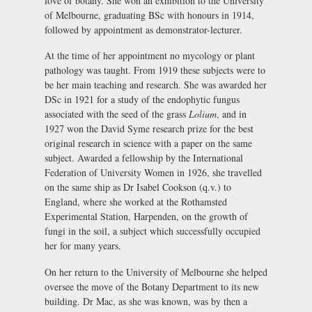
love of botany. She won an exhibition to the University
of Melbourne, graduating BSc with honours in 1914,
followed by appointment as demonstrator-lecturer.
At the time of her appointment no mycology or plant
pathology was taught. From 1919 these subjects were to
be her main teaching and research. She was awarded her
DSc in 1921 for a study of the endophytic fungus
associated with the seed of the grass
Lolium
, and in
1927 won the David Syme research prize for the best
original research in science with a paper on the same
subject. Awarded a fellowship by the International
Federation of University Women in 1926, she travelled
on the same ship as Dr Isabel Cookson (q.v.) to
England, where she worked at the Rothamsted
Experimental Station, Harpenden, on the growth of
fungi in the soil, a subject which successfully occupied
her for many years.
On her return to the University of Melbourne she helped
oversee the move of the Botany Department to its new
building. Dr Mac, as she was known, was by then a