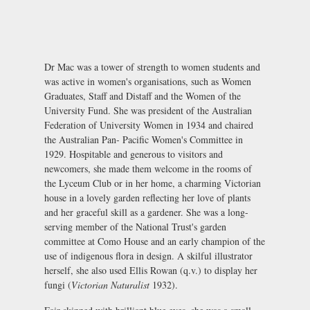
Dr Mac was a tower of strength to women students and
was active in women's organisations, such as Women
Graduates, Staff and Distaff and the Women of the
University Fund. She was president of the Australian
Federation of University Women in 1934 and chaired
the Australian Pan- Pacific Women's Committee in
1929. Hospitable and generous to visitors and
newcomers, she made them welcome in the rooms of
the Lyceum Club or in her home, a charming Victorian
house in a lovely garden reflecting her love of plants
and her graceful skill as a gardener. She was a long-
serving member of the National Trust's garden
committee at Como House and an early champion of the
use of indigenous flora in design. A skilful illustrator
herself, she also used Ellis Rowan (q.v.) to display her
fungi (
Victorian Naturalist
1932).