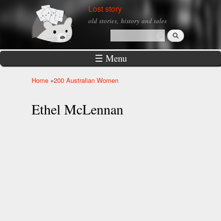
Skip to
Lost story
main
old stories, history and tales
content
Search
Search form
☰ Menu
Home
»
200 Australian Women
You are here
Ethel McLennan