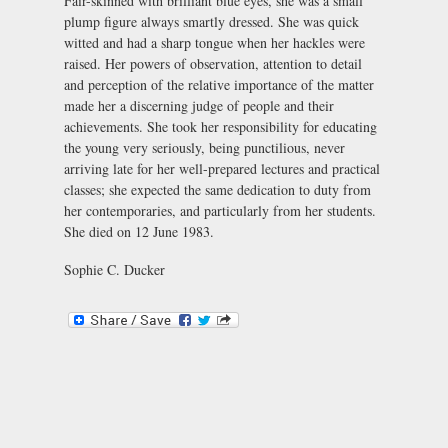
Fair-skinned with brilliant blue eyes, she was a small
plump figure always smartly dressed. She was quick
witted and had a sharp tongue when her hackles were
raised. Her powers of observation, attention to detail
and perception of the relative importance of the matter
made her a discerning judge of people and their
achievements. She took her responsibility for educating
the young very seriously, being punctilious, never
arriving late for her well-prepared lectures and practical
classes; she expected the same dedication to duty from
her contemporaries, and particularly from her students.
She died on 12 June 1983.
Sophie C. Ducker