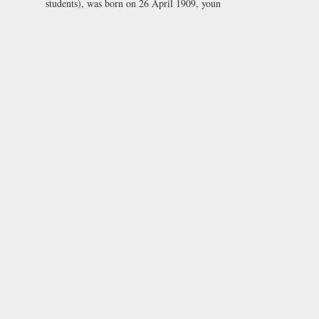
students), was born on 26 April 1909, youn