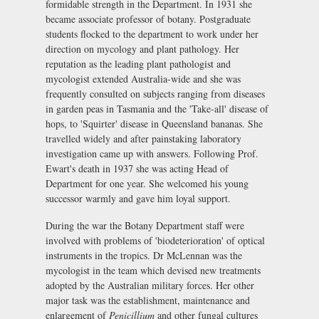
formidable strength in the Department. In 1931 she
became associate professor of botany. Postgraduate
students flocked to the department to work under her
direction on mycology and plant pathology. Her
reputation as the leading plant pathologist and
mycologist extended Australia-wide and she was
frequently consulted on subjects ranging from diseases
in garden peas in Tasmania and the 'Take-all' disease of
hops, to 'Squirter' disease in Queensland bananas. She
travelled widely and after painstaking laboratory
investigation came up with answers. Following Prof.
Ewart's death in 1937 she was acting Head of
Department for one year. She welcomed his young
successor warmly and gave him loyal support.
During the war the Botany Department staff were
involved with problems of 'biodeterioration' of optical
instruments in the tropics. Dr McLennan was the
mycologist in the team which devised new treatments
adopted by the Australian military forces. Her other
major task was the establishment, maintenance and
enlargement of
Penicillium
and other fungal cultures