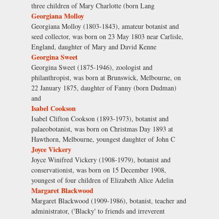
three children of Mary Charlotte (born Lang
Georgiana Molloy
Georgiana Molloy (1803-1843), amateur botanist and
seed collector, was born on 23 May 1803 near Carlisle,
England, daughter of Mary and David Kenne
Georgina Sweet
Georgina Sweet (1875-1946), zoologist and
philanthropist, was born at Brunswick, Melbourne, on
22 January 1875, daughter of Fanny (born Dudman)
and
Isabel Cookson
Isabel Clifton Cookson (1893-1973), botanist and
palaeobotanist, was born on Christmas Day 1893 at
Hawthorn, Melbourne, youngest daughter of John C
Joyce Vickery
Joyce Winifred Vickery (1908-1979), botanist and
conservationist, was born on 15 December 1908,
youngest of four children of Elizabeth Alice Adelin
Margaret Blackwood
Margaret Blackwood (1909-1986), botanist, teacher and
administrator, ('Blacky' to friends and irreverent