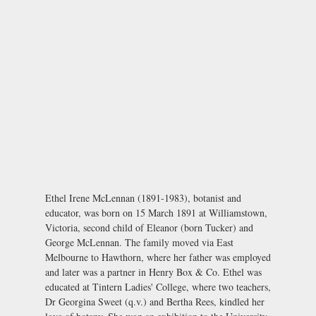
Ethel Irene McLennan (1891-1983), botanist and
educator, was born on 15 March 1891 at Williamstown,
Victoria, second child of Eleanor (born Tucker) and
George McLennan. The family moved via East
Melbourne to Hawthorn, where her father was employed
and later was a partner in Henry Box & Co. Ethel was
educated at Tintern Ladies' College, where two teachers,
Dr Georgina Sweet (q.v.) and Bertha Rees, kindled her