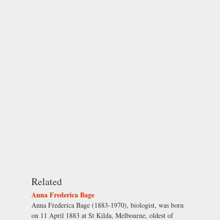
Related
Anna Frederica Bage
Anna Frederica Bage (1883-1970), biologist, was born
on 11 April 1883 at St Kilda, Melbourne, oldest of