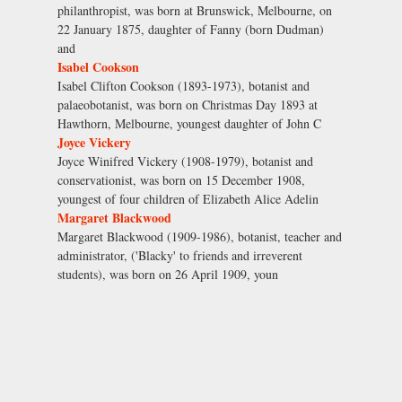
philanthropist, was born at Brunswick, Melbourne, on
22 January 1875, daughter of Fanny (born Dudman)
and
Isabel Cookson
Isabel Clifton Cookson (1893-1973), botanist and
palaeobotanist, was born on Christmas Day 1893 at
Hawthorn, Melbourne, youngest daughter of John C
Joyce Vickery
Joyce Winifred Vickery (1908-1979), botanist and
conservationist, was born on 15 December 1908,
youngest of four children of Elizabeth Alice Adelin
Margaret Blackwood
Margaret Blackwood (1909-1986), botanist, teacher and
administrator, ('Blacky' to friends and irreverent
students), was born on 26 April 1909, youn