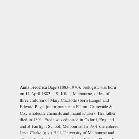
Anna Frederica Bage (1883-1970), biologist, was born
on 11 April 1883 at St Kilda, Melbourne, oldest of
three children of Mary Charlotte (born Lange) and
Edward Bage, junior partner in Felton, Grimwade &
Co., wholesale chemists and manufacturers. Her father
died in 1891. Freda was educated in Oxford, England
and at Fairlight School, Melbourne. In 1901 she entered
Janet Clarke (q.v.) Hall, University of Melbourne and