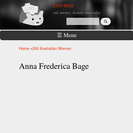
Skip to
Lost story
main
old stories, history and tales
content
Search
Search form
☰ Menu
Home
»
200 Australian Women
You are here
Anna Frederica Bage