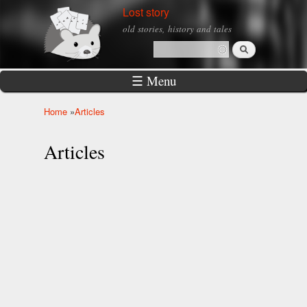
Skip to
Lost story
main
old stories, history and tales
content
Search
Search form
☰ Menu
Home
»
Articles
You are here
Articles