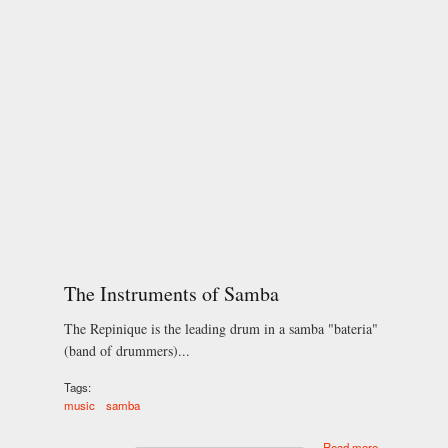
The Instruments of Samba
The Repinique is the leading drum in a samba "bateria"
(band of drummers)...
Tags:
music
samba
about The
Read more