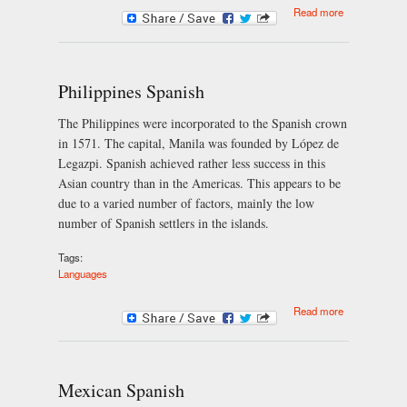
about What is
Read more
Samba?
Philippines Spanish
The Philippines were incorporated to the Spanish crown
in 1571. The capital, Manila was founded by López de
Legazpi. Spanish achieved rather less success in this
Asian country than in the Americas. This appears to be
due to a varied number of factors, mainly the low
number of Spanish settlers in the islands.
Tags:
Languages
about
Read more
Philippines
Spanish
Mexican Spanish