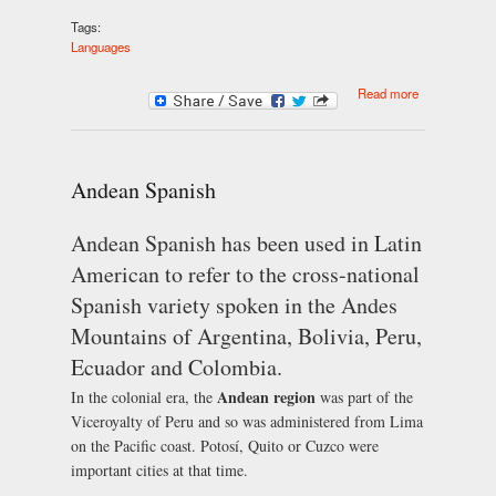
Tags:
Languages
about
Read more
Caribbean
Spanish
Andean Spanish
Andean Spanish has been used in Latin
American to refer to the cross-national
Spanish variety spoken in the Andes
Mountains of Argentina, Bolivia, Peru,
Ecuador and Colombia.
Andean region
In the colonial era, the
was part of the
Viceroyalty of Peru and so was administered from Lima
on the Pacific coast. Potosí, Quito or Cuzco were
important cities at that time.