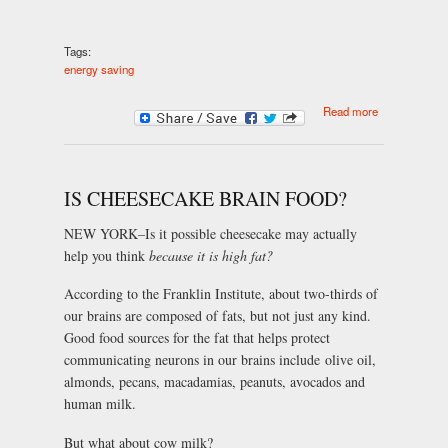
Tags:
energy saving
about Save
Read more
money on
your fuel bills
IS CHEESECAKE BRAIN FOOD?
NEW YORK–Is it possible cheesecake may actually
help you think
because it is high fat?
According to the Franklin Institute, about two-thirds of
our brains are composed of fats, but not just any kind.
Good food sources for the fat that helps protect
communicating neurons in our brains include olive oil,
almonds, pecans, macadamias, peanuts, avocados and
human milk.
But what about cow milk?