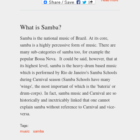
Instruments
of Samba
What is Samba?
Samba is the national music of Brazil. At its core,
samba is a highly percussive form of music. There are
many sub-categories of samba too, for example the
popular Bossa Nova. It could be said, however, that at
its highest level, samba is the heavy-drum based music
which is performed by Rio de Janeiro's Samba Schools
during Carnival season (Samba Schools have many
'wings', the most important of which is the 'bateria' or
drum-corps). In fact, samba music and Carnival are so
historically and inextricably linked that one cannot
explain samba without reference to Carnival and vice-
versa.
Tags:
music
samba