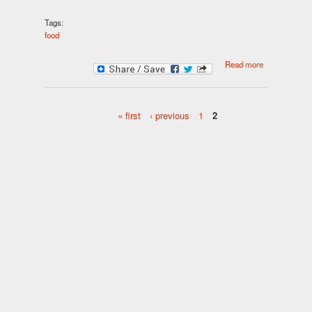
Tags:
food
about
Read more
CHEESECA
BRAIN FOO
« first
‹ previous
1
2
Pages