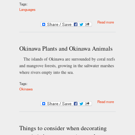
Tags:
Languages
about Andean
Read more
Spanish
Okinawa Plants and Okinawa Animals
The islands of Okinawa are surrounded by coral reefs
and mangrove forests, growing in the saltwater marshes
where rivers empty into the sea.
Tags:
Okinawa
about
Read more
Okinawa
Plants and
Okinawa
Animals
Things to consider when decorating