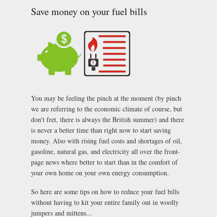
room: top tips
Save money on your fuel bills
to plan ahead.
You may be feeling the pinch at the moment (by pinch
we are referring to the economic climate of course, but
don't fret, there is always the British summer) and there
is never a better time than right now to start saving
money. Also with rising fuel costs and shortages of oil,
gasoline, natural gas, and electricity all over the front-
page news where better to start than in the comfort of
your own home on your own energy consumption.
So here are some tips on how to reduce your fuel bills
without having to kit your entire family out in woolly
jumpers and mittens...