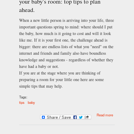
your baby's room: top tips to plan
ahead.
When a new little person is arriving into your life, three
important questions spring to mind: where should I put
the baby, how much is it going to cost and will it look
like me. If it is your first one, the challenge ahead is
bigger: there are endless lists of what you "need" on the
internet and friends and family also have boundless
knowledge and suggestions - regardless of whether they
have had a baby or not.
If you are at the stage where you are thinking of
preparing a room for your little one here are some
simple tips that may help.
Tags:
tips
baby
about Things
Read more
to consider
when
decorating
your baby's