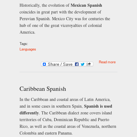
Mexican Spanish
Historically, the evolution of
coincides in great part with the development of
Peruvian Spanish. Mexico City was for centuries the
hub of one of the great viceroyalties of colonial
America.
Tags:
Languages
about
Read more
Mexican
Spanish
Caribbean Spanish
In the Caribbean and coastal areas of Latin America,
Spanish is used
and in some cases in southern Spain,
differently
. The Caribbean dialect zone covers island
territories of Cuba, Dominican Republic and Puerto
Rico, as well as the coastal areas of Venezuela, northern
Colombia and eastern Panama.