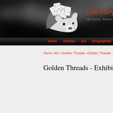
Lost stor
old stories, histor
Home
Articles
Art
Biographies
Main menu
Home
»
Art
»
Golden Threads
»
Golden Threads -
You are here
Golden Threads - Exhibit