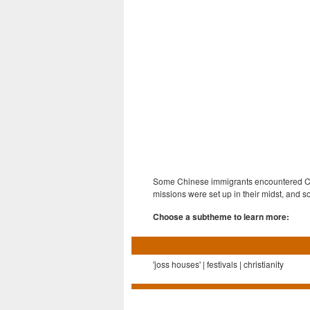
Some Chinese immigrants encountered Chri
missions were set up in their midst, and
Choose a subtheme to learn more:
'joss houses' | festivals | christianity