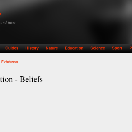
Skip to
main
y
content
y and tales
Guides
History
Nature
Education
Science
Sport
P
 Exhibition
ion - Beliefs