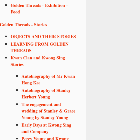
Golden Threads - Exhibition -
Food
Golden Threads - Stories
OBJECTS AND THEIR STORIES
LEARNING FROM GOLDEN
THREADS
Kwan Clan and Kwong Sing
Stories
Autobiography of Mr Kwan
Hong Kee
Autobiography of Stanley
Herbert Young
The engagement and
wedding of Stanley & Grace
Young by Stanley Young
Early Days at Kwong Sing
and Company
Percy Young and Kwong