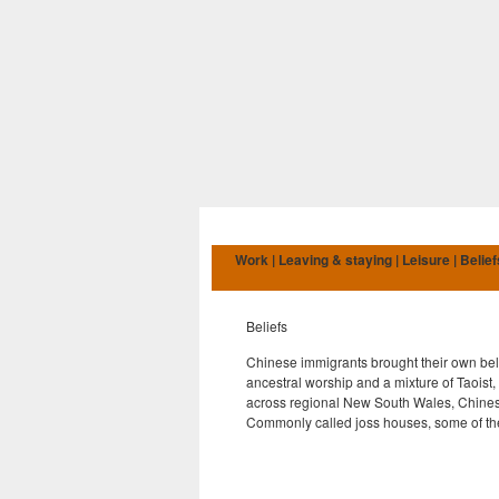
Work | Leaving & staying | Leisure | Belief
Beliefs
Chinese immigrants brought their own beli
ancestral worship and a mixture of Taoist,
across regional New South Wales, Chinese
Commonly called joss houses, some of thes