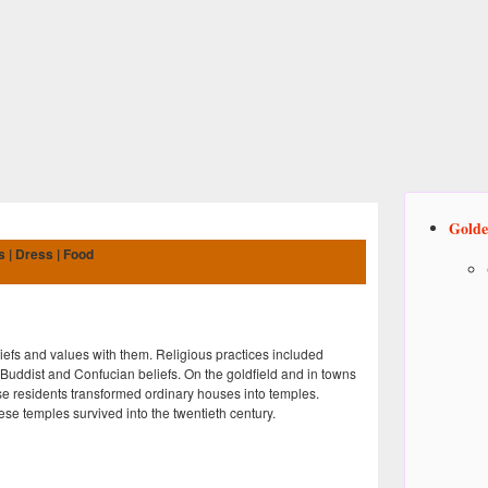
Golde
s | Dress | Food
efs and values with them. Religious practices included
 Buddist and Confucian beliefs. On the goldfield and in towns
 residents transformed ordinary houses into temples.
e temples survived into the twentieth century.