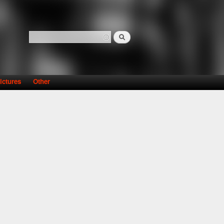
Search
Search form
ictures
Other