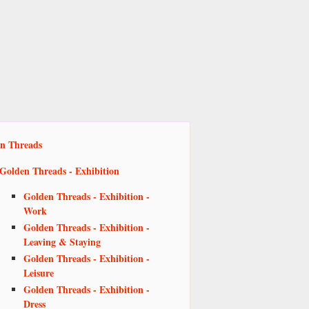
n Threads
Golden Threads - Exhibition
Golden Threads - Exhibition -
Work
Golden Threads - Exhibition -
Leaving & Staying
Golden Threads - Exhibition -
Leisure
Golden Threads - Exhibition -
Dress