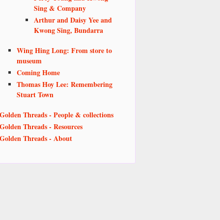
Sing & Company
Arthur and Daisy Yee and
Kwong Sing, Bundarra
Wing Hing Long: From store to
museum
Coming Home
Thomas Hoy Lee: Remembering
Stuart Town
Golden Threads - People & collections
Golden Threads - Resources
Golden Threads - About