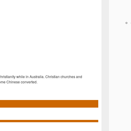
stianity while in Australia. Christian churches and
 some Chinese converted.