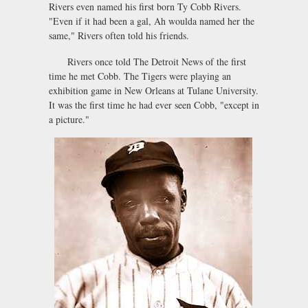
Rivers even named his first born Ty Cobb Rivers.
"Even if it had been a gal, Ah woulda named her the
same," Rivers often told his friends.
Rivers once told The Detroit News of the first
time he met Cobb. The Tigers were playing an
exhibition game in New Orleans at Tulane University.
It was the first time he had ever seen Cobb, "except in
a picture."