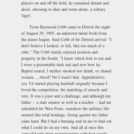
players on and off the field, he remained distant and
aloof, choosing to dine and room alone, a solitary
'tiger'.
Tyrus Raymond Cobb came to Detroit the night
of August 29, 1905, an unknown talent fresh from
the minor league. Said Cobb of his Detroit arrival: "I
don't believe I looked, or felt, like too much of a
rube." The Cobb family enjoyed position and
property in the South. "I knew which fork to use and
I wore a presentable dark suit and new bow tie.
Baptist reared, I neither smoked nor drank, or chased
women.....Awed? No I wasn't that. Apprehensive,
yes. I'd started playing baseball orignally because I
loved the competition, the matching of muscle and
wits. It was a joust and a challenge, and although my
father -- a state senator as well as a teacher -- had me
scheduled for West Point, somehow the military life
seemed like total bondage. Going against my father
came hard. But I had a burning zeal in me to find out
what I could do on my own. And all at once this
game I'd only been experimenting with had caught