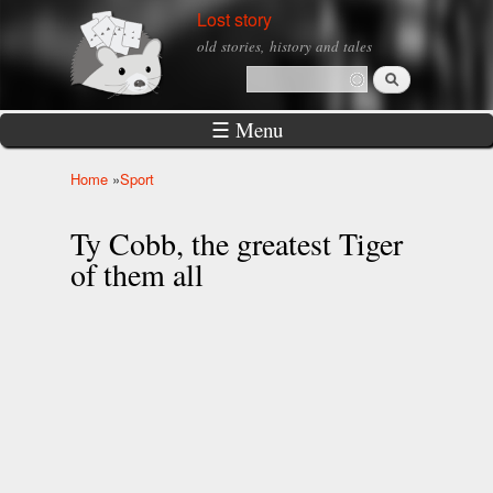
Skip to
Lost story
main
old stories, history and tales
content
Search
Search form
☰ Menu
Home
»
Sport
You are here
Ty Cobb, the greatest Tiger
of them all