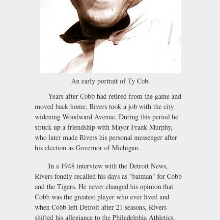
An early portrait of Ty Cob.
Years after Cobb had retired from the game and
moved back home, Rivers took a job with the city
widening Woodward Avenue. During this period he
struck up a friendship with Mayor Frank Murphy,
who later made Rivers his personal messenger after
his election as Governor of Michigan.
In a 1948 interview with the Detroit News,
Rivers fondly recalled his days as "batman" for Cobb
and the Tigers. He never changed his opinion that
Cobb was the greatest player who ever lived and
when Cobb left Detroit after 21 seasons, Rivers
shifted his allegiance to the Philadelphia Athletics.