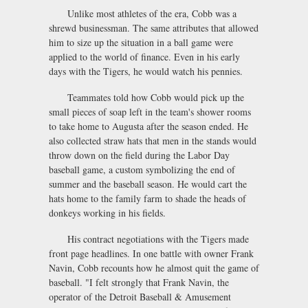
Unlike most athletes of the era, Cobb was a
shrewd businessman. The same attributes that allowed
him to size up the situation in a ball game were
applied to the world of finance. Even in his early
days with the Tigers, he would watch his pennies.
Teammates told how Cobb would pick up the
small pieces of soap left in the team's shower rooms
to take home to Augusta after the season ended. He
also collected straw hats that men in the stands would
throw down on the field during the Labor Day
baseball game, a custom symbolizing the end of
summer and the baseball season. He would cart the
hats home to the family farm to shade the heads of
donkeys working in his fields.
His contract negotiations with the Tigers made
front page headlines. In one battle with owner Frank
Navin, Cobb recounts how he almost quit the game of
baseball. "I felt strongly that Frank Navin, the
operator of the Detroit Baseball & Amusement