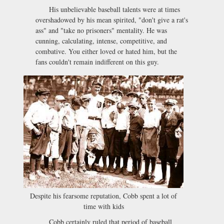
His unbelievable baseball talents were at times
overshadowed by his mean spirited, "don't give a rat's
ass" and "take no prisoners" mentality. He was
cunning, calculating, intense, competitive, and
combative. You either loved or hated him, but the
fans couldn't remain indifferent on this guy.
Despite his fearsome reputation, Cobb spent a lot of
time with kids
Cobb certainly ruled that period of baseball