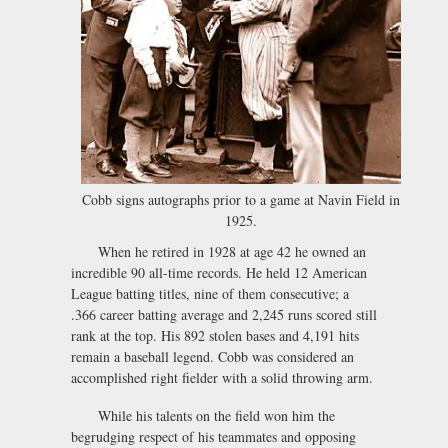
Cobb signs autographs prior to a game at Navin Field in
1925.
When he retired in 1928 at age 42 he owned an
incredible 90 all-time records. He held 12 American
League batting titles, nine of them consecutive; a
.366 career batting average and 2,245 runs scored still
rank at the top. His 892 stolen bases and 4,191 hits
remain a baseball legend. Cobb was considered an
accomplished right fielder with a solid throwing arm.
While his talents on the field won him the
begrudging respect of his teammates and opposing