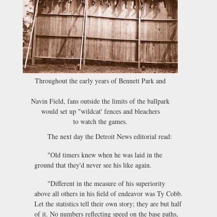
Throughout the early years of Bennett Park and
Navin Field, fans outside the limits of the ballpark
would set up "wildcat' fences and bleachers
to watch the games.
The next day the Detroit News editorial read:
"Old timers knew when he was laid in the
ground that they'd never see his like again.
"Different in the measure of his superiority
above all others in his field of endeavor was Ty Cobb.
Let the statistics tell their own story; they are but half
of it. No numbers reflecting speed on the base paths,