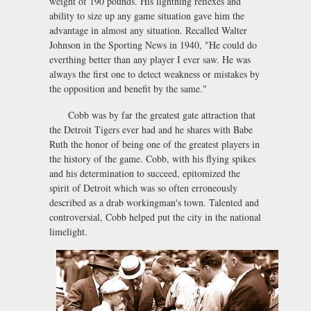
weight of 190 pounds. His lightning reflexes and
ability to size up any game situation gave him the
advantage in almost any situation. Recalled Walter
Johnson in the Sporting News in 1940, "He could do
everthing better than any player I ever saw. He was
always the first one to detect weakness or mistakes by
the opposition and benefit by the same."
Cobb was by far the greatest gate attraction that
the Detroit Tigers ever had and he shares with Babe
Ruth the honor of being one of the greatest players in
the history of the game. Cobb, with his flying spikes
and his determination to succeed, epitomized the
spirit of Detroit which was so often erroneously
described as a drab workingman's town. Talented and
controversial, Cobb helped put the city in the national
limelight.