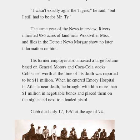
"I wasn't exactly agin' the Tigers," he said, "but
I still had to be for Mr. Ty."
The same year of the News interview, Rivers
inherited 986 acres of land near Woodville, Miss.,
and files in the Detroit News Morgue show no later
information on him.
His former employer also amassed a large fortune
based on General Motors and Coca-Cola stocks.
Cobb's net worth at the time of his death was reported
to be $11 million. When he entered Emory Hospital
in Atlanta near death, he brought with him more than
$1 million in negotiable bonds and placed them on
the nightstand next to a loaded pistol.
Cobb died July 17, 1961 at the age of 74.