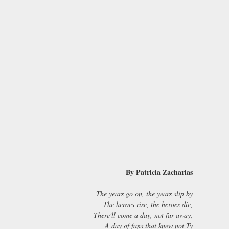
By Patricia Zacharias
The years go on, the years slip by
The heroes rise, the heroes die,
There'll come a day, not far away,
A day of fans that knew not Ty