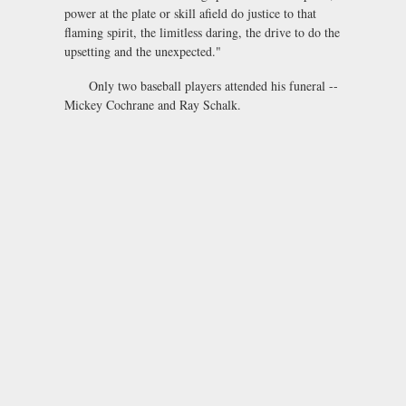
power at the plate or skill afield do justice to that
flaming spirit, the limitless daring, the drive to do the
upsetting and the unexpected."
Only two baseball players attended his funeral --
Mickey Cochrane and Ray Schalk.