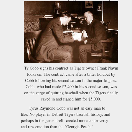
Ty Cobb signs his contract as Tigers owner Frank Navin
looks on. The contract came after a bitter holdout by
Cobb following his second season in the major leagues.
Cobb, who had made $2,400 in his second season, was
on the verge of quitting baseball when the Tigers finally
caved in and signed him for $5,000.
Tyrus Raymond Cobb was not an easy man to
like. No player in Detroit Tigers baseball history, and
perhaps in the game itself, created more controversy
and raw emotion than the "Georgia Peach."