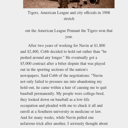
Tigers, American League and city officials in 1908
stretch
out the American League Pennant the Tigers won that
year.
After two years of working for Navin at $1,800
and $2,400, Cobb decided to hold out rather than "be
pushed around any longer." He eventually got a
$5,000 contract after a bitter dispute that was played
out in the sporting sections of the nation's
newspapers. Said Cobb of the negotiations: "Navin
not only failed to pressure me into abandoning my
hold-out, he came within a hair of causing me to quit
baseball permanently. My people were college-bred,
they looked down on baseball as a low-life
occupation and pleaded with me to chuck it all and
enroll at a Southern university in medicine or law.
And for many weeks, while Navin pulled one
nefarious trick after another, I seriously thought about