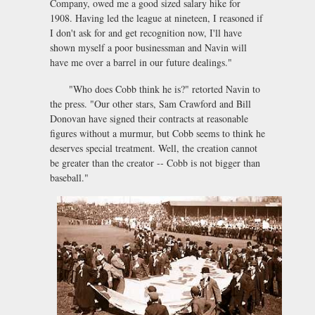
Company, owed me a good sized salary hike for
1908. Having led the league at nineteen, I reasoned if
I don't ask for and get recognition now, I'll have
shown myself a poor businessman and Navin will
have me over a barrel in our future dealings."
"Who does Cobb think he is?" retorted Navin to
the press. "Our other stars, Sam Crawford and Bill
Donovan have signed their contracts at reasonable
figures without a murmur, but Cobb seems to think he
deserves special treatment. Well, the creation cannot
be greater than the creator -- Cobb is not bigger than
baseball."