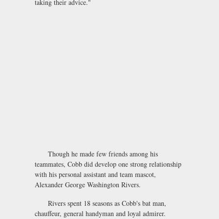
taking their advice."
Though he made few friends among his
teammates, Cobb did develop one strong relationship
with his personal assistant and team mascot,
Alexander George Washington Rivers.
Rivers spent 18 seasons as Cobb's bat man,
chauffeur, general handyman and loyal admirer.