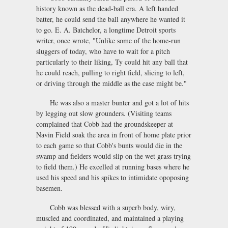
history known as the dead-ball era. A left handed
batter, he could send the ball anywhere he wanted it
to go. E. A. Batchelor, a longtime Detroit sports
writer, once wrote, "Unlike some of the home-run
sluggers of today, who have to wait for a pitch
particularly to their liking, Ty could hit any ball that
he could reach, pulling to right field, slicing to left,
or driving through the middle as the case might be."
He was also a master bunter and got a lot of hits
by legging out slow grounders. (Visiting teams
complained that Cobb had the groundskeeper at
Navin Field soak the area in front of home plate prior
to each game so that Cobb's bunts would die in the
swamp and fielders would slip on the wet grass trying
to field them.) He excelled at running bases where he
used his speed and his spikes to intimidate opoposing
basemen.
Cobb was blessed with a superb body, wiry,
muscled and coordinated, and maintained a playing