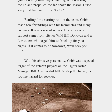
me up and propelled me far above the Mason-Dixon -
- my first time out of the South."
Battling for a starting roll on the team, Cobb
made few friendships with his teammates and many
enemies. It was a war of nerves. His only early
support came from pitcher Wild Bill Donovan and a
few others who urged him to "stick up for your
rights. If it comes to a showdown, we'll back you
up."
With his abrasive personality, Cobb was a special
target of the veteran players on the Tigers roster.
Manager Bill Armour did little to stop the hazing, a
routine hazard for rookies.