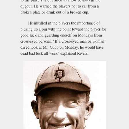
dugout. He warned the players not to eat from a
broken plate or drink out of a broken cup.
He instilled in the players the importance of
picking up a pin with the point toward the player for
good luck and guarding oneself on Mondays from
cross-eyed persons. "If a cross-eyed man or woman
dared look at Mr. Cobb on Monday, he would have
dead bad luck all week" explained Rivers.