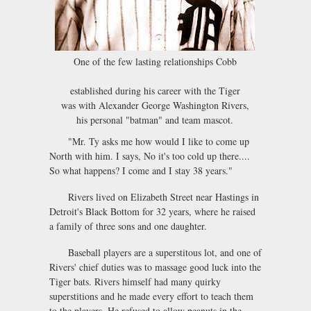
One of the few lasting relationships Cobb
established during his career with the Tiger
was with Alexander George Washington Rivers,
his personal "batman" and team mascot.
"Mr. Ty asks me how would I like to come up
North with him. I says, No it's too cold up there....
So what happens? I come and I stay 38 years."
Rivers lived on Elizabeth Street near Hastings in
Detroit's Black Bottom for 32 years, where he raised
a family of three sons and one daughter.
Baseball players are a superstitous lot, and one of
Rivers' chief duties was to massage good luck into the
Tiger bats. Rivers himself had many quirky
superstitions and he made every effort to teach them
to the players. He refused to allow peanuts in the