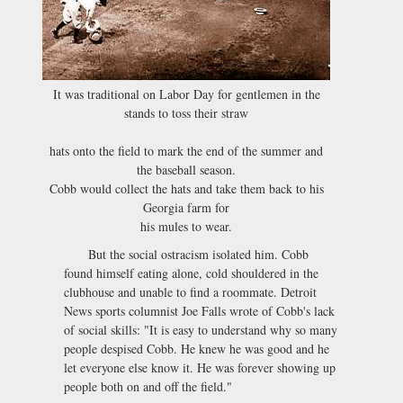
It was traditional on Labor Day for gentlemen in the
stands to toss their straw
hats onto the field to mark the end of the summer and
the baseball season.
Cobb would collect the hats and take them back to his
Georgia farm for
his mules to wear.
But the social ostracism isolated him. Cobb
found himself eating alone, cold shouldered in the
clubhouse and unable to find a roommate. Detroit
News sports columnist Joe Falls wrote of Cobb's lack
of social skills: "It is easy to understand why so many
people despised Cobb. He knew he was good and he
let everyone else know it. He was forever showing up
people both on and off the field."