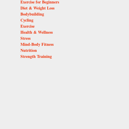
Exercise for Beginners
Diet & Weight Loss
Bodybuilding
Cycling
Exercise
Health & Wellness
Stress
Mind-Body Fitness
Nutrition
Strength Training