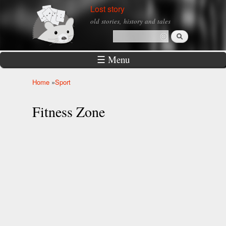
Skip to
Lost story
main
old stories, history and tales
content
Search
Search form
☰ Menu
Home
»
Sport
You are here
Fitness Zone