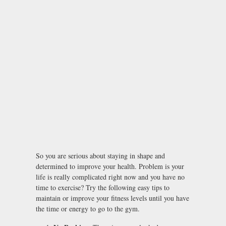
So you are serious about staying in shape and
determined to improve your health. Problem is your
life is really complicated right now and you have no
time to exercise? Try the following easy tips to
maintain or improve your fitness levels until you have
the time or energy to go to the gym.