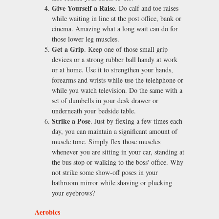
Give Yourself a Raise
. Do calf and toe raises
while waiting in line at the post office, bank or
cinema. Amazing what a long wait can do for
those lower leg muscles.
Get a Grip
. Keep one of those small grip
devices or a strong rubber ball handy at work
or at home. Use it to strengthen your hands,
forearms and wrists while use the telehphone or
while you watch television. Do the same with a
set of dumbells in your desk drawer or
underneath your bedside table.
Strike a Pose
. Just by flexing a few times each
day, you can maintain a significant amount of
muscle tone. Simply flex those muscles
whenever you are sitting in your car, standing at
the bus stop or walking to the boss' office. Why
not strike some show-off poses in your
bathroom mirror while shaving or plucking
your eyebrows?
Aerobics