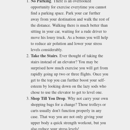
No Parking
. There is an overlooked
opportunity for exercise everytime you cannot
find a parking space. Park your car further
away from your destination and walk the rest of
the distance. Walking there is much better than
sitting in your car, waiting for a rude driver to
move his lousy truck. As a bonus you will help
to reduce air polution and lower your stress
levels considerably.
Take the Stairs
. Ever thought of taking the
stairs instead of an elevator? You may be
surprised how much exercise you will get from
rapidly going up two or three flights. Once you
get to the top you can further boost your self-
esteem by looking down on the lazy sods who
chose to use the elevator to get to level one.
Shop Till You Drop
. Why not carry your own
shopping bags for a change? Those trolleys or
carts usually don't function properly in any
case. That way you are not only giving your
upper body a quick strength workout, but you
also reduce your stress levels!