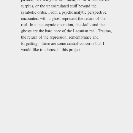
surplus, or the unassimilated stuff beyond the
symbolic order. From a psychoanalytic perspective,
encounters with a ghost represent the return of the
real. In a metonymic operation, the skulls and the
ghosts are the hard core of the Lacanian real. Trauma,
the return of the repression, remembrance and
forgetting—these are some central concerns that I
would like to discuss in this project.