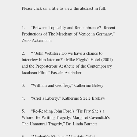
Please click on a title to view the abstract in full.
1. “Between Topicality and Remembrance? Recent
Productions of The Merchant of Venice in Germany,”
Zeno Ackermann
2. “ ‘John Webster? Do we have a chance to
interview him later on?’: Mike Figgis’s Hotel (2001)
and the Preposterous Aesthetic of the Contemporary
Jacobean Film,” Pascale Aebischer
3. “William and Geoffrey,” Catherine Belsey
4. “Ariel’s Liberty,” Katherine Steele Brokaw
5. “Re-Reading John Ford’s ‘Tis Pity She’s a
Whore, Re-Writing Tragedy: Margaret Cavendish's
The Unnatural Tragedy,” Dr. Linda Burnett
6. “Macbeth’s Kitchen,” Maurizio Calbi