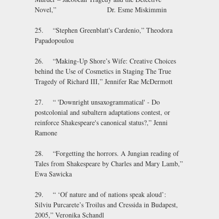
Novel,” Dr. Esme Miskimmin
25. “Stephen Greenblatt's Cardenio,” Theodora
Papadopoulou
26. “Making-Up Shore’s Wife: Creative Choices
behind the Use of Cosmetics in Staging The True
Tragedy of Richard III,” Jennifer Rae McDermott
27. “ 'Downright unsaxogrammatical' - Do
postcolonial and subaltern adaptations contest, or
reinforce Shakespeare's canonical status?,” Jenni
Ramone
28. “Forgetting the horrors. A Jungian reading of
Tales from Shakespeare by Charles and Mary Lamb,”
Ewa Sawicka
29. “ ‘Of nature and of nations speak aloud’:
Silviu Purcarete’s Troilus and Cressida in Budapest,
2005,” Veronika Schandl