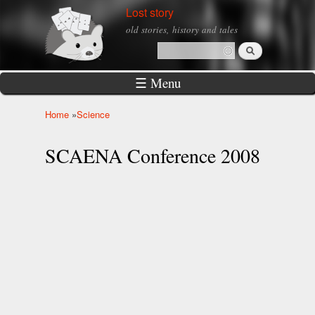
Skip to
Lost story
main
old stories, history and tales
content
Search
Search form
☰ Menu
Home
»
Science
You are here
SCAENA Conference 2008