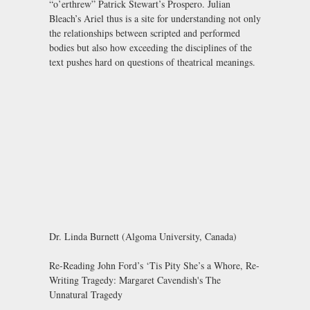
“o’erthrew” Patrick Stewart’s Prospero. Julian
Bleach’s Ariel thus is a site for understanding not only
the relationships between scripted and performed
bodies but also how exceeding the disciplines of the
text pushes hard on questions of theatrical meanings.
Dr. Linda Burnett (Algoma University, Canada)
Re-Reading John Ford’s ‘Tis Pity She’s a Whore, Re-
Writing Tragedy: Margaret Cavendish's The
Unnatural Tragedy