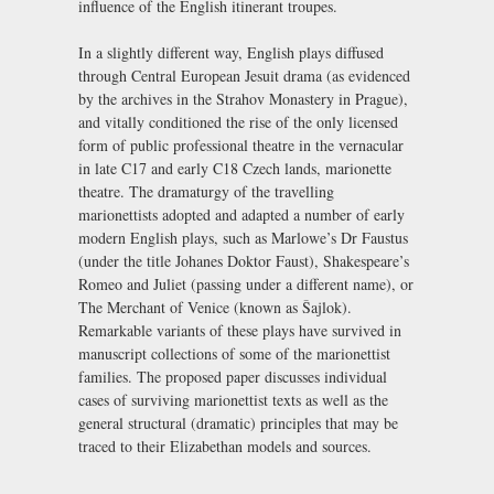
influence of the English itinerant troupes.
In a slightly different way, English plays diffused
through Central European Jesuit drama (as evidenced
by the archives in the Strahov Monastery in Prague),
and vitally conditioned the rise of the only licensed
form of public professional theatre in the vernacular
in late C17 and early C18 Czech lands, marionette
theatre. The dramaturgy of the travelling
marionettists adopted and adapted a number of early
modern English plays, such as Marlowe’s Dr Faustus
(under the title Johanes Doktor Faust), Shakespeare’s
Romeo and Juliet (passing under a different name), or
The Merchant of Venice (known as Šajlok).
Remarkable variants of these plays have survived in
manuscript collections of some of the marionettist
families. The proposed paper discusses individual
cases of surviving marionettist texts as well as the
general structural (dramatic) principles that may be
traced to their Elizabethan models and sources.