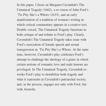
In this paper, I focus on Margaret Cavendish’s The
Unnatural Tragedy (1662), a re-vision of John Ford’s
‘Tis Pity She’s a Whore (1633), and an early
manifestation of a tradition of women's writing in
which critical commentary appears in a creative text.
Double voiced, The Unnatural Tragedy functions as
both critique of and tribute to Ford’s play. Clearly,
Cavendish’s The Unnatural Tragedy takes issue with
Ford’s association of female speech and sexual
transgression in ‘Tis Pity She’s a Whore. At the same
time, however, Cavendish’s play celebrates Ford’s
attempt to challenge the ideology of a genre in which
certain notions of romantic love and male honour are
privileged. In The Unnatural Tragedy, Cavendish re-
works Ford’s play to destabilize both tragedy and
what it represents in Cavendish’s patriarchal society,
and, in the process, engages not only with Ford, but
with Aristotle.