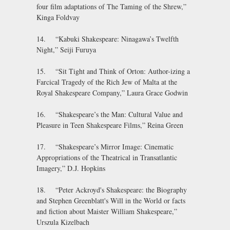
four film adaptations of The Taming of the Shrew,”
Kinga Foldvay
14. “Kabuki Shakespeare: Ninagawa’s Twelfth
Night,” Seiji Furuya
15. “Sit Tight and Think of Orton: Author-izing a
Farcical Tragedy of the Rich Jew of Malta at the
Royal Shakespeare Company,” Laura Grace Godwin
16. “Shakespeare’s the Man: Cultural Value and
Pleasure in Teen Shakespeare Films,” Reina Green
17. “Shakespeare’s Mirror Image: Cinematic
Appropriations of the Theatrical in Transatlantic
Imagery,” D.J. Hopkins
18. “Peter Ackroyd's Shakespeare: the Biography
and Stephen Greenblatt's Will in the World or facts
and fiction about Maister William Shakespeare,”
Urszula Kizelbach