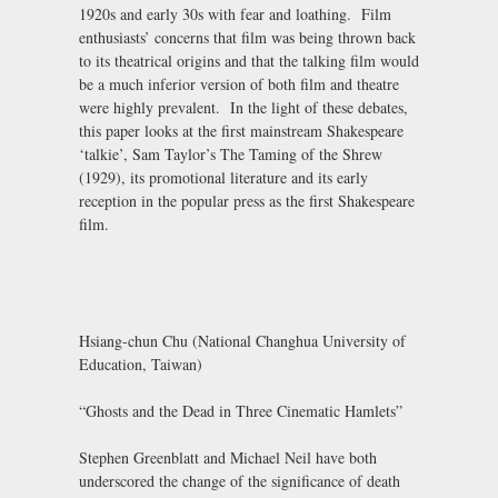
1920s and early 30s with fear and loathing. Film
enthusiasts’ concerns that film was being thrown back
to its theatrical origins and that the talking film would
be a much inferior version of both film and theatre
were highly prevalent. In the light of these debates,
this paper looks at the first mainstream Shakespeare
‘talkie’, Sam Taylor’s The Taming of the Shrew
(1929), its promotional literature and its early
reception in the popular press as the first Shakespeare
film.
Hsiang-chun Chu (National Changhua University of
Education, Taiwan)
“Ghosts and the Dead in Three Cinematic Hamlets”
Stephen Greenblatt and Michael Neil have both
underscored the change of the significance of death