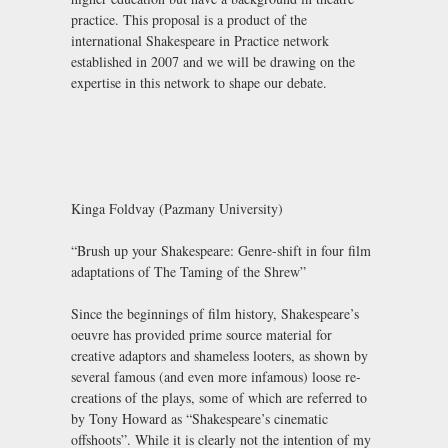
practice. This proposal is a product of the
international Shakespeare in Practice network
established in 2007 and we will be drawing on the
expertise in this network to shape our debate.
Kinga Foldvay (Pazmany University)
“Brush up your Shakespeare: Genre-shift in four film
adaptations of The Taming of the Shrew”
Since the beginnings of film history, Shakespeare’s
oeuvre has provided prime source material for
creative adaptors and shameless looters, as shown by
several famous (and even more infamous) loose re-
creations of the plays, some of which are referred to
by Tony Howard as “Shakespeare’s cinematic
offshoots”. While it is clearly not the intention of my