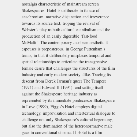
nostalgia characteristic of mainstream screen
Shakespeares. Hotel is deliberate in its use of
anachronism, narrative disjunction and irreverence
towards its source text, troping the revival of
Webster’s play as both cultural cannibalism and the
production of an easily digestible ‘fast-food
McMalfi.’ The contemporary Jacobean aesthetic it
espouses is preposterous, in George Puttenham’s
terms, in that it deliberately misplaces temporal and
spatial relationships to articulate the transgressive
female desire that challenges the structures of the film
industry and early modern society alike. Tracing its
descent from Derek Jarman’s queer The Tempest
(1971) and Edward II (1991), and setting itself
against the Shakespeare heritage industry as
represented by its immediate predecessor Shakespeare
in Love (1999), Figgis’s Hotel employs digital
technology, improvisation and intertextual dialogue to
challenge not only Shakespeare’s cultural hegemony,
but also the domination of the heteronormative male
gaze in conventional cinema. If Hotel is a film