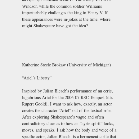
Windsor, while the common soldier Williams
imperturbably challenges the king in Henry V. If
these appearances were in-jokes at the time, where
might Shakespeare have got the idea?
Katherine Steele Brokaw (University of Michigan)
“Ariel’s Liberty”
Inspired by Julian Bleach’s performance of an eerie,
lugubrious Ariel for the 2006-07 RSC Tempest (dir.
Rupert Goold), I want to ask how, exactly, an actor
creates the character “Ariel” out of the textual role.
After exploring Shakespeare’s vague and often
contradictory clues as to how an “ayrie spirit” looks,
moves, and speaks, I ask how the body and voice of a
specific actor, Julian Bleach, is a hermeneutic site that