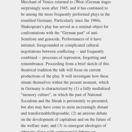
Merchant of Venice returned to (West-)German stages
surprisingly soon after 1945, and it has continued to
be among the more frequently performed plays in the
reunified Germany. Particularly since the 1960s,
Shakespeare's play has served as a seminal object for
confrontations with the "German past" of anti-
Semitism and genocide. Performances of it have
initiated, foregrounded or complicated cultural
negotiations between conflicting -- and frequently
combined -- processes of repression, forgetting and
remembrance. Proceeding from a brief sketch of this
theatrical tradition the talk will focus on current
productions of the play. It will investigate how these
situate themselves within the present moment, which
in Germany is characterized by (1) a fully medialized
"memory culture", in which the past of National
Socialism and the Shoah is persistently re-presented,
but also may have come to seem increasingly distant
and transformable/disposable; (2) an anxious debate
on the development of capitalism and on the future of
the welfare state; and (3) re-emergent ideologies of
ethnicity along with controversial debates on