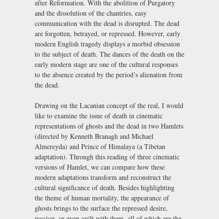
after Reformation. With the abolition of Purgatory
and the dissolution of the chantries, easy
communication with the dead is disrupted. The dead
are forgotten, betrayed, or repressed. However, early
modern English tragedy displays a morbid obsession
to the subject of death. The dances of the death on the
early modern stage are one of the cultural responses
to the absence created by the period’s alienation from
the dead.
Drawing on the Lacanian concept of the real, I would
like to examine the issue of death in cinematic
representations of ghosts and the dead in two Hamlets
(directed by Kenneth Branagh and Michael
Almereyda) and Prince of Himalaya (a Tibetan
adaptation). Through this reading of three cinematic
versions of Hamlet, we can compare how these
modern adaptations transform and reconstruct the
cultural significance of death. Besides highlighting
the theme of human mortality, the appearance of
ghosts brings to the surface the repressed desire,
passion, or even guilt with them, all of which are the