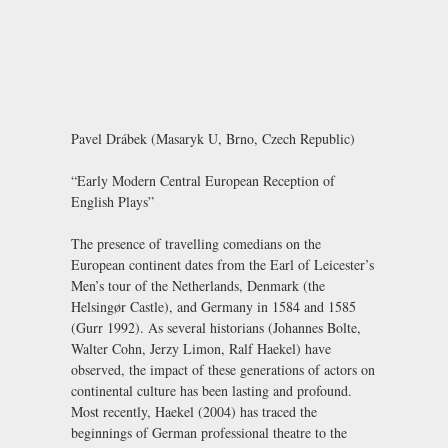
Pavel Drábek (Masaryk U, Brno, Czech Republic)
“Early Modern Central European Reception of
English Plays”
The presence of travelling comedians on the
European continent dates from the Earl of Leicester’s
Men’s tour of the Netherlands, Denmark (the
Helsingør Castle), and Germany in 1584 and 1585
(Gurr 1992). As several historians (Johannes Bolte,
Walter Cohn, Jerzy Limon, Ralf Haekel) have
observed, the impact of these generations of actors on
continental culture has been lasting and profound.
Most recently, Haekel (2004) has traced the
beginnings of German professional theatre to the