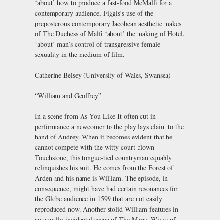
‘about’ how to produce a fast-food McMalfi for a
contemporary audience, Figgis’s use of the
preposterous contemporary Jacobean aesthetic makes
of The Duchess of Malfi ‘about’ the making of Hotel,
‘about’ man’s control of transgressive female
sexuality in the medium of film.
Catherine Belsey (University of Wales, Swansea)
“William and Geoffrey”
In a scene from As You Like It often cut in
performance a newcomer to the play lays claim to the
hand of Audrey. When it becomes evident that he
cannot compete with the witty court-clown
Touchstone, this tongue-tied countryman equably
relinquishes his suit. He comes from the Forest of
Arden and his name is William. The episode, in
consequence, might have had certain resonances for
the Globe audience in 1599 that are not easily
reproduced now. Another stolid William features in
an equally incidental scene of The Merry Wives of