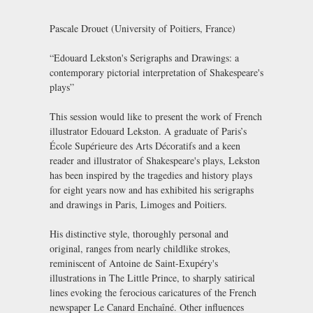
Pascale Drouet (University of Poitiers, France)
“Edouard Lekston's Serigraphs and Drawings: a
contemporary pictorial interpretation of Shakespeare's
plays”
This session would like to present the work of French
illustrator Edouard Lekston. A graduate of Paris’s
École Supérieure des Arts Décoratifs and a keen
reader and illustrator of Shakespeare's plays, Lekston
has been inspired by the tragedies and history plays
for eight years now and has exhibited his serigraphs
and drawings in Paris, Limoges and Poitiers.
His distinctive style, thoroughly personal and
original, ranges from nearly childlike strokes,
reminiscent of Antoine de Saint-Exupéry's
illustrations in The Little Prince, to sharply satirical
lines evoking the ferocious caricatures of the French
newspaper Le Canard Enchaîné. Other influences