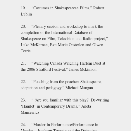
19. “Costumes in Shakespearean Films,” Robert
Lublin
20. “Plenary session and workshop to mark the
completion of the International Database of
Shakespeare on Film, Television and Radio project,”
Luke McKernan, Eve-Marie Oesterlen and Olwen
Terris
21. “Watching Canada Watching Harlem Duet at
the 2006 Stratford Festival,” James Mckinnon
22. “Poaching from the poacher: Shakespeare,
adaptation and pedagogy,” Michael Mangan
23. “ ‘Are you familiar with this play?’ De-writing
‘Hamlet’ in Contemporary Drama,” Aneta
Mancewicz
24. “Murder in Performance/Performance in
Murder – Jacobean Tragedy and the Detective