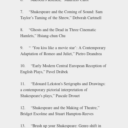
7. “Shakespeare and the Coming of Sound: Sam
Taylor’s Taming of the Shrew,” Deborah Cartmell
8. “Ghosts and the Dead in Three Cinematic
Hamlets,” Hsiang-chun Chu
9. “ ‘You kiss like a movie star’: A Contemporary
Adaptation of Romeo and Juliet,” Pietro Deandrea
10. “Early Modern Central European Reception of
English Plays,” Pavel Drábek
11. “Edouard Lekston's Serigraphs and Drawings:
a contemporary pictorial interpretation of
Shakespeare's plays,” Pascale Drouet
12. “Shakespeare and the Making of Theatre,”
Bridget Escolme and Stuart Hampton-Reeves
13. “Brush up your Shakespeare: Genre-shift in