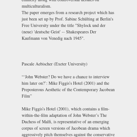
multiculturalism.
The paper emerges from a research project which has
just been set up by Prof. Sabine Schülting at Berlin's
Free University under the title "Shylock und der
(neue) 'deutsche Geist' -- Shakespeares Der
Kaufmann von Venedig nach 1945".
Pascale Aebischer (Exeter University)
“‘John Webster? Do we have a chance to interview
him later on?’: Mike Figgis’s Hotel (2001) and the
Preposterous Aesthetic of the Contemporary Jacobean
Film”
Mike Figgis’s Hotel (2001), which contains a film-
within-the-film adaptation of John Webster’s The
Duchess of Malfi, is representative of an emerging
corpus of screen versions of Jacobean drama which
aggressively pitch themselves against the conservative