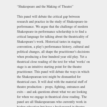
“Shakespeare and the Making of Theatre”
This panel will debate the critical gap between
research and practice in the study of Shakespeare-in-
performance. We argue that the challenge of modern
Shakespeare-in-performance scholarship is to find a
critical language for talking about the theatricality of
Shakespeare’s work. Historical tastes in staging
convention, a play's performance history, cultural and
political changes, all shape the practitioner's decisions
when producing a four hundred year old play. Yet a
theatrical close reading of the text for what 'works' on
stage is an intuitive starting point for the theatre
practitioner. This panel will debate the ways in which
the Shakespearean text might be dismantled for
theatrical cues. It will deal with the material stuff of
theatre production – props, fighting, entrances and
exits – and ask questions about what we are looking
for when we engage in theatrical close reading. The
panel are all Shakespeareans who currently work in
higher education but have a background in theatre