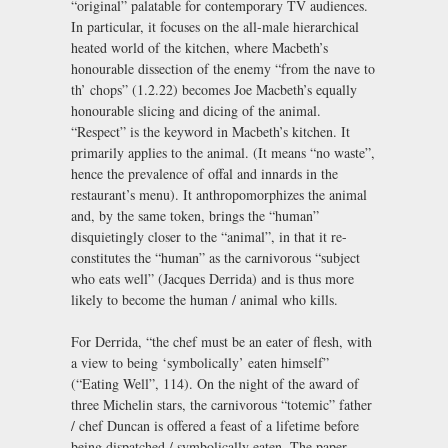
“original” palatable for contemporary TV audiences.
In particular, it focuses on the all-male hierarchical
heated world of the kitchen, where Macbeth’s
honourable dissection of the enemy “from the nave to
th’ chops” (1.2.22) becomes Joe Macbeth’s equally
honourable slicing and dicing of the animal.
“Respect” is the keyword in Macbeth’s kitchen. It
primarily applies to the animal. (It means “no waste”,
hence the prevalence of offal and innards in the
restaurant’s menu). It anthropomorphizes the animal
and, by the same token, brings the “human”
disquietingly closer to the “animal”, in that it re-
constitutes the “human” as the carnivorous “subject
who eats well” (Jacques Derrida) and is thus more
likely to become the human / animal who kills.
For Derrida, “the chef must be an eater of flesh, with
a view to being ‘symbolically’ eaten himself”
(“Eating Well”, 114). On the night of the award of
three Michelin stars, the carnivorous “totemic” father
/ chef Duncan is offered a feast of a lifetime before
being dispatched / symbolically eaten. The paper