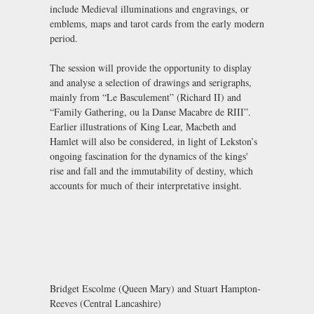
include Medieval illuminations and engravings, or
emblems, maps and tarot cards from the early modern
period.
The session will provide the opportunity to display
and analyse a selection of drawings and serigraphs,
mainly from “Le Basculement” (Richard II) and
“Family Gathering, ou la Danse Macabre de RIII”.
Earlier illustrations of King Lear, Macbeth and
Hamlet will also be considered, in light of Lekston’s
ongoing fascination for the dynamics of the kings'
rise and fall and the immutability of destiny, which
accounts for much of their interpretative insight.
Bridget Escolme (Queen Mary) and Stuart Hampton-
Reeves (Central Lancashire)