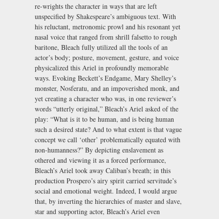
re-wrights the character in ways that are left
unspecified by Shakespeare’s ambiguous text. With
his reluctant, metronomic prowl and his resonant yet
nasal voice that ranged from shrill falsetto to rough
baritone, Bleach fully utilized all the tools of an
actor’s body; posture, movement, gesture, and voice
physicalized this Ariel in profoundly memorable
ways. Evoking Beckett’s Endgame, Mary Shelley’s
monster, Nosferatu, and an impoverished monk, and
yet creating a character who was, in one reviewer’s
words “utterly original,” Bleach’s Ariel asked of the
play: “What is it to be human, and is being human
such a desired state? And to what extent is that vague
concept we call ‘other’ problematically equated with
non-humanness?” By depicting enslavement as
othered and viewing it as a forced performance,
Bleach’s Ariel took away Caliban’s breath; in this
production Prospero’s airy spirit carried servitude’s
social and emotional weight. Indeed, I would argue
that, by inverting the hierarchies of master and slave,
star and supporting actor, Bleach’s Ariel even