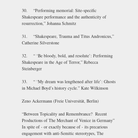
30. “Performing memorial: Site-specific
Shakespeare performance and the authenticity of
resurrection,” Johanna Schmitz
31. “Shakespeare, Trauma and Titus Andronicus,”
Catherine Silverstone
32. “ ‘Be bloody, bold, and resolute’: Performing
Shakespeare in the Age of Terror,” Rebecca
Steinberger
33. “ ‘My dream was lengthened after life’: Ghosts
in Michael Boyd’s history cycle.” Kate Wilkinson
Zeno Ackermann (Freie Universität, Berlin)
“Between Topicality and Remembrance? Recent
Productions of The Merchant of Venice in Germany”
In spite of - or exactly because of - its precarious
engagement with anti-Semitic stereotypes, The