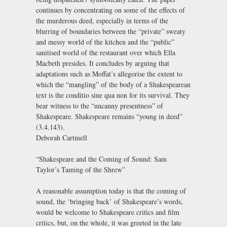
continues by concentrating on some of the effects of
the murderous deed, especially in terms of the
blurring of boundaries between the “private” sweaty
and messy world of the kitchen and the “public”
sanitised world of the restaurant over which Ella
Macbeth presides. It concludes by arguing that
adaptations such as Moffat’s allegorise the extent to
which the “mangling” of the body of a Shakespearean
text is the conditio sine qua non for its survival. They
bear witness to the “uncanny presentness” of
Shakespeare. Shakespeare remains “young in deed”
(3.4.143).
Deborah Cartmell
“Shakespeare and the Coming of Sound: Sam
Taylor’s Taming of the Shrew”
A reasonable assumption today is that the coming of
sound, the ‘bringing back’ of Shakespeare’s words,
would be welcome to Shakespeare critics and film
critics, but, on the whole, it was greeted in the late