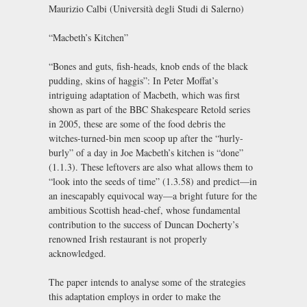
Maurizio Calbi (Università degli Studi di Salerno)
“Macbeth’s Kitchen”
“Bones and guts, fish-heads, knob ends of the black
pudding, skins of haggis”: In Peter Moffat’s
intriguing adaptation of Macbeth, which was first
shown as part of the BBC Shakespeare Retold series
in 2005, these are some of the food debris the
witches-turned-bin men scoop up after the “hurly-
burly” of a day in Joe Macbeth’s kitchen is “done”
(1.1.3). These leftovers are also what allows them to
“look into the seeds of time” (1.3.58) and predict—in
an inescapably equivocal way—a bright future for the
ambitious Scottish head-chef, whose fundamental
contribution to the success of Duncan Docherty’s
renowned Irish restaurant is not properly
acknowledged.
The paper intends to analyse some of the strategies
this adaptation employs in order to make the