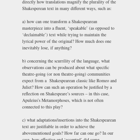
directly how translations magnify the plurality of the
Shakesperean text in many different ways, such as:
a) how can one transform a Shakespearean
masterpiece into a fluent, ‘speakable’ (as opposed to
‘declaimable’) text while trying to maintain the
lyrical power of the original? How much does one
inevitably lose, if anything?
b) concerning the scurrility of the language, what
observations can be produced about what specific
theatre-going (or non theatre-going) communities
expect from a Shakespearean classic like Romeo and
Juliet? How can such an operation be justified by a
reflection on Shakespeare’s sources – in this case,
Apuleius’s Metamorphoses, which is not often
connected to this play?
c) what adaptations/insertions into the Shakespearean
text are justifiable in order to achieve the
abovementioned goals? How far can one go? In our
case, how effective and ‘accepted’ did some