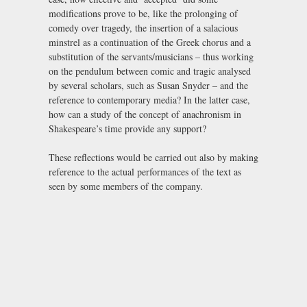
modifications prove to be, like the prolonging of
comedy over tragedy, the insertion of a salacious
minstrel as a continuation of the Greek chorus and a
substitution of the servants/musicians – thus working
on the pendulum between comic and tragic analysed
by several scholars, such as Susan Snyder – and the
reference to contemporary media? In the latter case,
how can a study of the concept of anachronism in
Shakespeare’s time provide any support?
These reflections would be carried out also by making
reference to the actual performances of the text as
seen by some members of the company.