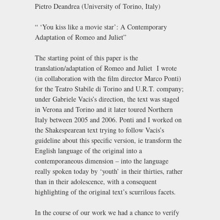
Pietro Deandrea (University of Torino, Italy)
“ ‘You kiss like a movie star’: A Contemporary
Adaptation of Romeo and Juliet”
The starting point of this paper is the
translation/adaptation of Romeo and Juliet I wrote
(in collaboration with the film director Marco Ponti)
for the Teatro Stabile di Torino and U.R.T. company;
under Gabriele Vacis’s direction, the text was staged
in Verona and Torino and it later toured Northern
Italy between 2005 and 2006. Ponti and I worked on
the Shakespearean text trying to follow Vacis’s
guideline about this specific version, ie transform the
English language of the original into a
contemporaneous dimension – into the language
really spoken today by ‘youth’ in their thirties, rather
than in their adolescence, with a consequent
highlighting of the original text’s scurrilous facets.
In the course of our work we had a chance to verify