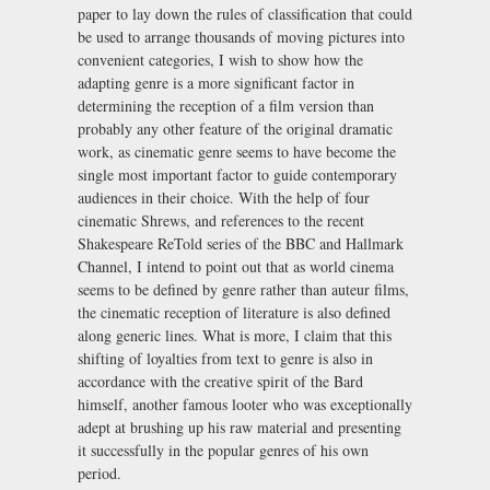
paper to lay down the rules of classification that could
be used to arrange thousands of moving pictures into
convenient categories, I wish to show how the
adapting genre is a more significant factor in
determining the reception of a film version than
probably any other feature of the original dramatic
work, as cinematic genre seems to have become the
single most important factor to guide contemporary
audiences in their choice. With the help of four
cinematic Shrews, and references to the recent
Shakespeare ReTold series of the BBC and Hallmark
Channel, I intend to point out that as world cinema
seems to be defined by genre rather than auteur films,
the cinematic reception of literature is also defined
along generic lines. What is more, I claim that this
shifting of loyalties from text to genre is also in
accordance with the creative spirit of the Bard
himself, another famous looter who was exceptionally
adept at brushing up his raw material and presenting
it successfully in the popular genres of his own
period.