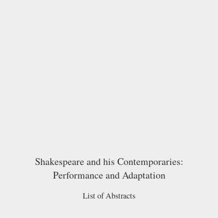
Shakespeare and his Contemporaries:
Performance and Adaptation
List of Abstracts