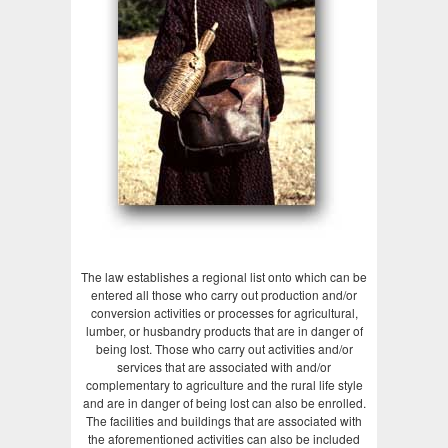
The law establishes a regional list onto which can be
entered all those who carry out production and/or
conversion activities or processes for agricultural,
lumber, or husbandry products that are in danger of
being lost. Those who carry out activities and/or
services that are associated with and/or
complementary to agriculture and the rural life style
and are in danger of being lost can also be enrolled.
The facilities and buildings that are associated with
the aforementioned activities can also be included