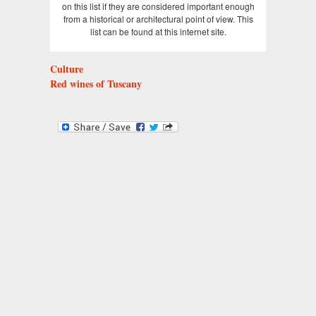
on this list if they are considered important enough
from a historical or architectural point of view. This
list can be found at this internet site.
Culture
Red wines of Tuscany