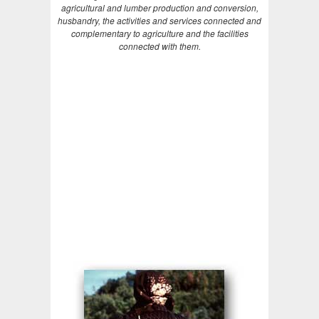
agricultural and lumber production and conversion,
husbandry, the activities and services connected and
complementary to agriculture and the facilities
connected with them.