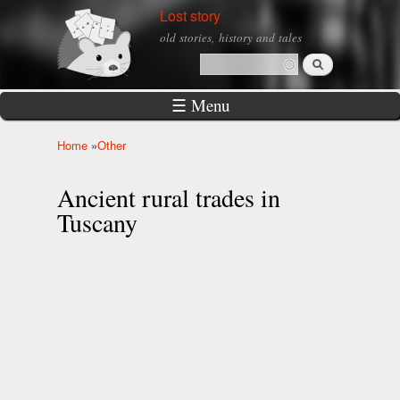
Skip to
Lost story
main
old stories, history and tales
content
Search
Search form
☰ Menu
Home
»
Other
You are here
Ancient rural trades in
Tuscany