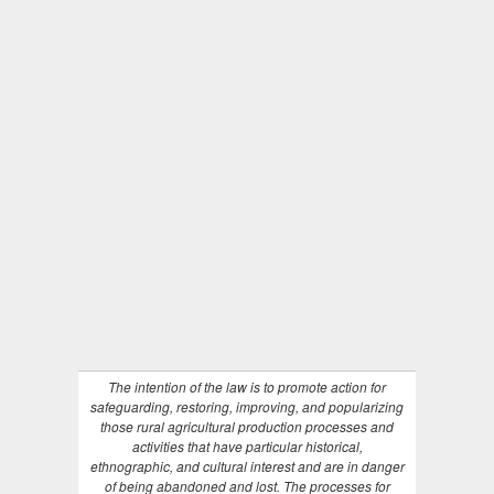
The intention of the law is to promote action for
safeguarding, restoring, improving, and popularizing
those rural agricultural production processes and
activities that have particular historical,
ethnographic, and cultural interest and are in danger
of being abandoned and lost. The processes for