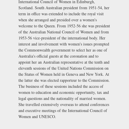
International Council of Women in Edinburgh,
Scotland. South Australian president from 1951-54, her
term in office was extended to include the royal visit
when she arranged and presided over a women's
welcome to the Queen. From 1952-56 she was president
of the Australian National Council of Women and from
1953-56 vice-president of the international body. Her
interest and involvement with women's issues prompted
the Commonwealth government to select her as one of
Australia's official guests at the coronation and to
appoint her an Australian representative at the tenth and
eleventh sessions of the United Nations Commission on
the Status of Women held in Geneva and New York. At
the latter she was elected rapporteur to the Commission.
The business of these sessions included the access of
women to education and economic opportunity, tax and
legal questions and the nationality of married women.
She travelled extensively overseas to attend conferences
and executive meetings of the International Council of
Women and UNESCO.