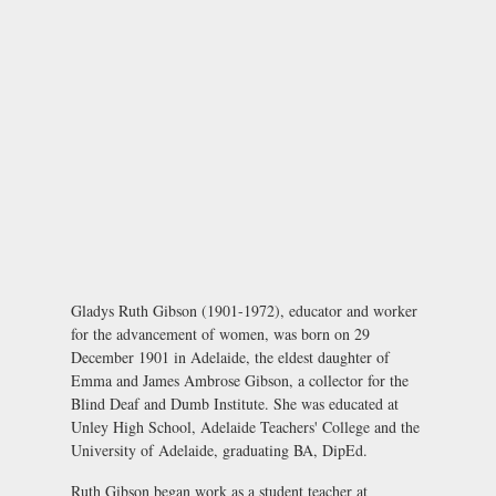
Gladys Ruth Gibson (1901-1972), educator and worker
for the advancement of women, was born on 29
December 1901 in Adelaide, the eldest daughter of
Emma and James Ambrose Gibson, a collector for the
Blind Deaf and Dumb Institute. She was educated at
Unley High School, Adelaide Teachers' College and the
University of Adelaide, graduating BA, DipEd.
Ruth Gibson began work as a student teacher at