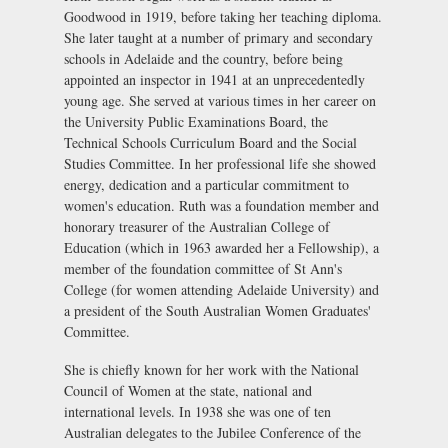
Goodwood in 1919, before taking her teaching diploma.
She later taught at a number of primary and secondary
schools in Adelaide and the country, before being
appointed an inspector in 1941 at an unprecedentedly
young age. She served at various times in her career on
the University Public Examinations Board, the
Technical Schools Curriculum Board and the Social
Studies Committee. In her professional life she showed
energy, dedication and a particular commitment to
women's education. Ruth was a foundation member and
honorary treasurer of the Australian College of
Education (which in 1963 awarded her a Fellowship), a
member of the foundation committee of St Ann's
College (for women attending Adelaide University) and
a president of the South Australian Women Graduates'
Committee.
She is chiefly known for her work with the National
Council of Women at the state, national and
international levels. In 1938 she was one of ten
Australian delegates to the Jubilee Conference of the