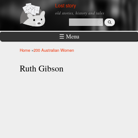
Skip to
Lost story
main
old stories, history and tales
content
Search
Search form
☰ Menu
Home
»
200 Australian Women
You are here
Ruth Gibson