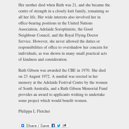
Her mother died when Ruth was 21, and she became the
centre of strength in a closely knit family, remaining so
all her life. Her wide interests also involved her in
office-bearing positions in the United Nations
Association, Adelaide Soroptimists, the Good
Neighbour Council, and the Royal Flying Doctor
Service. However, she never allowed the duties or
responsibilities of office to overshadow her concern for
individuals, as was shown in many small practical acts
of kindness and consideration.
Ruth Gibson was awarded the CBE in 1970. She died
on 23 August 1972. A sundial was erected in her
memory at the Adelaide Festival Centre by the women
of South Australia, and a Ruth Gibson Memorial Fund
provides an award to applicants wishing to undertake
some project which would benefit women.
Philippa L Fletcher