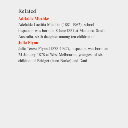
Related
Adelaide Miethke
Adelaide Laetitia Miethke (1881-1962), school
inspector, was born on 8 June l881 at Manoora, South
Australia, sixth daughter among ten children of
Julia Flynn
Julia Teresa Flynn (1878-1947), inspector, was born on
24 January 1878 at West Melbourne, youngest of six
children of Bridget (born Burke) and Dani