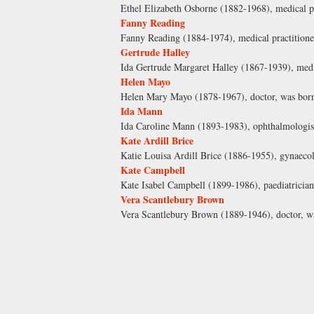
Ethel Elizabeth Osborne (1882-1968), medical pr
Fanny Reading
Fanny Reading (1884-1974), medical practitione
Gertrude Halley
Ida Gertrude Margaret Halley (1867-1939), medic
Helen Mayo
Helen Mary Mayo (1878-1967), doctor, was born 
Ida Mann
Ida Caroline Mann (1893-1983), ophthalmologis
Kate Ardill Brice
Katie Louisa Ardill Brice (1886-1955), gynaecol
Kate Campbell
Kate Isabel Campbell (1899-1986), paediatrician
Vera Scantlebury Brown
Vera Scantlebury Brown (1889-1946), doctor, wa