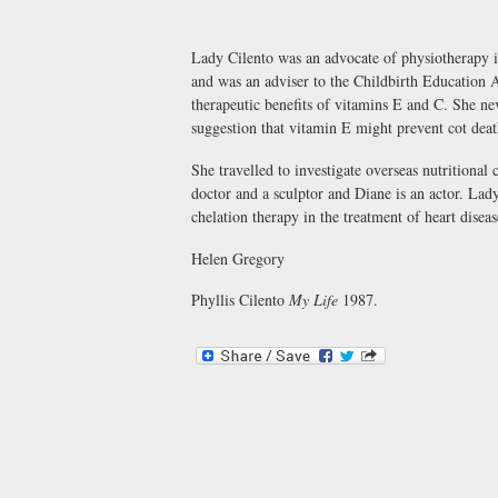
Lady Cilento was an advocate of physiotherapy in
and was an adviser to the Childbirth Education As
therapeutic benefits of vitamins E and C. She nev
suggestion that vitamin E might prevent cot dea
She travelled to investigate overseas nutritional 
doctor and a sculptor and Diane is an actor. Lady
chelation therapy in the treatment of heart disea
Helen Gregory
Phyllis Cilento
My Life
1987.