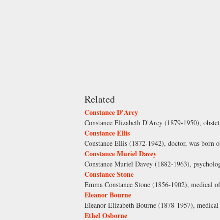
Related
Constance D'Arcy
Constance Elizabeth D'Arcy (1879-1950), obstetr
Constance Ellis
Constance Ellis (1872-1942), doctor, was born o
Constance Muriel Davey
Constance Muriel Davey (1882-1963), psycholog
Constance Stone
Emma Constance Stone (1856-1902), medical offi
Eleanor Bourne
Eleanor Elizabeth Bourne (1878-1957), medical p
Ethel Osborne