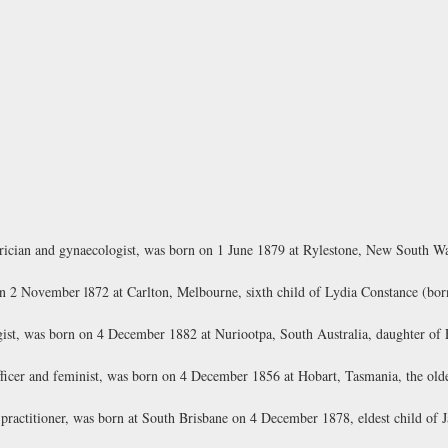
ician and gynaecologist, was born on 1 June 1879 at Rylestone, New South Wal
n 2 November l872 at Carlton, Melbourne, sixth child of Lydia Constance (born
ist, was born on 4 December 1882 at Nuriootpa, South Australia, daughter of
cer and feminist, was born on 4 December 1856 at Hobart, Tasmania, the oldes
ractitioner, was born at South Brisbane on 4 December 1878, eldest child of 