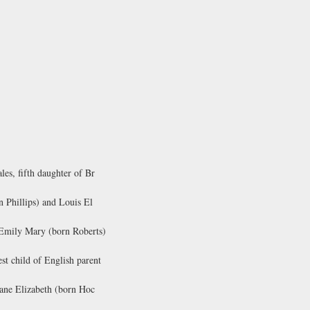
es, fifth daughter of Br
 Phillips) and Louis El
 Emily Mary (born Roberts)
t child of English parent
Jane Elizabeth (born Hoc