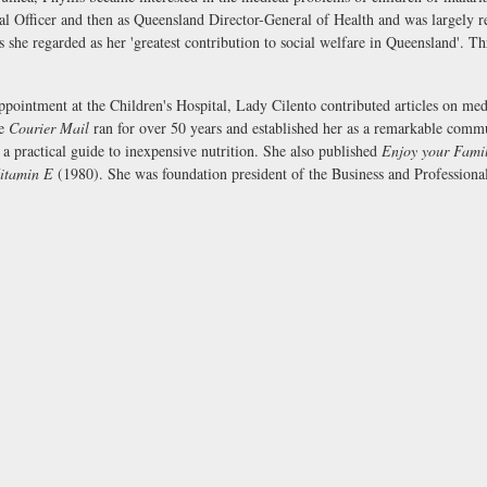
Officer and then as Queensland Director-General of Health and was largely res
es she regarded as her 'greatest contribution to social welfare in Queensland'. 
appointment at the Children's Hospital, Lady Cilento contributed articles on me
he
Courier Mail
ran for over 50 years and established her as a remarkable comm
a practical guide to inexpensive nutrition. She also published
Enjoy your Fami
itamin E
(1980). She was foundation president of the Business and Profession