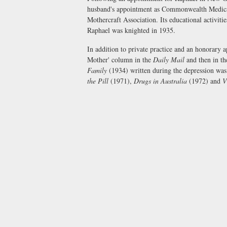
husband's appointment as Commonwealth Medical 
Mothercraft Association. Its educational activiti
Raphael was knighted in 1935.
In addition to private practice and an honorary 
Mother' column in the
Daily Mail
and then in t
Family
(1934) written during the depression was 
the Pill
(1971),
Drugs in Australia
(1972) and
V