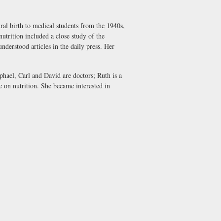
ral birth to medical students from the 1940s,
utrition included a close study of the
nderstood articles in the daily press. Her
aphael, Carl and David are doctors; Ruth is a
e on nutrition. She became interested in