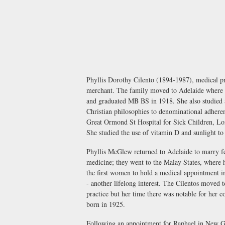
Phyllis Dorothy Cilento (1894-1987), medical p
merchant. The family moved to Adelaide where Ph
and graduated MB BS in 1918. She also studied a
Christian philosophies to denominational adherenc
Great Ormond St Hospital for Sick Children, Lond
She studied the use of vitamin D and sunlight to 
Phyllis McGlew returned to Adelaide to marry f
medicine; they went to the Malay States, where 
the first women to hold a medical appointment in
- another lifelong interest. The Cilentos moved 
practice but her time there was notable for her 
born in 1925.
Following an appointment for Raphael in New Gui