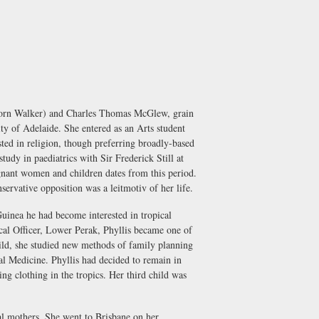
(born Walker) and Charles Thomas McGlew, grain
y of Adelaide. She entered as an Arts student
ted in religion, though preferring broadly-based
udy in paediatrics with Sir Frederick Still at
egnant women and children dates from this period.
servative opposition was a leitmotiv of her life.
inea he had become interested in tropical
cal Officer, Lower Perak, Phyllis became one of
hild, she studied new methods of family planning
al Medicine. Phyllis had decided to remain in
ng clothing in the tropics. Her third child was
al mothers. She went to Brisbane on her