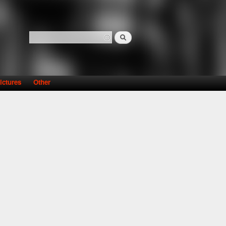
Search
Search form
ictures
Other