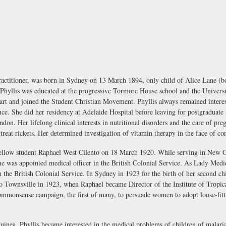
ractitioner, was born in Sydney on 13 March 1894, only child of Alice Lane 
yllis was educated at the progressive Tormore House school and the Universit
rt and joined the Student Christian Movement. Phyllis always remained interes
e. She did her residency at Adelaide Hospital before leaving for postgraduate st
on. Her lifelong clinical interests in nutritional disorders and the care of pr
treat rickets. Her determined investigation of vitamin therapy in the face of con
ellow student Raphael West Cilento on 18 March 1920. While serving in New Gu
he was appointed medical officer in the British Colonial Service. As Lady Medi
 the British Colonial Service. In Sydney in 1923 for the birth of her second c
to Townsville in 1923, when Raphael became Director of the Institute of Tropic
commonsense campaign, the first of many, to persuade women to adopt loose-fitti
nea, Phyllis became interested in the medical problems of children of malari