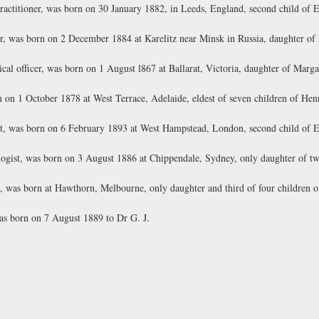
actitioner, was born on 30 January 1882, in Leeds, England, second child of 
r, was born on 2 December 1884 at Karelitz near Minsk in Russia, daughter of
al officer, was born on 1 August l867 at Ballarat, Victoria, daughter of Marga
on 1 October 1878 at West Terrace, Adelaide, eldest of seven children of Hen
t, was born on 6 February 1893 at West Hampstead, London, second child of 
ogist, was born on 3 August 1886 at Chippendale, Sydney, only daughter of tw
, was born at Hawthorn, Melbourne, only daughter and third of four children 
s born on 7 August 1889 to Dr G. J.