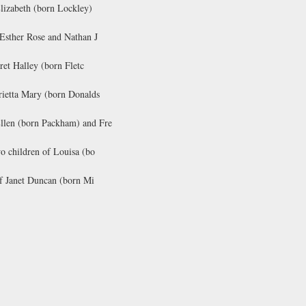
Elizabeth (born Lockley)
 Esther Rose and Nathan J
ret Halley (born Fletc
rietta Mary (born Donalds
Ellen (born Packham) and Fre
o children of Louisa (bo
of Janet Duncan (born Mi