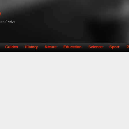
Skip to
main
y
content
y and tales
Guides
History
Nature
Education
Science
Sport
P