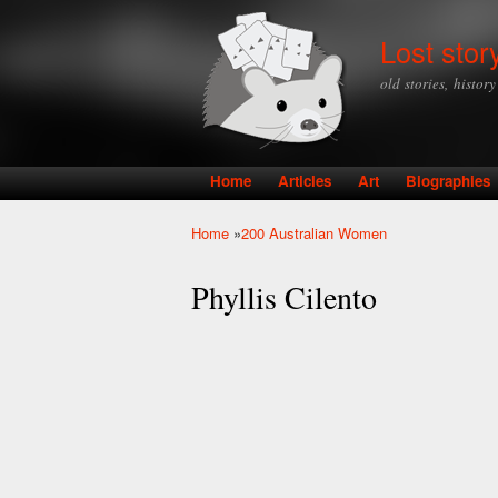
Lost stor
old stories, histor
Home
Articles
Art
Biographies
Main menu
Home
»
200 Australian Women
You are here
Phyllis Cilento