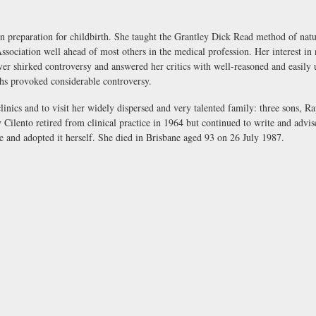
 preparation for childbirth. She taught the Grantley Dick Read method of natu
sociation well ahead of most others in the medical profession. Her interest in n
er shirked controversy and answered her critics with well-reasoned and easily u
ths provoked considerable controversy.
clinics and to visit her widely dispersed and very talented family: three sons, R
 Cilento retired from clinical practice in 1964 but continued to write and advis
se and adopted it herself. She died in Brisbane aged 93 on 26 July 1987.