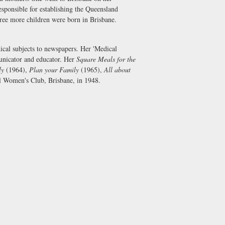
ponsible for establishing the Queensland
Three more children were born in Brisbane.
dical subjects to newspapers. Her 'Medical
unicator and educator. Her
Square Meals for the
ly
(1964),
Plan your Family
(1965),
All about
al Women's Club, Brisbane, in 1948.