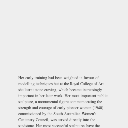
Her early training had been weighted in favour of
modelling techniques but at the Royal College of Art
she learnt stone carving, which became increasingly
important in her later work. Her most important public
sculpture, a monumental figure commemorating the
strength and courage of early pioneer women (1940),
commissioned by the South Australian Women's
Centenary Council, was carved directly into the
sandstone. Her most successful sculptures have the