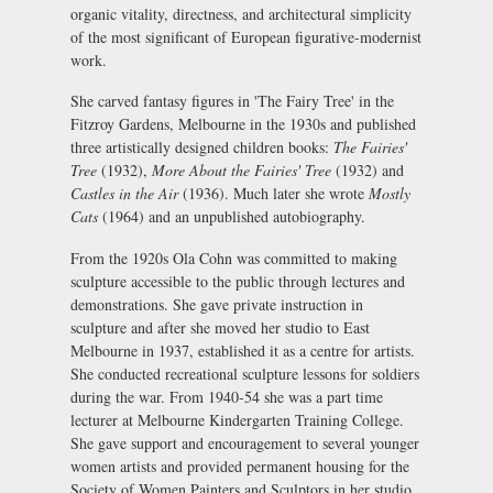
organic vitality, directness, and architectural simplicity
of the most significant of European figurative-modernist
work.
She carved fantasy figures in 'The Fairy Tree' in the
Fitzroy Gardens, Melbourne in the 1930s and published
three artistically designed children books:
The Fairies'
Tree
(1932),
More About the Fairies' Tree
(1932) and
Castles in the Air
(1936). Much later she wrote
Mostly
Cats
(1964) and an unpublished autobiography.
From the 1920s Ola Cohn was committed to making
sculpture accessible to the public through lectures and
demonstrations. She gave private instruction in
sculpture and after she moved her studio to East
Melbourne in 1937, established it as a centre for artists.
She conducted recreational sculpture lessons for soldiers
during the war. From 1940-54 she was a part time
lecturer at Melbourne Kindergarten Training College.
She gave support and encouragement to several younger
women artists and provided permanent housing for the
Society of Women Painters and Sculptors in her studio