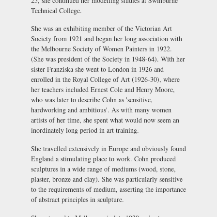
25, she continued her modelling studies at Swinburne
Technical College.
She was an exhibiting member of the Victorian Art
Society from 1921 and began her long association with
the Melbourne Society of Women Painters in 1922.
(She was president of the Society in 1948-64). With her
sister Franziska she went to London in 1926 and
enrolled in the Royal College of Art (1926-30), where
her teachers included Ernest Cole and Henry Moore,
who was later to describe Cohn as 'sensitive,
hardworking and ambitious'. As with many women
artists of her time, she spent what would now seem an
inordinately long period in art training.
She travelled extensively in Europe and obviously found
England a stimulating place to work. Cohn produced
sculptures in a wide range of mediums (wood, stone,
plaster, bronze and clay). She was particularly sensitive
to the requirements of medium, asserting the importance
of abstract principles in sculpture.