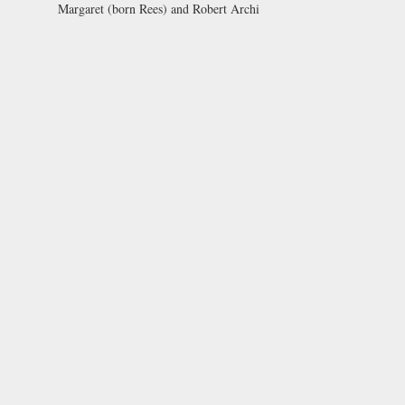
Margaret (born Rees) and Robert Archi