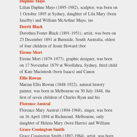
Daphne Mayo
Lilian Daphne Mayo (1895-1982), sculptor, was born on
1 October 1895 at Sydney, daughter of Lila Mary (born
Jaxelby) and William McArthur Mayo, ins
Dorrit Black
Dorothea Foster Black (1891-1951), artist, was born on
23 December 1891 at Burnside, South Australia, oldest
of four children of Jessie Howard (bor
Eirene Mort
Eirene Mort (1879-1977), graphic designer, was born
on 17 November 1879 at Woollahra, Sydney, third child
of Kate Macintosh (born Isaacs) and Canon
Ellis Rowan
Marian Ellis Rowan (1848-1922), natural history
painter, was born in Melbourne on 30 July 1848, the
first of seven children of Charles Ryan and his
Florence Austral
Florence Mary Austral (1894-1968), singer, was born
on 16 April 1894 at Richmond, Melbourne, only
daughter of Helena Mary (born Harris) and William
Grace Cossington Smith
Grace Cossington Smith (1892-1984), artist, was born