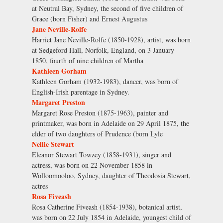
at Neutral Bay, Sydney, the second of five children of
Grace (born Fisher) and Ernest Augustus
Jane Neville-Rolfe
Harriet Jane Neville-Rolfe (1850-1928), artist, was born
at Sedgeford Hall, Norfolk, England, on 3 January
1850, fourth of nine children of Martha
Kathleen Gorham
Kathleen Gorham (1932-1983), dancer, was born of
English-Irish parentage in Sydney.
Margaret Preston
Margaret Rose Preston (1875-1963), painter and
printmaker, was born in Adelaide on 29 April 1875, the
elder of two daughters of Prudence (born Lyle
Nellie Stewart
Eleanor Stewart Towzey (1858-1931), singer and
actress, was born on 22 November 1858 in
Wolloomooloo, Sydney, daughter of Theodosia Stewart,
actres
Rosa Fiveash
Rosa Catherine Fiveash (1854-1938), botanical artist,
was born on 22 July 1854 in Adelaide, youngest child of