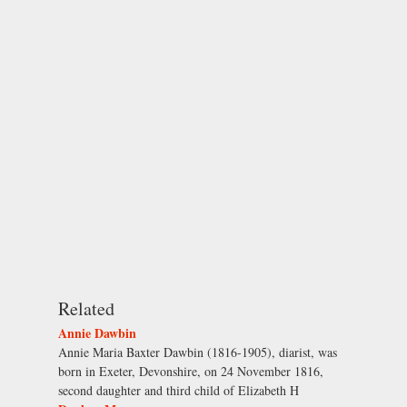
Related
Annie Dawbin
Annie Maria Baxter Dawbin (1816-1905), diarist, was
born in Exeter, Devonshire, on 24 November 1816,
second daughter and third child of Elizabeth H