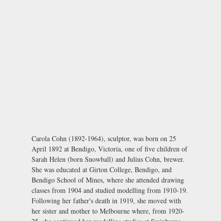
Carola Cohn (1892-1964), sculptor, was born on 25
April 1892 at Bendigo, Victoria, one of five children of
Sarah Helen (born Snowball) and Julius Cohn, brewer.
She was educated at Girton College, Bendigo, and
Bendigo School of Mines, where she attended drawing
classes from 1904 and studied modelling from 1910-19.
Following her father's death in 1919, she moved with
her sister and mother to Melbourne where, from 1920-