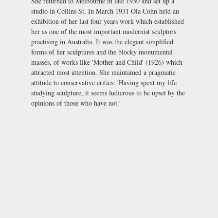
She returned to Melbourne in late 1930 and set up a
studio in Collins St. In March 1931 Ola Cohn held an
exhibition of her last four years work which established
her as one of the most important modernist sculptors
practising in Australia. It was the elegant simplified
forms of her sculptures and the blocky monumental
masses, of works like 'Mother and Child' (1926) which
attracted most attention. She maintained a pragmatic
attitude to conservative critics: 'Having spent my life
studying sculpture, it seems ludicrous to be upset by the
opinions of those who have not.'