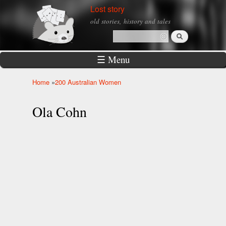
Skip to
Lost story
main
old stories, history and tales
content
Search
Search form
☰ Menu
Home
»
200 Australian Women
You are here
Ola Cohn