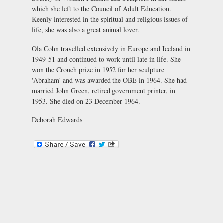
which she left to the Council of Adult Education.
Keenly interested in the spiritual and religious issues of
life, she was also a great animal lover.
Ola Cohn travelled extensively in Europe and Iceland in
1949-51 and continued to work until late in life. She
won the Crouch prize in 1952 for her sculpture
'Abraham' and was awarded the OBE in 1964. She had
married John Green, retired government printer, in
1953. She died on 23 December 1964.
Deborah Edwards