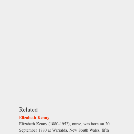
Related
Elizabeth Kenny
Elizabeth Kenny (1880-1952), nurse, was born on 20
September 1880 at Warialda, New South Wales, fifth