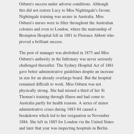
Osburn's success under adverse conditions. Although
this did not restore Lucy to Miss Nightingale's favour,
Nightingale training was secure in Australia. Miss
Osburn's nurses were to filter throughout the Australian
colonies and even to London, where the matronship of
Brompton Hospital fell in 1881 to Florence Abbott who
proved a brilliant success.
The post of manager was abolished in 1875 and Miss
Osburn's authority in the Infirmary was never seriously
challenged thereafter. The Sydney Hospital Act of 1881
gave better administrative guidelines despite an increase
in size for an already overlarge board. But the hospital
remained difficult to work. Miss Osburn was not
physically strong. She had missed a third of her St
Thomas's training through illness and had come to
Australia partly for health reasons. A series of minor
administrative crises during 1883-84 caused a
breakdown which led to her resignation in November
1884. She left in 1885 for London via the United States
and later that year was inspecting hospitals in Berlin.