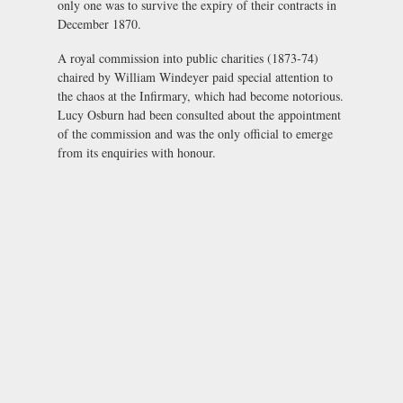
only one was to survive the expiry of their contracts in
December 1870.
A royal commission into public charities (1873-74)
chaired by William Windeyer paid special attention to
the chaos at the Infirmary, which had become notorious.
Lucy Osburn had been consulted about the appointment
of the commission and was the only official to emerge
from its enquiries with honour.