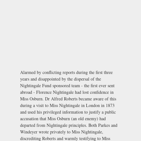
Alarmed by conflicting reports during the first three
years and disappointed by the dispersal of the
Nightingale Fund sponsored team - the first ever sent
abroad - Florence Nightingale had lost confidence in
Miss Osburn. Dr Alfred Roberts became aware of this
during a visit to Miss Nightingale in London in 1873
and used his privileged information to justify a public
accusation that Miss Osburn (an old enemy) had
departed from Nightingale principles. Both Parkes and
Windeyer wrote privately to Miss Nightingale,
discrediting Roberts and warmly testifying to Miss