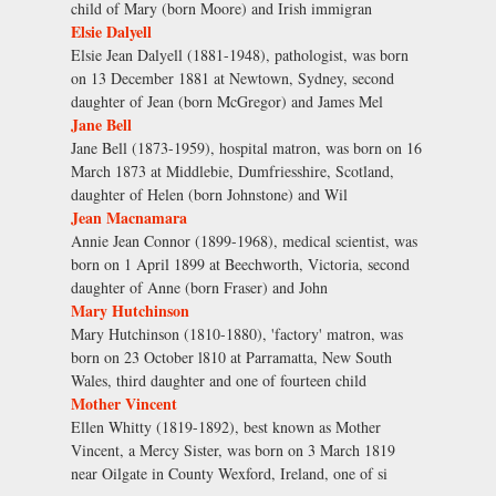
child of Mary (born Moore) and Irish immigran
Elsie Dalyell
Elsie Jean Dalyell (1881-1948), pathologist, was born
on 13 December 1881 at Newtown, Sydney, second
daughter of Jean (born McGregor) and James Mel
Jane Bell
Jane Bell (1873-1959), hospital matron, was born on 16
March 1873 at Middlebie, Dumfriesshire, Scotland,
daughter of Helen (born Johnstone) and Wil
Jean Macnamara
Annie Jean Connor (1899-1968), medical scientist, was
born on 1 April 1899 at Beechworth, Victoria, second
daughter of Anne (born Fraser) and John
Mary Hutchinson
Mary Hutchinson (1810-1880), 'factory' matron, was
born on 23 October l810 at Parramatta, New South
Wales, third daughter and one of fourteen child
Mother Vincent
Ellen Whitty (1819-1892), best known as Mother
Vincent, a Mercy Sister, was born on 3 March 1819
near Oilgate in County Wexford, Ireland, one of si