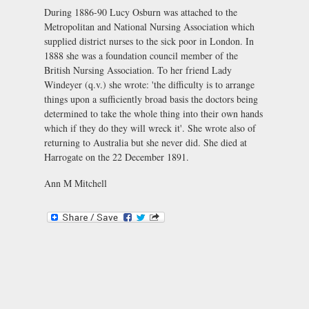
During 1886-90 Lucy Osburn was attached to the
Metropolitan and National Nursing Association which
supplied district nurses to the sick poor in London. In
1888 she was a foundation council member of the
British Nursing Association. To her friend Lady
Windeyer (q.v.) she wrote: 'the difficulty is to arrange
things upon a sufficiently broad basis the doctors being
determined to take the whole thing into their own hands
which if they do they will wreck it'. She wrote also of
returning to Australia but she never did. She died at
Harrogate on the 22 December 1891.
Ann M Mitchell