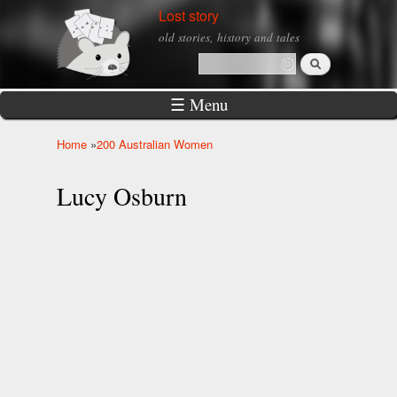
Skip to
Lost story
main
old stories, history and tales
content
Search
Search form
☰ Menu
Home
»
200 Australian Women
You are here
Lucy Osburn