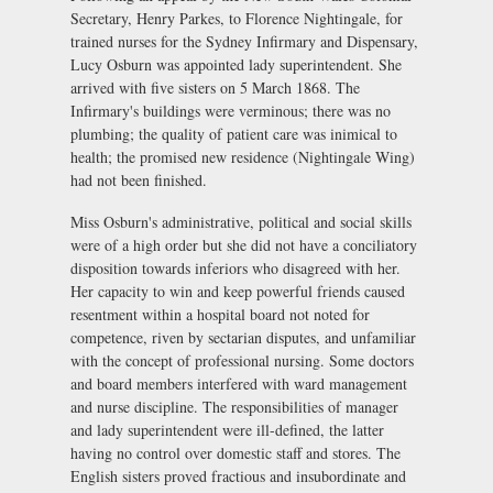
Secretary, Henry Parkes, to Florence Nightingale, for
trained nurses for the Sydney Infirmary and Dispensary,
Lucy Osburn was appointed lady superintendent. She
arrived with five sisters on 5 March 1868. The
Infirmary's buildings were verminous; there was no
plumbing; the quality of patient care was inimical to
health; the promised new residence (Nightingale Wing)
had not been finished.
Miss Osburn's administrative, political and social skills
were of a high order but she did not have a conciliatory
disposition towards inferiors who disagreed with her.
Her capacity to win and keep powerful friends caused
resentment within a hospital board not noted for
competence, riven by sectarian disputes, and unfamiliar
with the concept of professional nursing. Some doctors
and board members interfered with ward management
and nurse discipline. The responsibilities of manager
and lady superintendent were ill-defined, the latter
having no control over domestic staff and stores. The
English sisters proved fractious and insubordinate and