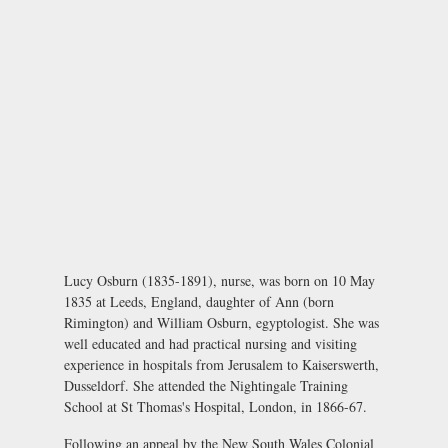
Lucy Osburn (1835-1891), nurse, was born on 10 May
1835 at Leeds, England, daughter of Ann (born
Rimington) and William Osburn, egyptologist. She was
well educated and had practical nursing and visiting
experience in hospitals from Jerusalem to Kaiserswerth,
Dusseldorf. She attended the Nightingale Training
School at St Thomas's Hospital, London, in 1866-67.
Following an appeal by the New South Wales Colonial