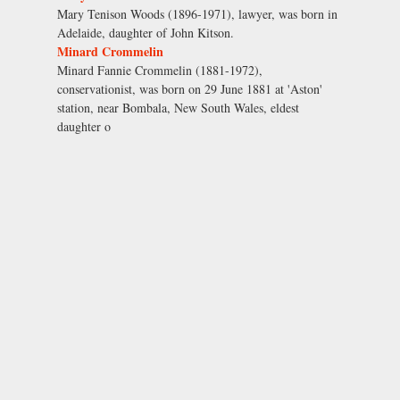
Mary Tenison Woods (1896-1971), lawyer, was born in
Adelaide, daughter of John Kitson.
Minard Crommelin
Minard Fannie Crommelin (1881-1972),
conservationist, was born on 29 June 1881 at 'Aston'
station, near Bombala, New South Wales, eldest
daughter o