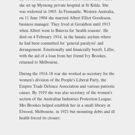
she set up Myrnong private hospital at St Kilda. She
was widowed in 1903. In Fremantle, Western Australia,
on 11 June 1904 she married Albert Elliot Goodisson,
business manager. They lived at Geraldton until 1913
when Albert went to Batavia for 'health reasons'. He
died on 4 February 1914, in the lunatic asylum where
he had been committed for 'general paralysis' and
derangement. Emotionally and financially bereft, Lillie,
with the aid of a loan from her friend Ivy Brookes,
returned to Melbourne.
During the 1914-18 war she worked as secretary for the
women's division of the People's Liberal Party, the
Empire Trade Defence Association and various patriotic
causes. By 1919 she was also secretary of the women's
section of the Australian Industries Protection League.
Mrs Brookes helped establish her in a small library at
Elwood, Melbourne, in 1921 but mounting debts and ill
health forced its closure.