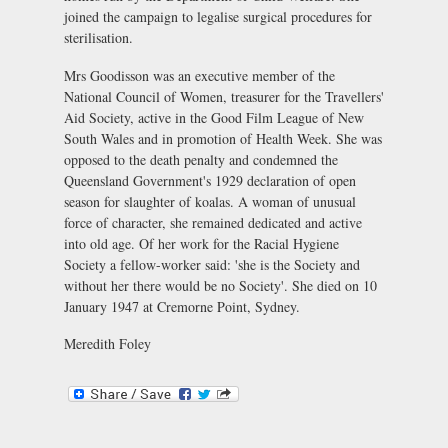
joined the campaign to legalise surgical procedures for
sterilisation.
Mrs Goodisson was an executive member of the
National Council of Women, treasurer for the Travellers'
Aid Society, active in the Good Film League of New
South Wales and in promotion of Health Week. She was
opposed to the death penalty and condemned the
Queensland Government's 1929 declaration of open
season for slaughter of koalas. A woman of unusual
force of character, she remained dedicated and active
into old age. Of her work for the Racial Hygiene
Society a fellow-worker said: 'she is the Society and
without her there would be no Society'. She died on 10
January 1947 at Cremorne Point, Sydney.
Meredith Foley