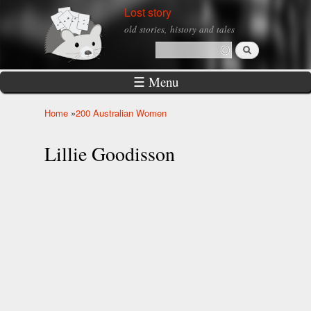
Skip to
Lost story
main
old stories, history and tales
content
Search
Search form
☰ Menu
Home
»
200 Australian Women
You are here
Lillie Goodisson