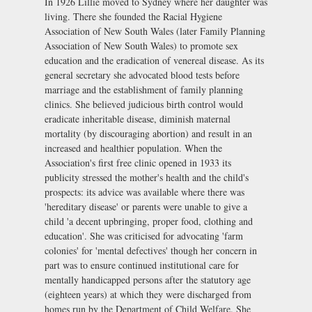
In 1926 Lillie moved to Sydney where her daughter was
living. There she founded the Racial Hygiene
Association of New South Wales (later Family Planning
Association of New South Wales) to promote sex
education and the eradication of venereal disease. As its
general secretary she advocated blood tests before
marriage and the establishment of family planning
clinics. She believed judicious birth control would
eradicate inheritable disease, diminish maternal
mortality (by discouraging abortion) and result in an
increased and healthier population. When the
Association's first free clinic opened in 1933 its
publicity stressed the mother's health and the child's
prospects: its advice was available where there was
'hereditary disease' or parents were unable to give a
child 'a decent upbringing, proper food, clothing and
education'. She was criticised for advocating 'farm
colonies' for 'mental defectives' though her concern in
part was to ensure continued institutional care for
mentally handicapped persons after the statutory age
(eighteen years) at which they were discharged from
homes run by the Department of Child Welfare. She