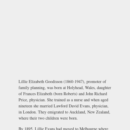
Lillie Elizabeth Goodisson (1860-1947), promoter of
family planning, was born at Holyhead, Wales, daughter
of Frances Elizabeth (born Roberts) and John Richard
Price, physician. She trained as a nurse and when aged
nineteen she married Lawford David Evans, physician,
in London. They emigrated to Auckland, New Zealand,
where their two children were born.
By 1895, Lillie Evans had moved to Melbourne where