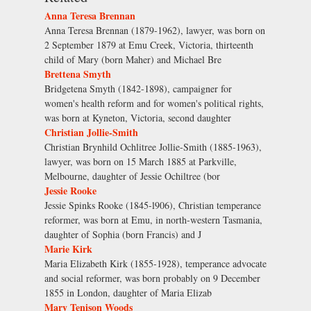
Anna Teresa Brennan
Anna Teresa Brennan (1879-1962), lawyer, was born on
2 September 1879 at Emu Creek, Victoria, thirteenth
child of Mary (born Maher) and Michael Bre
Brettena Smyth
Bridgetena Smyth (1842-1898), campaigner for
women's health reform and for women's political rights,
was born at Kyneton, Victoria, second daughter
Christian Jollie-Smith
Christian Brynhild Ochlitree Jollie-Smith (1885-1963),
lawyer, was born on 15 March 1885 at Parkville,
Melbourne, daughter of Jessie Ochiltree (bor
Jessie Rooke
Jessie Spinks Rooke (1845-l906), Christian temperance
reformer, was born at Emu, in north-western Tasmania,
daughter of Sophia (born Francis) and J
Marie Kirk
Maria Elizabeth Kirk (1855-1928), temperance advocate
and social reformer, was born probably on 9 December
1855 in London, daughter of Maria Elizab
Mary Tenison Woods