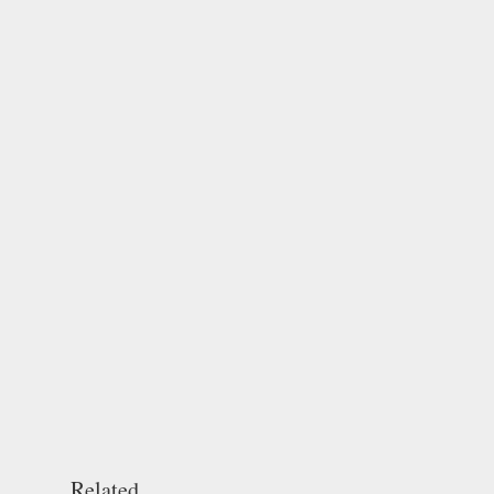
Related