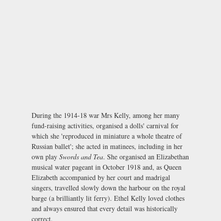
During the 1914-18 war Mrs Kelly, among her many
fund-raising activities, organised a dolls' carnival for
which she 'reproduced in miniature a whole theatre of
Russian ballet'; she acted in matinees, including in her
own play
Swords and Tea
. She organised an Elizabethan
musical water pageant in October 1918 and, as Queen
Elizabeth accompanied by her court and madrigal
singers, travelled slowly down the harbour on the royal
barge (a brilliantly lit ferry). Ethel Kelly loved clothes
and always ensured that every detail was historically
correct.