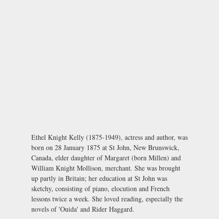
Ethel Knight Kelly (1875-1949), actress and author, was
born on 28 January 1875 at St John, New Brunswick,
Canada, elder daughter of Margaret (born Millen) and
William Knight Mollison, merchant. She was brought
up partly in Britain; her education at St John was
sketchy, consisting of piano, elocution and French
lessons twice a week. She loved reading, especially the
novels of 'Ouida' and Rider Haggard.