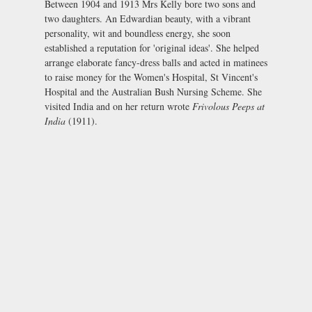
Between 1904 and 1913 Mrs Kelly bore two sons and
two daughters. An Edwardian beauty, with a vibrant
personality, wit and boundless energy, she soon
established a reputation for 'original ideas'. She helped
arrange elaborate fancy-dress balls and acted in matinees
to raise money for the Women's Hospital, St Vincent's
Hospital and the Australian Bush Nursing Scheme. She
visited India and on her return wrote
Frivolous Peeps at
India
(1911).