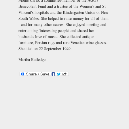
Monte Carlo, a committee-member of the Actors'
Benevolent Fund and a trustee of the Women's and St
Vincent's hospitals and the Kindergarten Union of New
South Wales. She helped to raise money for all of them
- and for many other causes. She enjoyed meeting and
entertaining 'interesting people' and shared her
husband's love of music. She collected antique
furniture, Persian rugs and rare Venetian wine glasses.
She died on 22 September 1949.
Martha Rutledge