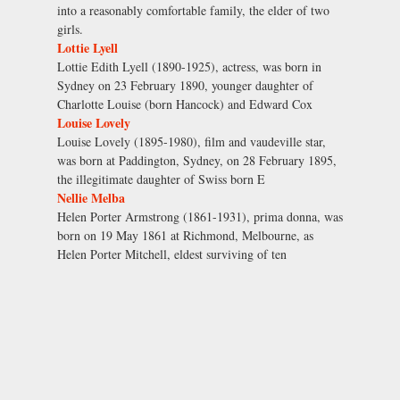
into a reasonably comfortable family, the elder of two
girls.
Lottie Lyell
Lottie Edith Lyell (1890-1925), actress, was born in
Sydney on 23 February 1890, younger daughter of
Charlotte Louise (born Hancock) and Edward Cox
Louise Lovely
Louise Lovely (1895-1980), film and vaudeville star,
was born at Paddington, Sydney, on 28 February 1895,
the illegitimate daughter of Swiss born E
Nellie Melba
Helen Porter Armstrong (1861-1931), prima donna, was
born on 19 May 1861 at Richmond, Melbourne, as
Helen Porter Mitchell, eldest surviving of ten