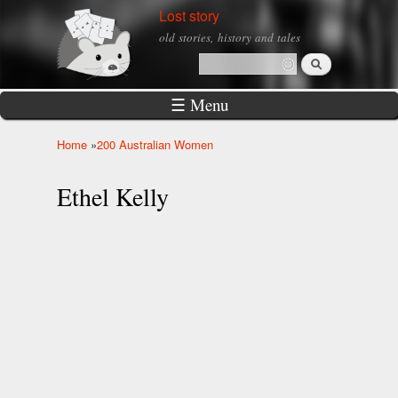
Skip to
Lost story
main
old stories, history and tales
content
Search
Search form
☰ Menu
Home
»
200 Australian Women
You are here
Ethel Kelly