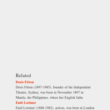
Related
Doris Fitton
Doris Fitton (1897-1985), founder of the Independent
Theatre, Sydney, was born in November 1897 in
Manila, the Philippines, where her English fathe
Enid Lorimer
Enid Lorimer (1888-1982), actress, was born in London