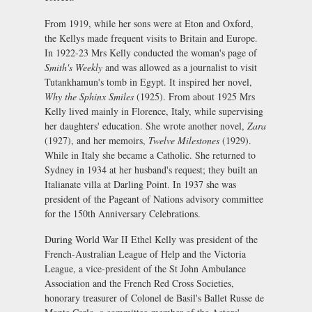
From 1919, while her sons were at Eton and Oxford,
the Kellys made frequent visits to Britain and Europe.
In 1922-23 Mrs Kelly conducted the woman's page of
Smith's Weekly
and was allowed as a journalist to visit
Tutankhamun's tomb in Egypt. It inspired her novel,
Why the Sphinx Smiles
(1925). From about 1925 Mrs
Kelly lived mainly in Florence, Italy, while supervising
her daughters' education. She wrote another novel,
Zara
(1927), and her memoirs,
Twelve Milestones
(1929).
While in Italy she became a Catholic. She returned to
Sydney in 1934 at her husband's request; they built an
Italianate villa at Darling Point. In 1937 she was
president of the Pageant of Nations advisory committee
for the 150th Anniversary Celebrations.
During World War II Ethel Kelly was president of the
French-Australian League of Help and the Victoria
League, a vice-president of the St John Ambulance
Association and the French Red Cross Societies,
honorary treasurer of Colonel de Basil's Ballet Russe de