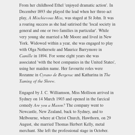
From her childhood Ethel 'enjoyed dramatic action'. In
December l893 she played the lead when her three-act
play,
A Mischievous Miss
, was staged at St John. It was
a roaring success as she had satirised the 'local society in
general and one or two families in particular'. While
very young she married a Mr Moore and lived in New
York. Widowed within a year, she was engaged to play
with Olga Nethersole and Maurice Barrymore in
Camille
in 1894. For some eight years she was
associated 'with the best companies in the United States',
using her maiden name. Her favourite roles were
Rozanne in
Cyrano de Bergerac
and Katharina in
The
Taming of the Shrew
.
Engaged by J. C. Williamson, Miss Mollison arrived in
Sydney on 14 March 1903 and opened in the farcical
comedy
Are you a Mason?
The company went to
Newcastle, New Zealand, back to Sydney, and to
Melbourne, where at Christ Church, Hawthorn, on 29
August, she married Thomas Herbert Kelly, metal
merchant. She left the professional stage in October.