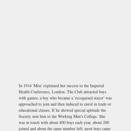
In 1914 'Miss' explained her success to the Imperial
Health Conference, London. The Club attracted boys
with games; a boy who became a 'recognised stayer' was
approached to join and then induced to enrol in trade or
educational classes. If he showed special aptitude the
Society sent him to the Working Men's College. She
was in touch with about 400 boys each year, about 200
joined and about the same number left; most boys came