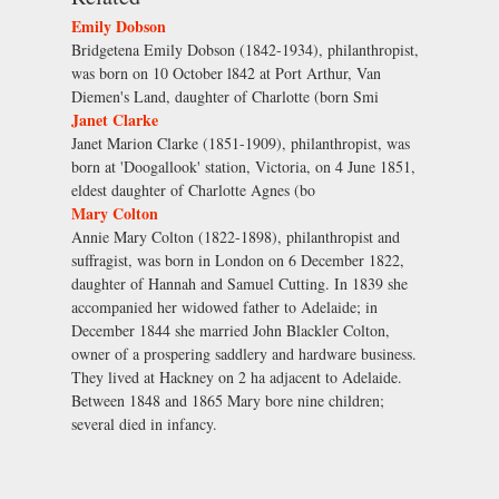
Emily Dobson
Bridgetena Emily Dobson (1842-1934), philanthropist,
was born on 10 October l842 at Port Arthur, Van
Diemen's Land, daughter of Charlotte (born Smi
Janet Clarke
Janet Marion Clarke (1851-1909), philanthropist, was
born at 'Doogallook' station, Victoria, on 4 June 1851,
eldest daughter of Charlotte Agnes (bo
Mary Colton
Annie Mary Colton (1822-1898), philanthropist and
suffragist, was born in London on 6 December 1822,
daughter of Hannah and Samuel Cutting. In 1839 she
accompanied her widowed father to Adelaide; in
December 1844 she married John Blackler Colton,
owner of a prospering saddlery and hardware business.
They lived at Hackney on 2 ha adjacent to Adelaide.
Between 1848 and 1865 Mary bore nine children;
several died in infancy.