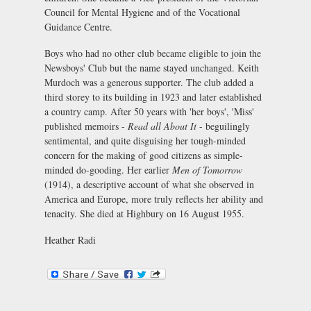
Council for Mental Hygiene and of the Vocational
Guidance Centre.
Boys who had no other club became eligible to join the
Newsboys' Club but the name stayed unchanged. Keith
Murdoch was a generous supporter. The club added a
third storey to its building in 1923 and later established
a country camp. After 50 years with 'her boys', 'Miss'
published memoirs -
Read all About It
- beguilingly
sentimental, and quite disguising her tough-minded
concern for the making of good citizens as simple-
minded do-gooding. Her earlier
Men of Tomorrow
(1914), a descriptive account of what she observed in
America and Europe, more truly reflects her ability and
tenacity. She died at Highbury on 16 August 1955.
Heather Radi