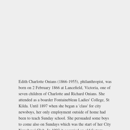
Edith Charlotte Onians (1866-1955), philanthropist, was
born on 2 February 1866 at Lancefield, Victoria, one of
seven children of Charlotte and Richard Onians. She
attended as a boarder Fontainebleau Ladies' College, St
Kilda. Until 1897 when she began a 'class' for city
newsboys, her only employment outside of home had
been to teach Sunday school. She persuaded some boys
to come also on Sundays which was the start of her City