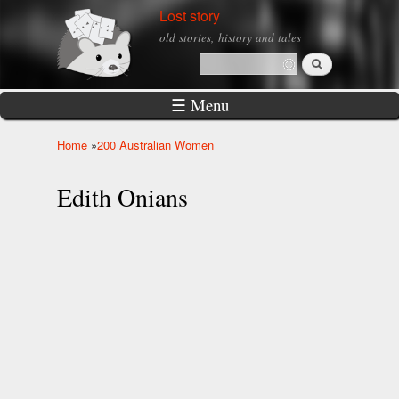
Skip to
Lost story
main
old stories, history and tales
content
Search
Search form
☰ Menu
Home
»
200 Australian Women
You are here
Edith Onians