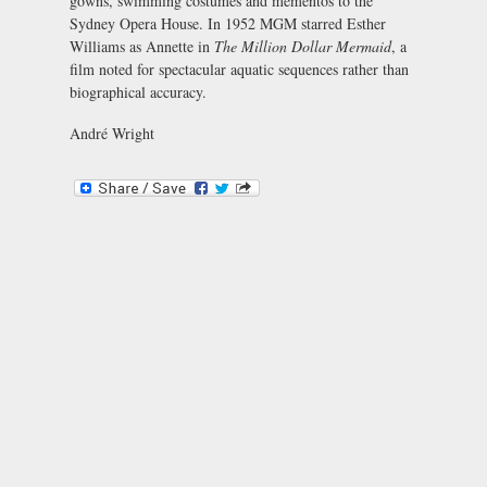
gowns, swimming costumes and mementos to the
Sydney Opera House. In 1952 MGM starred Esther
Williams as Annette in
The Million Dollar Mermaid
, a
film noted for spectacular aquatic sequences rather than
biographical accuracy.
André Wright