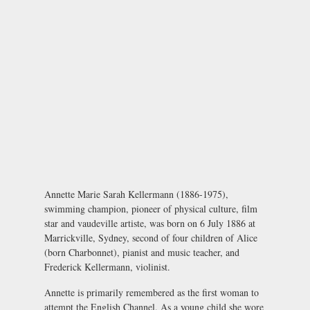
Annette Marie Sarah Kellermann (1886-1975),
swimming champion, pioneer of physical culture, film
star and vaudeville artiste, was born on 6 July 1886 at
Marrickville, Sydney, second of four children of Alice
(born Charbonnet), pianist and music teacher, and
Frederick Kellermann, violinist.
Annette is primarily remembered as the first woman to
attempt the English Channel. As a young child she wore