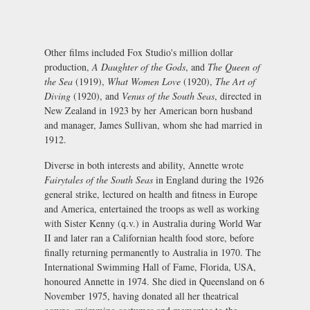
Other films included Fox Studio's million dollar
production,
A Daughter of the Gods
, and
The Queen of
the Sea
(1919),
What Women Love
(1920),
The Art of
Diving
(1920), and
Venus of the South Seas
, directed in
New Zealand in 1923 by her American born husband
and manager, James Sullivan, whom she had married in
1912.
Diverse in both interests and ability, Annette wrote
Fairytales of the South Seas
in England during the 1926
general strike, lectured on health and fitness in Europe
and America, entertained the troops as well as working
with Sister Kenny (q.v.) in Australia during World War
II and later ran a Californian health food store, before
finally returning permanently to Australia in 1970. The
International Swimming Hall of Fame, Florida, USA,
honoured Annette in 1974. She died in Queensland on 6
November 1975, having donated all her theatrical