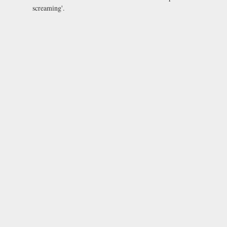
screaming'.