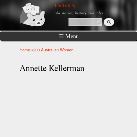
Skip to
Lost story
main
old stories, history and tales
content
Search
Search form
☰ Menu
Home
»
200 Australian Women
You are here
Annette Kellerman