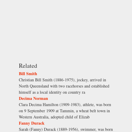
Related
Bill Smith
Christian Bill Smith (1886-1975), jockey, arrived in
North Queensland with two racehorses and established
himself as a local identity on country ra
Decima Norman
Clara Decima Hamilton (1909-1983), athlete, was born
on 9 September 1909 at Tammin, a wheat belt town in
Western Australia, adopted child of Elizab
Fanny Durack
Sarah (Fanny) Durack (1889-1956), swimmer, was born