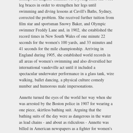
leg braces in order to strengthen her legs until
swimming and diving lessons at Cavill's Baths, Sydney,
corrected the problem. She received further tuition from
film star and sportsman Snowy Baker, and Olympic
swimmer Freddy Lane and, in 1902, she established the
record times in New South Wales of one minute 22
seconds for the women's 100 yards, and 33 minutes and
41 seconds for the mile championship. Arriving in
England during 1905, she established world records in
all areas of women's swimming and also diversified her
international vaudeville act until it included a
spectacular underwater performance in a glass tank, wire
walking, ballet dancing, a physical culture comedy
number and humorous male impersonations.
Annette turned the eyes of the world her way when she
was arrested by the Boston police in 1907 for wearing a
one piece, skirtless bathing suit. Arguing that the
bathing suits of the day were as dangerous in the water
as lead chains - and about as ridiculous - Annette was
billed in American newspapers as a fighter for women's