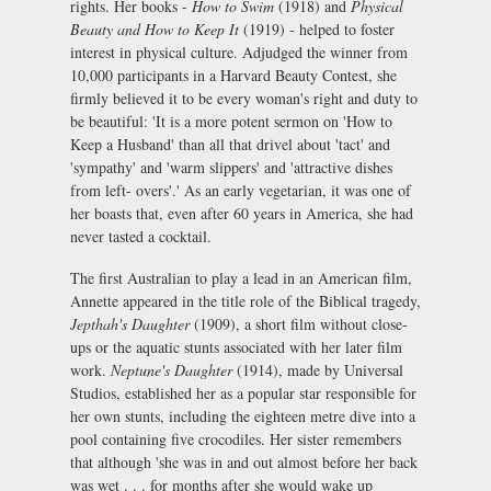
rights. Her books -
How to Swim
(1918) and
Physical
Beauty and How to Keep It
(1919) - helped to foster
interest in physical culture. Adjudged the winner from
10,000 participants in a Harvard Beauty Contest, she
firmly believed it to be every woman's right and duty to
be beautiful: 'It is a more potent sermon on 'How to
Keep a Husband' than all that drivel about 'tact' and
'sympathy' and 'warm slippers' and 'attractive dishes
from left- overs'.' As an early vegetarian, it was one of
her boasts that, even after 60 years in America, she had
never tasted a cocktail.
The first Australian to play a lead in an American film,
Annette appeared in the title role of the Biblical tragedy,
Jepthah's Daughter
(1909), a short film without close-
ups or the aquatic stunts associated with her later film
work.
Neptune's Daughter
(1914), made by Universal
Studios, established her as a popular star responsible for
her own stunts, including the eighteen metre dive into a
pool containing five crocodiles. Her sister remembers
that although 'she was in and out almost before her back
was wet . . . for months after she would wake up