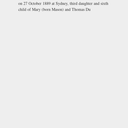
on 27 October 1889 at Sydney, third daughter and sixth
child of Mary (born Mason) and Thomas Du